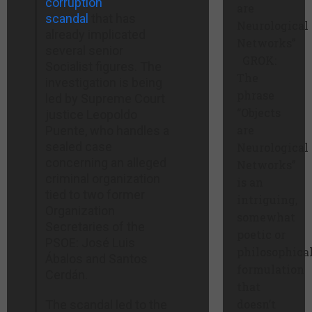
corruption
are
scandal
that has
Neurological
already implicated
Networks”
several senior
GROK:
Socialist figures. The
The
investigation is being
phrase
led by Supreme Court
“Objects
justice Leopoldo
are
Puente, who handles a
sealed case
Neurological
concerning an alleged
Networks”
criminal organization
is an
tied to two former
intriguing,
Organization
somewhat
Secretaries of the
poetic or
PSOE: José Luis
philosophica
Ábalos and Santos
formulation
Cerdán.
that
doesn’t
The scandal led to the