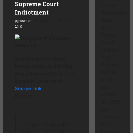
Supreme Court
issues.
Indictment
Bellwether
Deep
pgnewser
September 16, 2025
Dive –
0
Friday,
April 17,
2026 By
Paul
Spain’s Supreme Court
Gordon
Moves Closer to Indicting
Collier,
Ruling Socialist Party
– The
Editor,
European Conservative
and
Source Link
STAFF
Excerpt:
“By 2100,
our
destiny
is to
The Spanish Socialist
Workers’ Party (PSOE),
become