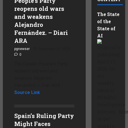
People’s Party
reopens old wars
The State
and weakens
of the
Alejandro
State of
Fernández. – Diari
AI
ARA
Originally
pgnewser
September 22, 2025
published
0
April 17,
The Catalan People’s Party
2026 for
reopens old wars and
our
weakens Alejandro
weekly
Fernández. – Diari ARA
Issue of
Source Link
Mindful
Intelligence
Advisor. Sub
Spain’s Ruling Party
to get
Might Faces
weekly