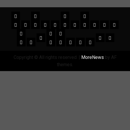
Copyright © All rights reserved.
|
MoreNews
by AF
themes.