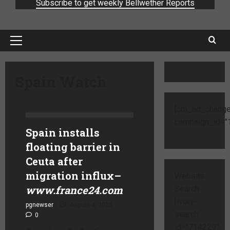
Subscribe to get weekly Bellwether Reports
Spain Watch
[cm_ad_change
campaign_id="1
Spain installs
floating barrier in
Ceuta after
migration influx
–
Website
www.france24.com
Search
[ivory-
pgnewser
August 4, 2026
search
0
id="714229"