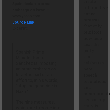
create
Spain declares arms
interpretive
embargo on Israel
–
dance
www.yahoo.com
protests
Source Link
that only
Excerpt:
reinforce
how tone
deaf the
party
Spanish Prime
that
Minister Pedro
celebrates
Sánchez is imposing
an arms embargo on
hate
Israel as part of an
speech
effort to, in his words,
regulations
“stop the genocide in
and
Gaza.”
misinformat
censorship
The nine measures,
truly is.
which are to come into