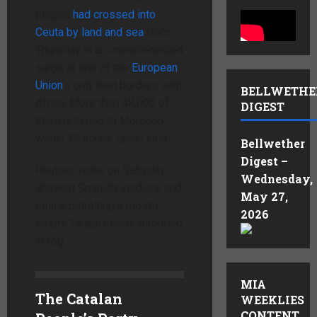
people
had crossed ​into
Ceuta by land ‌and sea
from
Thursday in an unprecedented
surge at one of the
European
Union
‘s only land borders with
BELLWETHE
Africa. More than ⁠48,000 of
DIGEST
them returned to Morocco
within 48 hours, Spain said.
Bellwether
Digest –
Reuters video on Saturday
Wednesday,
showed Spanish soldiers and
May 27,
police patrolling a mostly
2026
empty Tarajal beach shrouded
in fog.
MIA
The Catalan
WEEKLIES
CONTENT