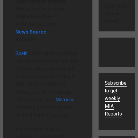
Spain installs floating
title="AJAX
barrier in Ceuta after
Search
migration influx
–
Form"]
www.france24.com
News Source
EXCERPT:
Spain
said migrant crossings
into its North African enclave
of Ceuta stopped overnight,
as police began installing a
Subscribe
500-metre (1,640-foot)
to get
floating barrier on Saturday
weekly
off its border with
Morocco
MIA
following a mass rush that
Reports
killed at least 67 people.
According to Spanish
authorities, about 60,000