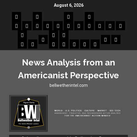
August 6, 2026
News Analysis from an
Americanist Perspective
bellwetherintel.com