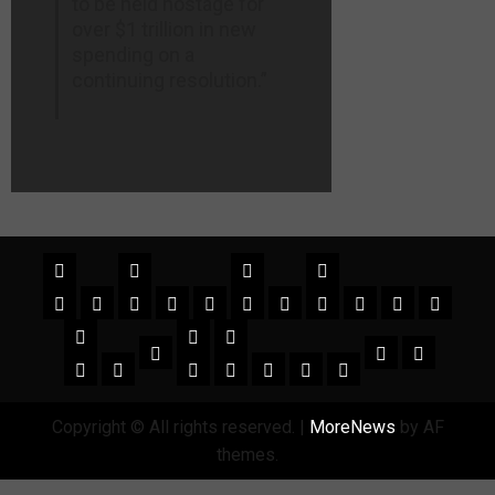
to be held hostage for
over $1 trillion in new
spending on a
continuing resolution.”
Copyright © All rights reserved.
|
MoreNews
by AF
themes.