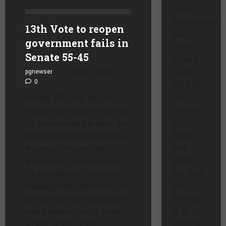
issues.
Bellwether
13th Vote to reopen
Deep
government fails in
Dive –
Senate 55-45
Friday,
April 17,
pgnewser
October 28, 2025
0
2026 By
Paul
th
For the 13
time, the U.S.
Gordon
Senate has failed to reach the
Collier,
60 votes needed to pass the
Editor,
continuing budget resolution
and
that would re-open the
STAFF
government. The vote was
“By 2100,
55-45, with two Democrats
our
breaking ranks and voting for
destiny
the CR while one Republican
is to
voted against the CR. Getting
become
a clear picture of the