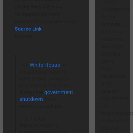
create
pulling back pay from
interpretive
furloughed workers
–
dance
www.washingtonexaminer.com
protests
Source Link
that only
Excerpt:
reinforce
how tone
deaf the
party
The
White House
is
that
scrutinizing ways to
celebrates
keep federal workers
hate
who were furloughed
speech
during the
government
regulations
shutdown
from
and
receiving back pay.
misinformat
The Trump
censorship
administration is
truly is.
eyeing a memo from