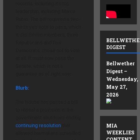
records, including its top
leadership, including Marco
Rubio. The bill required a two-
thirds yes vote to pass, which
it did. Seven members, three
BELLWETHE
Republicans and four
DIGEST
Democrats, chose not to vote
at all. It must now pass the
Bellwether
Senate, which is not a
Digest –
guarantee as of right now.
Wednesday,
May 27,
Blurb:
2026
The House has passed a bill
to repeal a provision in the
government shutdown-ending
MIA
continuing resolution
that
WEEKLIES
allowed lawmakers surveilled
CONTENT