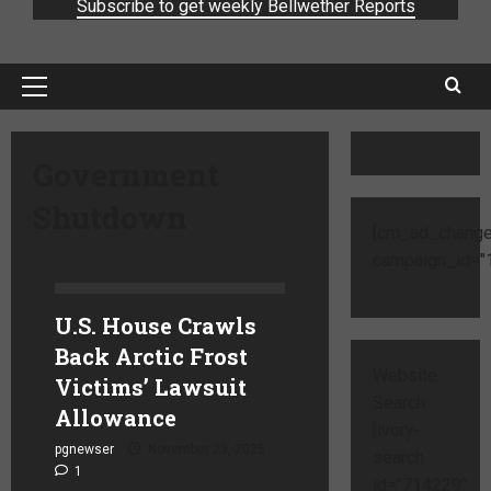
Subscribe to get weekly Bellwether Reports
Government
Shutdown
[cm_ad_change
campaign_id="1
U.S. House Crawls
Back Arctic Frost
Website
Victims’ Lawsuit
Search
Allowance
[ivory-
pgnewser
November 23, 2025
search
1
id="714229"