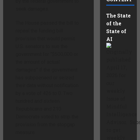
by the federal government to
seek damages.
The State
The House passed the bill to
of the
repeal the funding bill
State of
provision that would permit
AI
U.S. senators to sue the
Originally
government for “$500,000 or
published
the amount of actual
April 17,
damages” if the government
2026 for
has subpoenaed or seized
our
their data without notification
weekly
by a vote of 426 to 0. Two
Issue of
hundred and sixteen
Mindful
Republicans and 210
Intelligence
Democrats voted to strip the
Advisor. Sub
provision from the stopgap
to get
measure.
weekly