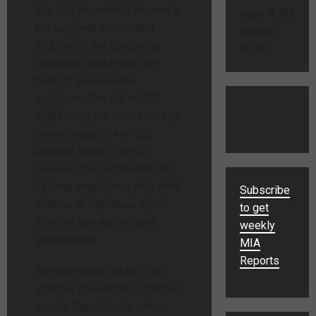
The U.S. House has passed a
title="AJAX
bill to repeal a provision
Search
included in the continuing
Form"]
resolution that ended the
historic government
shutdown. The bill is NOT
addressing the provision that
makes most of the CBD
industry illegal. The bill
removes the permission for
Federal employees who were
Subscribe
victims of Operation Arctic
to get
Frost to sue the Federal
weekly
government.
MIA
Reports
The operation, run by DNC
attorney Jack Smith, spied on
mostly Republicans’ phone