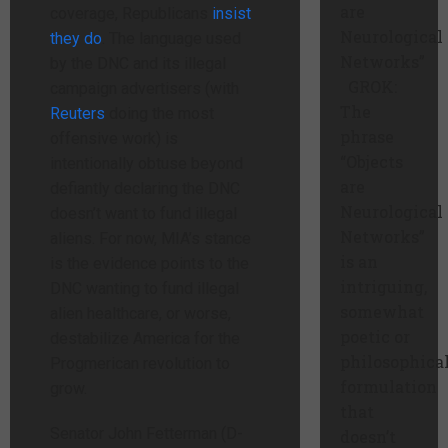
are
coverage, Republicans
insist
Neurological
they do
. The language used
Networks”
by the DNC and its illegal
GROK:
campaign advertisers (with
The
Reuters
doing the most
phrase
offensive work) is
“Objects
intentionally obtuse beyond
are
defiantly declaring the DNC
Neurological
doesn’t want to fund illegal
Networks”
aliens. For now, MIA’s stance
is an
is the evidence points to the
intriguing,
DNC wanting to fund illegal
somewhat
alien healthcare, or worse,
poetic or
destabilize America for the
philosophica
Progmerican revolution to
formulation
grow.
that
Senator John Fetterman (D-
doesn’t