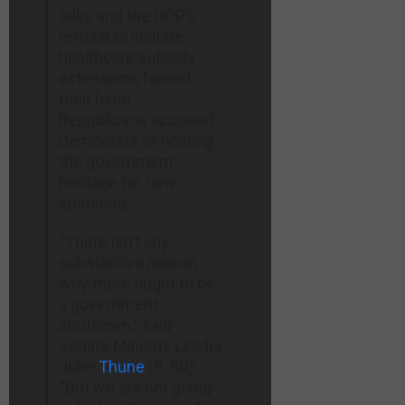
talks and the GOP’s
refusal to include
healthcare subsidy
extensions forced
their hand.
Republicans accused
Democrats of holding
the government
hostage for new
spending.
“There isn’t any
substantive reason
why there ought to be
a government
shutdown,” said
Senate Majority Leader
John
Thune
(R-SD).
“But we are not going