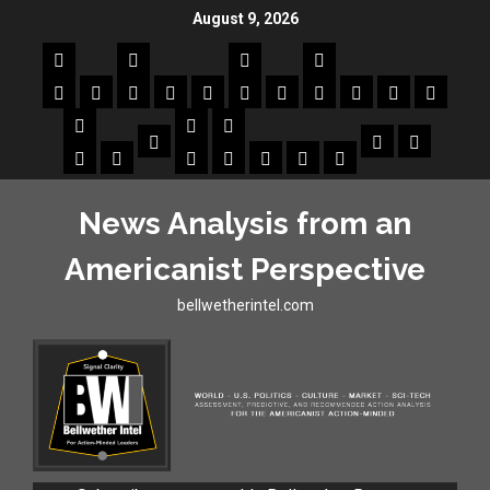
August 9, 2026
News Analysis from an
Americanist Perspective
bellwetherintel.com