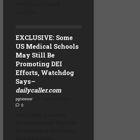
immediately issue a
response.
EXCLUSIVE: Some
US Medical Schools
May Still Be
Promoting DEI
Efforts, Watchdog
Says
–
dailycaller.com
pgnewser
August 4, 2026
0
EXCLUSIVE: Some US
Medical Schools May Still
Be Promoting DEI Efforts,
Watchdog Says
–