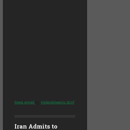
Iowa email
by
irelandowens.dcnf
Iran Admits to