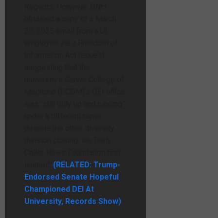
Regents. However, DNH
obtained a copy of a March
26, 2025 email from a UI
employee via a Freedom of
Information Act request
suggesting that the
university’s Carver College of
Medicine (CCOM)’s DEI office
was “still fully up and running”
under a different name
despite the other diversity
division closing, the Daily
Caller News Foundation first
learned.
(RELATED: Trump-
Endorsed Senate Hopeful
Championed DEI At
University, Records Show)