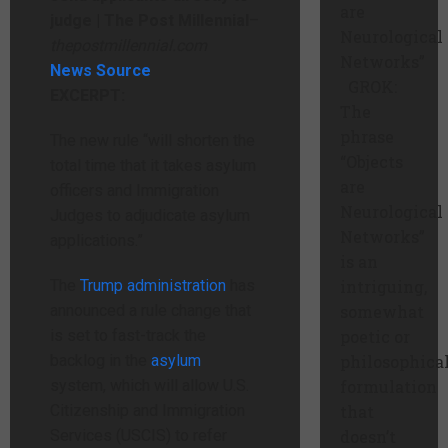
are
judge | The Post Millennial
–
Neurological
thepostmillennial.com
Networks”
News Source
GROK:
EXCERPT:
The
phrase
The new rule “will shorten the
“Objects
total time that it takes asylum
are
officers and Immigration
Neurological
Judges to adjudicate asylum
Networks”
applications.”
is an
The
Trump administration
has
intriguing,
announced a rule change that
somewhat
is set to fast-track the
poetic or
backlog in the
asylum
philosophica
system, which will allow U.S.
formulation
Citizenship and Immigration
that
Services (USCIS) to refer
doesn’t