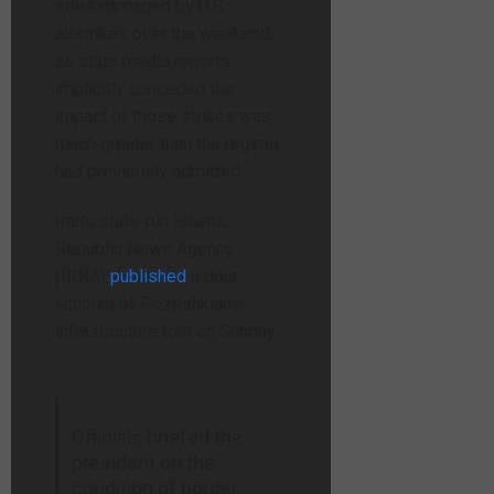
sites damaged by U.S.
airstrikes over the weekend,
as state media reports
implicitly conceded the
impact of those strikes was
much greater than the regime
had previously admitted.
Iran’s state-run Islamic
Republic News Agency
(IRNA)
published
a dour
account of Pezeshkian’s
infrastructure tour on Sunday:
Officials briefed the
president on the
condition of border