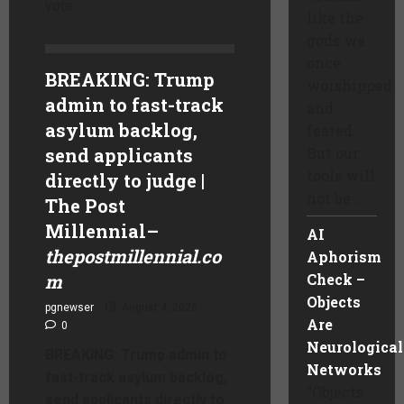
vote.
like the
gods we
once
BREAKING: Trump
worshipped
admin to fast-track
and
asylum backlog,
feared.
send applicants
But our
tools will
directly to judge |
not be ...
The Post
Millennial
–
AI
thepostmillennial.co
Aphorism
m
Check –
Objects
pgnewser
August 4, 2026
Are
0
Neurological
BREAKING: Trump admin to
Networks
fast-track asylum backlog,
“Objects
send applicants directly to