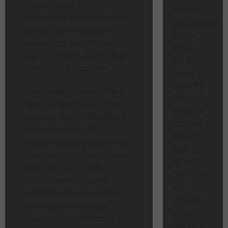
showed that 6,600
issues.
noncitizens were registered
Bellwether
to vote, and a preliminary
Deep
review from the state said
Dive –
that around 400 were able to
Friday,
cast votes in elections.
April 17,
2026 By
New Jersey Governor Mikie
Paul
Sherrill blamed the software
Gordon
company that is integrated in
Collier,
the New Jersey DMV
Editor,
system, claiming that a glitch
and
switched tons of noncitizens
STAFF
to being registered to vote.
“By 2100,
The software company
our
disagreed and said that the
destiny
fault lies with the state
is to
approving noncitizens to
become