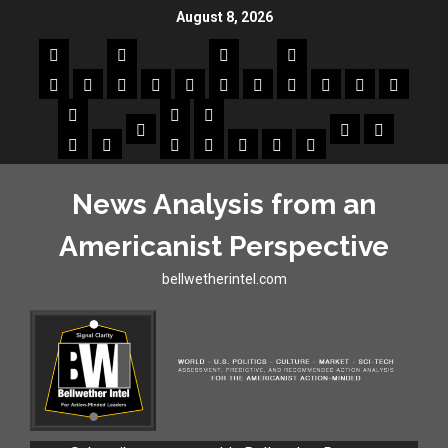
August 8, 2026
News Analysis from an
Americanist Perspective
bellwetherintel.com