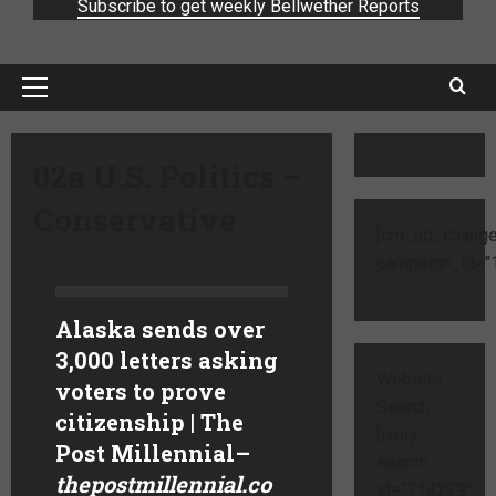
Subscribe to get weekly Bellwether Reports
02a U.S. Politics –
Conservative
[cm_ad_change
campaign_id="1
Alaska sends over
3,000 letters asking
Website
voters to prove
Search
citizenship | The
[ivory-
Post Millennial
–
search
thepostmillennial.co
id="714229"