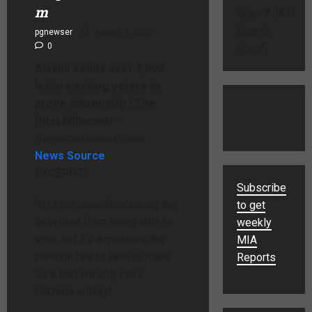
m
title="AJAX
Search
pgnewser
August 4, 2026
0
Form"]
Alaska sends over 3,000
letters asking voters to
prove citizenship | The
Post Millennial
–
thepostmillennial.com
News Source
EXCERPT:
Subscribe
“It is not disenfranchising the
to get
individual from being able to
weekly
vote, but it’s a measure the
MIA
division has to take to make
Reports
sure that we only have
citizens voting.”