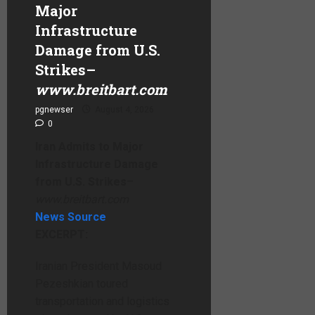
Major
Infrastructure
Damage from U.S.
Strikes
–
www.breitbart.com
pgnewser
August 4, 2026
0
Iran Admits to Major
Infrastructure Damage
from U.S. Strikes
–
www.breitbart.com
News Source
EXCERPT:
Iranian President Masoud
Pezeshkian toured
transportation and logistics