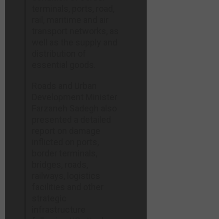
terminals, ports, road,
rail, maritime and air
transport networks, as
well as the supply and
distribution of
essential goods.
Roads and Urban
Development Minister
Farzaneh Sadegh also
presented a detailed
report on damage
inflicted on ports,
border terminals,
bridges, roads,
railways, logistics
facilities and other
strategic
infrastructure