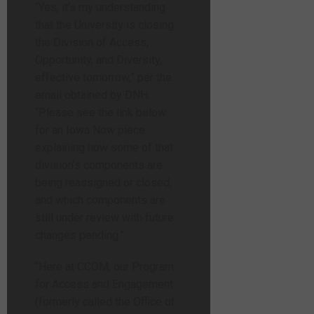
“Yes, it’s my understanding
that the University is closing
the Division of Access,
Opportunity, and Diversity,
effective tomorrow,” per the
email obtained by DNH.
“Please see the link below
for an Iowa Now piece
explaining how some of that
division’s components are
being reassigned or closed,
and which components are
still under review with future
changes pending.”
“Here at CCOM, our Program
for Access and Engagement
(formerly called the Office of