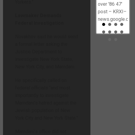
Yorkers.”
embattled
over '86 47'
Police Chief
post – KRXI–
Lawmaker Demands
Shon Barnes
news.google.com
Federal Investigation
to resign |
The Post
Novakhov said he would send
Millennial–
a formal letter asking the
thepostmillennial.com
Justice Department to
investigate New York State,
New York City, and Mamdani.
He specifically called on
federal officials “and most
importantly to investigate
Mamdani’s hatred against the
Jewish population of New
York City and New York State.”
Mamdani’s office did not