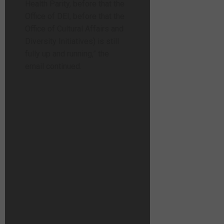
Health Parity, before that the
Office of DEI, before that the
Office of Cultural Affairs and
Diversity Initiatives) is still
fully up and running,” the
email continued.