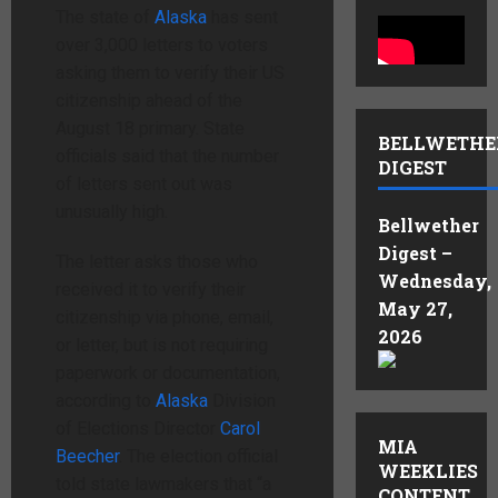
The state of
Alaska
has sent
over 3,000 letters to voters
asking them to verify their US
citizenship ahead of the
August 18 primary. State
BELLWETHE
officials said that the number
DIGEST
of letters sent out was
unusually high.
Bellwether
Digest –
The letter asks those who
Wednesday,
received it to verify their
May 27,
citizenship via phone, email,
2026
or letter, but is not requiring
paperwork or documentation,
according to
Alaska
Division
of Elections Director
Carol
MIA
Beecher
. The election official
WEEKLIES
told state lawmakers that “a
CONTENT