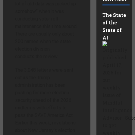
lot of old data was picked up
somehow” when it was
The State
conducting voter roll
of the
maintenance this time around.
State of
There are usually only about
AI
200 names when the state
election division
Originally
conducts the review.
published
April 17,
The 3,048 letters were sent
2026 for
out as the Trump
our
administration has been
weekly
pushing for more election
Issue of
security ahead of the 2026
Mindful
midterms with efforts to
Intelligence
pass the SAVE America Act.
Advisor. Sub
Earlier this week, revelations
to get
about New Jersey’s election
weekly