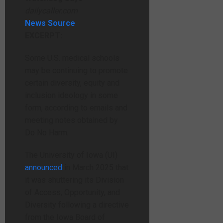
dailycaller.com
News Source
EXCERPT:
Some U.S. medical schools
may be continuing to promote
certain diversity, equity and
inclusion ideology in some
form, according to emails and
meeting notes obtained by
Do No Harm.
The University of Iowa (UI)
announced
in March 2025 that
it was shuttering its Division
of Access, Opportunity, and
Diversity following a directive
from the Iowa Board of