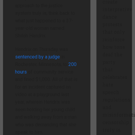
create
approach to the justice
interpretive
system truly is, think back to
dance
what just happened to a 37-
protests
year-old woman named
that only
Shiloh Hendrix.
reinforce
how tone
Hendrix on Thursday was
deaf the
sentenced by a judge
in
party
Rochester, Minnesota, to
200
that
hours
of community service
celebrates
and fined $1,000. All of that is
hate
for an incident captured on
speech
video at a playground last
regulations
year, wherein Hendrix was
and
seen holding her young child
misinformat
and walking away from a man
censorship
who was demanding that she
truly is.
speak to him.