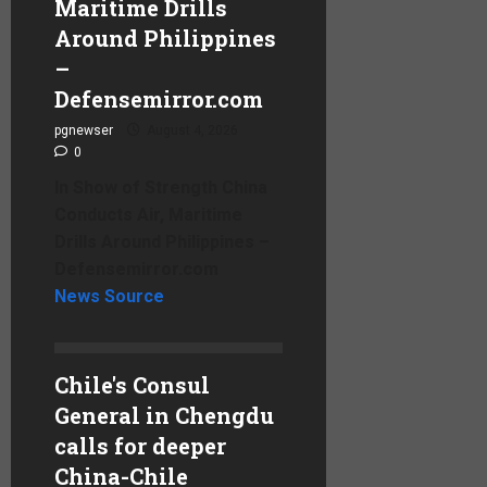
Maritime Drills
Around Philippines
–
Defensemirror.com
pgnewser
August 4, 2026
0
In Show of Strength China
Conducts Air, Maritime
Drills Around Philippines –
Defensemirror.com
News Source
Chile's Consul
General in Chengdu
calls for deeper
China-Chile