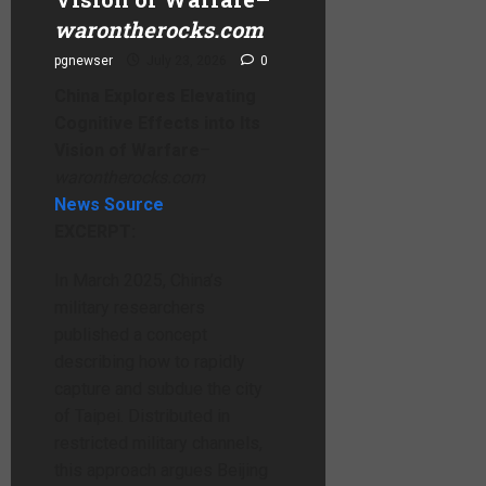
warontherocks.com
pgnewser
July 23, 2026
0
China Explores Elevating
Cognitive Effects into Its
Vision of Warfare
–
warontherocks.com
News Source
EXCERPT:
In March 2025, China’s
military researchers
published a concept
describing how to rapidly
capture and subdue the city
of Taipei. Distributed in
restricted military channels,
this approach argues Beijing