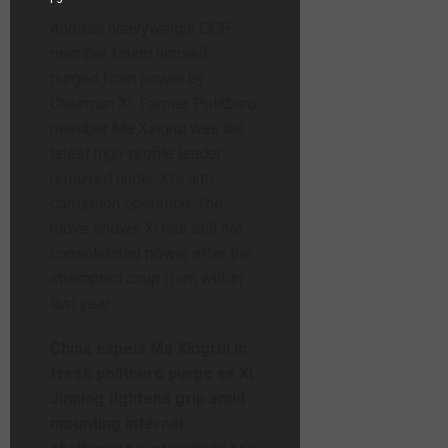
Another heavyweight CCP
member found himself
purged from power by
Chairman Xi. Former Politburo
member Ma Xingrui was the
latest high-profile leader
removed under Xi’s anti-
corruption operation. The
move shows Xi has still not
consolidated power after the
attempted coup from within
last year.
China expels Ma Xingrui in
fresh politburo purge as Xi
Jinping tightens grip amid
mounting internal