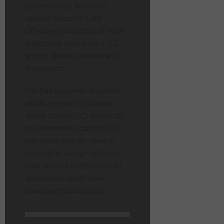
cybersecurity and other
national security risks.
Offshore production of such
equipment also leaves U.S.
supply chains vulnerable to
disruptions.
The ban on power inverters,
which are used to convert
direct current (DC) electricity
into alternating current (AC)
electricity and are used in
renewable energy systems,
data centres and household
appliances, could have
sweeping ramifications.