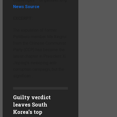
challenges – organiser.org
News Source
EXCERPT:
The expulsion of former
Politburo member Ma Xingrui
from the Chinese Communist
Party (CCP) has become the
latest chapter in President Xi
Jinping’s sweeping anti-
corruption campaign, but the
significan…
Guilty verdict
leaves South
Korea’s top