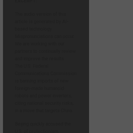
EXCERPT:
The audio version of this
article is generated by AI-
based technology.
Mispronunciations can occur.
We are working with our
partners to continually review
and improve the results.
The U.S. Federal
Communications Commission
is banning imports of new
foreign-made humanoid
robots and power inverters,
citing national security risks,
in a move that targets China.
Beijing quickly accused the
U.S. of protectionism.