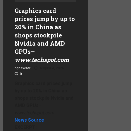
Graphics card
prices jump by up to
20% in China as
shops stockpile
Nvidia and AMD
GPUs
–
www.techspot.com
pgnewser
August 4, 2026
0
Graphics card prices jump
by up to 20% in China as
shops stockpile Nvidia and
AMD GPUs
–
www.techspot.com
News Source
EXCERPT: