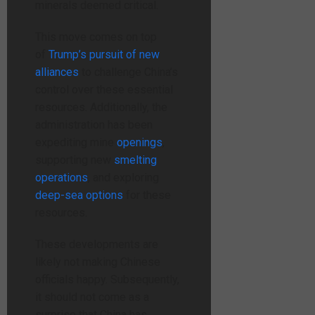
minerals deemed critical.
This move comes on top
of
Trump’s pursuit of new
alliances
to challenge China’s
control over
these essential
resources. Additionally, the
administration has been
expediting
mine
openings
,
supporting new
smelting
operations
, and exploring
deep-sea options
for these
resources.
These developments are
likely not making Chinese
officials happy. Subsequently,
it should not come as a
surprise that China has