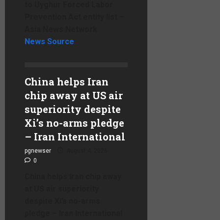
to Uyghur Forced Labor
Prevention Act entity list –
Asia News Network
News Source
China helps Iran
chip away at US air
superiority despite
Xi’s no-arms pledge
– Iran International
pgnewser
August 4, 2026
0
China helps Iran chip away
at US air superiority
despite Xi’s no-arms
pledge – Iran International