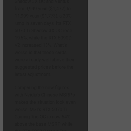
Shadow 3X OC and Ventus
from 9,999 yuan ($1,477) to
11,999 yuan ($1,773), a 20%
jump in seven days. Its RTX
5070 Ti Shadow 3X OC rose
19.5%, while the RTX 5090D
V2 increased 13%. What’s
worse is that these cards
were already well above their
suggested prices before the
latest adjustment.
Comparing the new figures
with Nvidia’s Chinese MSRPs
makes the situation look even
worse. MSI’s RTX 5070 Ti
Gaming Trio OC is now 54%
above the base MSRP, while