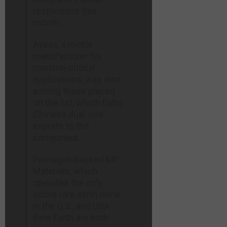
restrictions this
month.
Aveox, a motor
manufacturer for
mission-critical
applications, was also
among those placed
on the list, which halts
Chinese dual-use
exports to the
companies.
Pentagon-backed ​MP
Materials, which
operates the only
active rare earth mine
in the U.S., and ​USA
Rare Earth are both