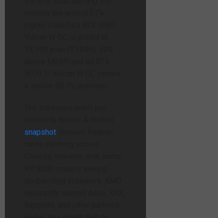
the RTX 5080 Gaming Trio
models are around 57%
higher. Colorful’s RTX 5080
Vulcan W OC is priced at
13,199 yuan ($1,949), 59%
above MSRP, and its RTX
5070 Ti Vulcan W OC carries
a similar 58.7% premium.
The increases aren’t just
limited to Nvidia. A market
snapshot
showed Radeon
cards climbing across
Chinese retailers, with some
RX 9000 models seeing
double-digit increases. AMD
reportedly warned Asus, XFX,
Sapphire, and other partners
earlier this month that its