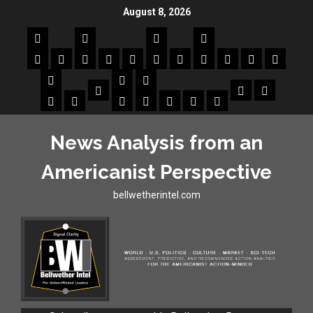
August 8, 2026
News Analysis from an
Americanist Perspective
bellwetherintel.com