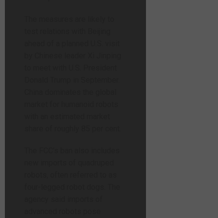
The measures are likely to
test relations with Beijing
ahead of a planned U.S. visit
by Chinese leader Xi Jinping
to meet with U.S. President
Donald Trump in September.
China dominates the global
market for humanoid robots
with an estimated market
share of roughly 85 per cent.
The FCC’s ban also includes
new imports of quadruped
robots, often referred to as
four-legged robot dogs. The
agency said imports of
advanced robots pose