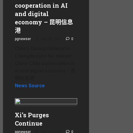
cooperation in AI
and digital
economy – 昆明信息
港
pgnewser
July 28, 2026
0
Chile’s Consul General in
Chengdu calls for deeper
China-Chile cooperation in
AI and digital economy – 昆
明信息港
News Source
Xi’s Purges
Continue
pgnewser
July 23, 2026
0