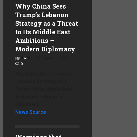
Why China Sees
Trump’s Lebanon
Strategy as a Threat
to Its Middle East
Ambitions –
Modern Diplomacy
pgnewser
August 4, 2026
0
Why China Sees Trump’s
Lebanon Strategy as a
Threat to Its Middle East
Ambitions – Modern
Diplomacy
News Source
Warnings that