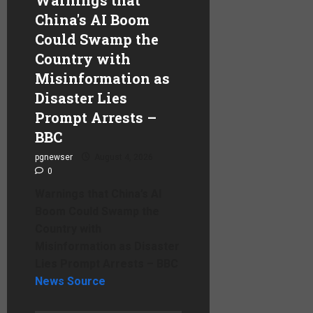
China's AI Boom
Could Swamp the
Country with
Misinformation as
Disaster Lies
Prompt Arrests –
BBC
pgnewser
August 4, 2026
0
Warnings that China’s AI
Boom Could Swamp the
Country with
Misinformation as Disaster
Lies Prompt Arrests – BBC
News Source