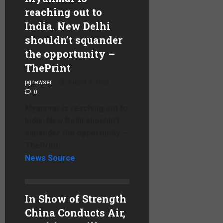
reaching out to
India. New Delhi
shouldn’t squander
the opportunity –
ThePrint
pgnewser
August 4, 2026
0
Myanmar is reaching out to
India. New Delhi shouldn’t
squander the opportunity –
ThePrint
News Source
In Show of Strength
China Conducts Air,