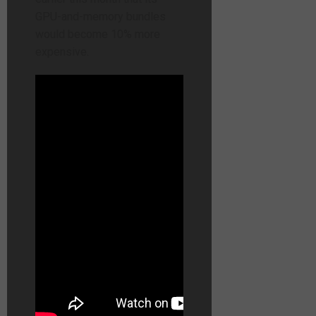
GPU-and-memory bundles
would become 10% more
expensive.