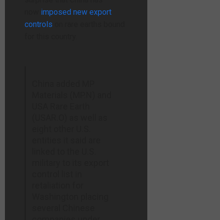
now
imposed new export
controls
on rare earths bound
for
this country.
China added MP
Materials (MP.N) and
USA Rare Earth
(USAR.O) as well as
eight other ​U.S.
entities it said are
linked to the U.S.
military to its export
‌control list in
retaliation for
Washington placing
several Chinese
companies under