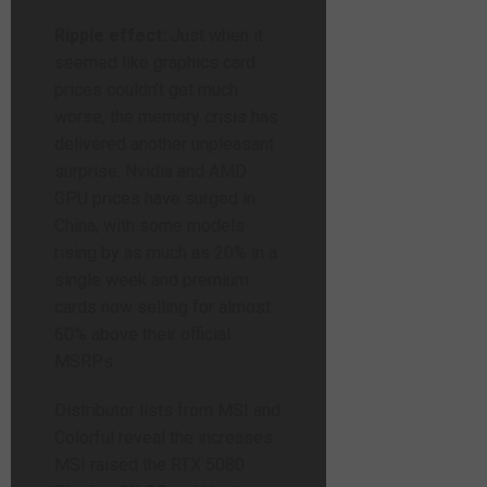
Ripple effect:
Just when it
seemed like graphics card
prices couldn’t get much
worse, the memory crisis has
delivered another unpleasant
surprise. Nvidia and AMD
GPU prices have surged in
China, with some models
rising by as much as 20% in a
single week and premium
cards now selling for almost
60% above their official
MSRPs.
Distributor lists from MSI and
Colorful reveal the increases.
MSI raised the RTX 5080