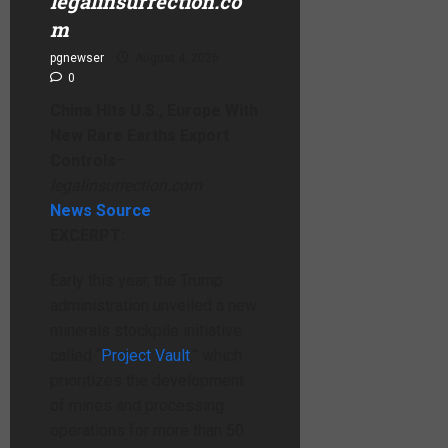
legalinsurrection.co
m
pgnewser
August 4, 2026
0
China Hits U.S., Europe With
New Rare Earths Export
Controls
–
legalinsurrection.com
News Source
EXCERPT:
Early this year, the Trump
administration unveiled a new
minerals stockpile initiative
called “
Project Vault
,” which
prioritizes the development
of mines and processing
operations for more than 50