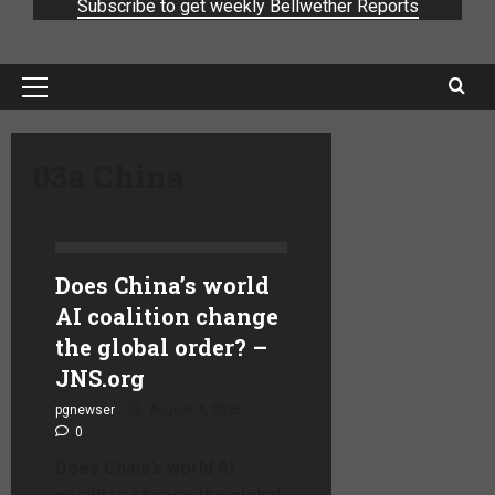
Subscribe to get weekly Bellwether Reports
03a China
Does China’s world
AI coalition change
the global order? –
JNS.org
pgnewser
August 4, 2026
0
Does China’s world AI