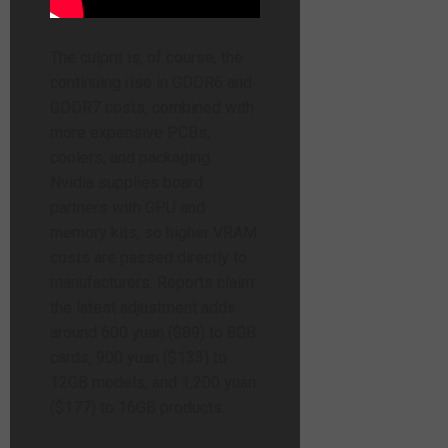
The culprit is, of course, the
continuing rise in GDDR6 and
GDDR7 costs, combined with
more expensive PCBs,
coolers, and packaging.
Nvidia supplies board
partners with GPU and
memory kits, so higher VRAM
costs are passed directly to
manufacturers. Reports claim
the latest adjustment adds
around 600 yuan ($89) to 8GB
cards, 900 yuan ($133) to
12GB models, and 1,200 yuan
($177) to 16GB products.