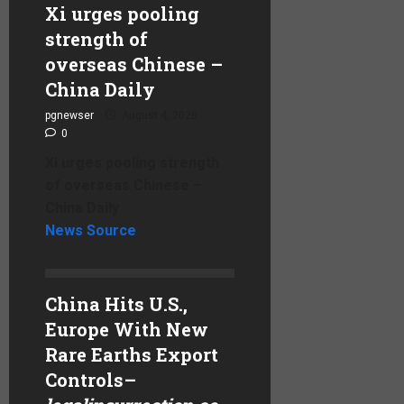
Xi urges pooling
strength of
overseas Chinese –
China Daily
pgnewser
August 4, 2026
0
Xi urges pooling strength
of overseas Chinese –
China Daily
News Source
China Hits U.S.,
Europe With New
Rare Earths Export
Controls
–