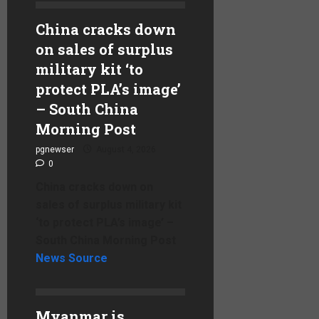
China cracks down
on sales of surplus
military kit ‘to
protect PLA’s image’
– South China
Morning Post
pgnewser
August 4, 2026
0
China cracks down on
sales of surplus military kit
‘to protect PLA’s image’ –
South China Morning Post
News Source
Myanmar is