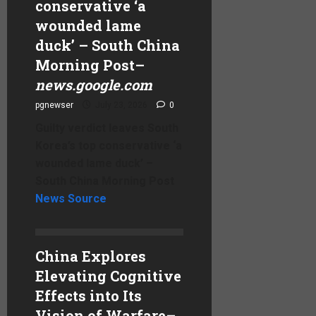
conservative ‘a
wounded lame
duck’ – South China
Morning Post
–
news.google.com
pgnewser
July 23, 2026
0
Guilty verdict leaves South
Korea’s top conservative ‘a
wounded lame duck’ –
South China Morning Post
News Source
China Explores
Elevating Cognitive
Effects into Its
Vision of Warfare
–