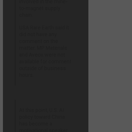
involved in the mine-
to-magnet supply
chain.
USA Rare ⁠Earth said it
did not have any
comment on the
matter. MP Materials
and Aveox were ​not
available for comment
outside of business
hours.
At this point, U.S. AI
policy toward China
has become a
motivational speaker