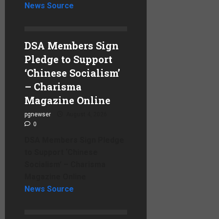
News Source
DSA Members Sign
Pledge to Support
‘Chinese Socialism’
– Charisma
Magazine Online
pgnewser
August 4, 2026
0
DSA Members Sign Pledge
to Support ‘Chinese
Socialism’ – Charisma
Magazine Online
News Source