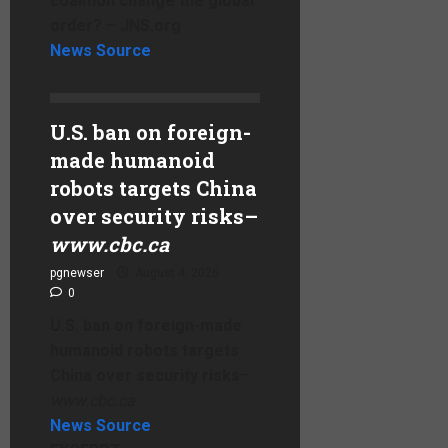
coalition change the global
order? – JNS.org
News Source
U.S. ban on foreign-
made humanoid
robots targets China
over security risks
–
www.cbc.ca
pgnewser
August 4, 2026
0
U.S. ban on foreign-made
humanoid robots targets
China over security risks
–
www.cbc.ca
News Source