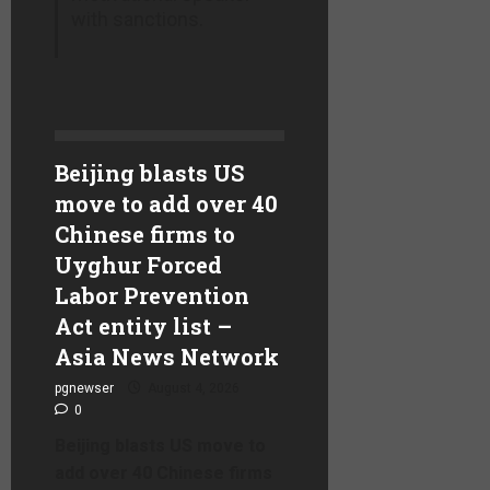
with sanctions.
Beijing blasts US
move to add over 40
Chinese firms to
Uyghur Forced
Labor Prevention
Act entity list –
Asia News Network
pgnewser
August 4, 2026
0
Beijing blasts US move to
add over 40 Chinese firms