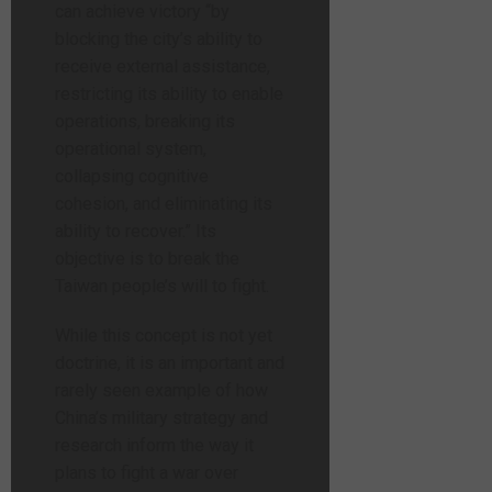
can achieve victory “by
blocking the city’s ability to
receive external assistance,
restricting its ability to enable
operations, breaking its
operational system,
collapsing cognitive
cohesion, and eliminating its
ability to recover.” Its
objective is to break the
Taiwan people’s will to fight.
While this concept is not yet
doctrine, it is an important and
rarely seen example of how
China’s military strategy and
research inform the way it
plans to fight a war over