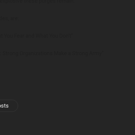
 explosive these purges remain.
les, are:
t You Fear and What You Don’t”
al: Strong Organizations Make a Strong Army”
osts