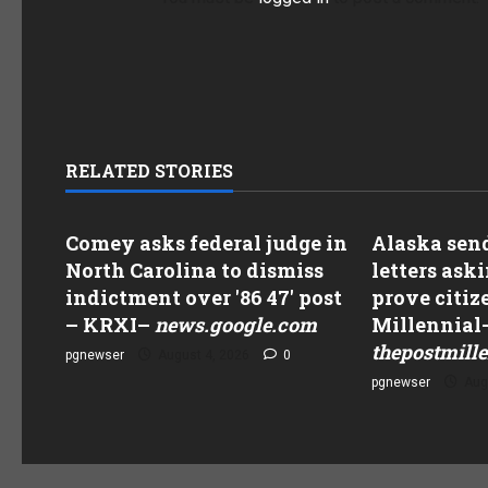
RELATED STORIES
Comey asks federal judge in
Alaska send
North Carolina to dismiss
letters aski
indictment over '86 47' post
prove citiz
– KRXI
–
news.google.com
Millennial
thepostmill
pgnewser
August 4, 2026
0
pgnewser
Aug
 For Scam, Hands Over $29,000
DCCC Adds Five Candi
ter Pretending To Be Chair Ken
To Blue’ Midterm Pro
The Post Millennial–
Www.washingtonexa