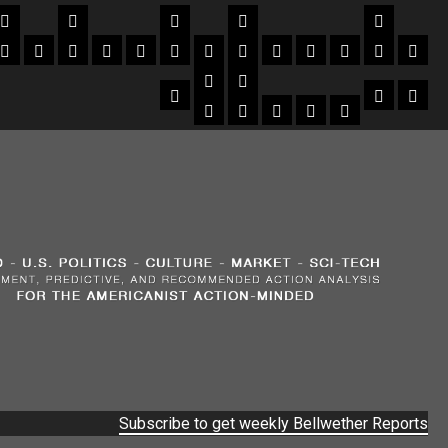
Subscribe to get weekly Bellwether Reports