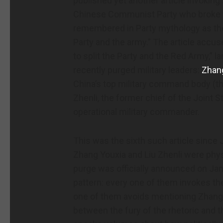
published yet another article invokin
Chinese Communist Party who broke w
remembered in Party mythology as the 
Party and the army.” The article accus
to split the Party and the Red Army,” 
recently purged military leaders:
Zhan
China’s top military command body (th
Zhenli, the former chief of the Joint 
operational military commander.
This was the sixth such article since 
Zhang Youxia and Liu Zhenli were physi
purge was officially announced on Jan. 
pattern: every one of them invokes the
one of them avoids mentioning Zhang 
between the fury of the rhetoric and 