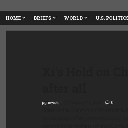
HOME
BRIEFS
WORLD
U.S. POLITIC
Xi’s Hold on Ch
after all
pgnewser
February 19, 2026
0
Signs within China point to instability
recent purge of an attempted coup tha
second most powerful man in China, 