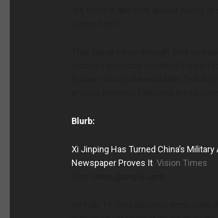
the military, and they appear willing t
support him.
That signal came through their newspa
featured an article signaling support f
Guotao, who broke with Mao Zedong in t
articles released following the report
Blurb:
Xi Jinping Has Turned China’s Military
Newspaper Proves It
Vision Times
from
news.google.com
On Feb. 11, the Liberation Army Daily, t