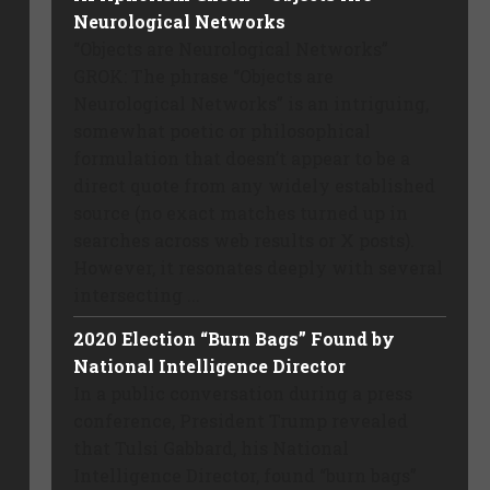
Neurological Networks
“Objects are Neurological Networks”
GROK: The phrase “Objects are
Neurological Networks” is an intriguing,
somewhat poetic or philosophical
formulation that doesn’t appear to be a
direct quote from any widely established
source (no exact matches turned up in
searches across web results or X posts).
However, it resonates deeply with several
intersecting ...
2020 Election “Burn Bags” Found by
National Intelligence Director
In a public conversation during a press
conference, President Trump revealed
that Tulsi Gabbard, his National
Intelligence Director, found “burn bags”