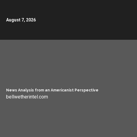
August 7, 2026
News Analysis from an Americanist Perspective
bellwetherintel.com