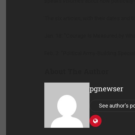
speaks volumes about how politically
The six articles, with their dates and tit
Jan. 18: “Courage Is Measured by Wha
Feb. 2: “Political Army-Building Speci
About The Author
pgnewser
See author's p