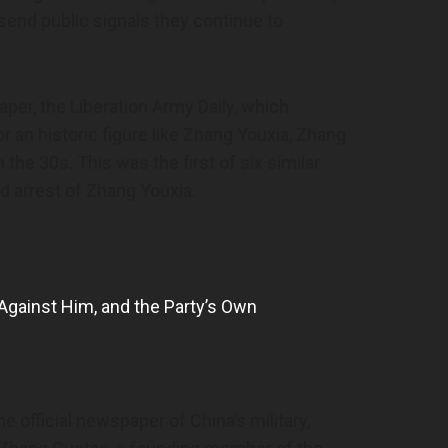
o send public signals they continue to
per, the Liberation Army Daily, which
or an historic figure like Zhang Youxia, Zhang
he 30s. This was the first of six similar
ed arrest of Zhang Youxia.
 Against Him, and the Party’s Own
he official newspaper of China’s military,