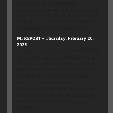
with evidence that shows the
government was working to undermine
the President’s 2020 campaign. She said
of the find, “… we are finding documents
(that reveal) the politicization that ...
MI REPORT – Thursday, February 20,
2025
By Paul Gordon Collier, Editor OVERVIEW
Trump continues his offensive even in
the face of contentious judicial checks
and even threats, leaving the Democrats
unable to do little more than create
interpretive dance protests that only
reinforce how tone deaf the party that
celebrates hate speech regulations and
misinformation censorship truly is.
BATTLING ...