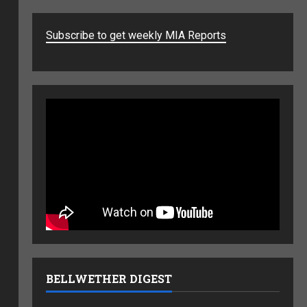
Subscribe to get weekly MIA Reports
BELLWETHER DIGEST