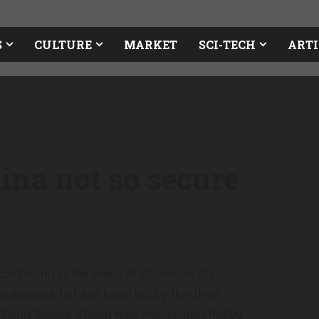
S
CULTURE
MARKET
SCI-TECH
ARTI
ina not so secure
 continuing in the wake of Chairman Xi’s
t appears to have been led by the-then
Zhang Youxia. Zhang was well-respected by