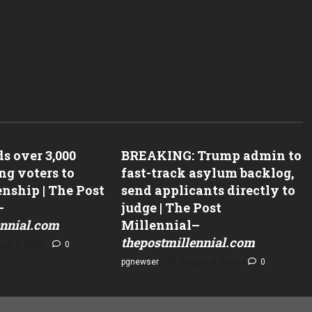
Why AI Governance In Regulated
Industries Is An Observability Pro
Not A Policy Problem – Forbes
Why AI Governance In Regulated Industri
s over 3,000
BREAKING: Trump admin to
Observability Problem, Not A Policy Pro
ng voters to
fast-track asylum backlog,
Forbes
enship | The Post
send applicants directly to
–
judge | The Post
ennial.com
Millennial
–
thepostmillennial.com
ust 4, 2026
0
pgnewser
August 4, 2026
0
dates To 2026 ‘Red
Dems Must Win 57 Out Of 77
gram–
Competitive House Seats To Take
miner.com
Majority–