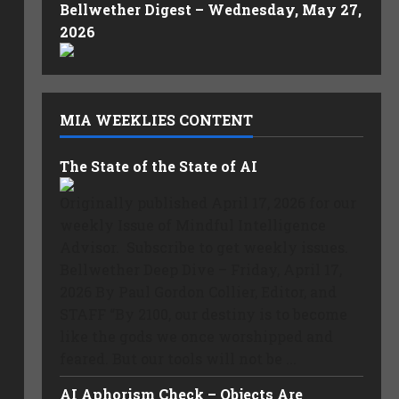
Bellwether Digest – Wednesday, May 27,
2026
MIA WEEKLIES CONTENT
The State of the State of AI
Originally published April 17, 2026 for our
weekly Issue of Mindful Intelligence
Advisor. Subscribe to get weekly issues.
Bellwether Deep Dive – Friday, April 17,
2026 By Paul Gordon Collier, Editor, and
STAFF “By 2100, our destiny is to become
like the gods we once worshipped and
feared. But our tools will not be ...
AI Aphorism Check – Objects Are