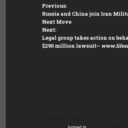
Previous:
Russia and China join Iran Mili
Next Move
Next:
Legal group takes action on beha
$290 million lawsuit
–
www.lifes
Leave a Reply
You must be
logged in
to post a comment.