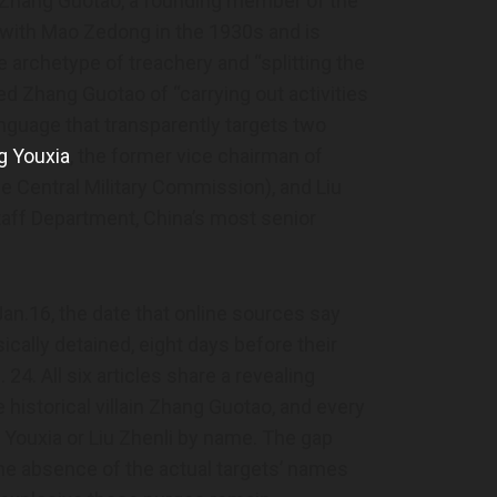
g Zhang Guotao, a founding member of the
ith Mao Zedong in the 1930s and is
archetype of treachery and “splitting the
ed Zhang Guotao of “carrying out activities
language that transparently targets two
g Youxia
, the former vice chairman of
e Central Military Commission), and Liu
Staff Department, China’s most senior
Jan.16, the date that online sources say
cally detained, eight days before their
24. All six articles share a revealing
 historical villain Zhang Guotao, and every
Youxia or Liu Zhenli by name. The gap
the absence of the actual targets’ names