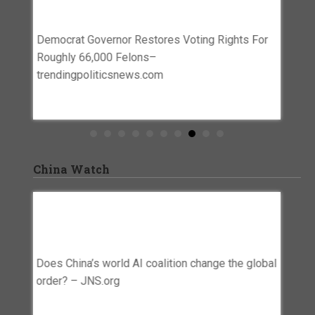
Polls S
Democrat Governor Restores Voting Rights For
ID– the
 House
Roughly 66,000 Felons–
trendingpoliticsnews.com
China Watch
To 20%
Does China’s World AI Coalition Change
U.S. 
a And
The Global Order? – JNS.org
Robots
Risks
Does China’s world AI coalition change the global
 China
U.S. ba
order? – JNS.org
s–
targets