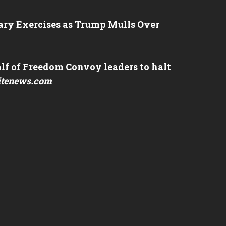
tary Exercises as Trump Mulls Over
lf of Freedom Convoy leaders to halt
itenews.com