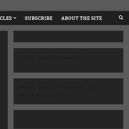
CLES
SUBSCRIBE
ABOUT THE SITE
[cm_ad_changer campaign_id="1]
Website Search [ivory-search id="714229"
title="AJAX Search Form"]