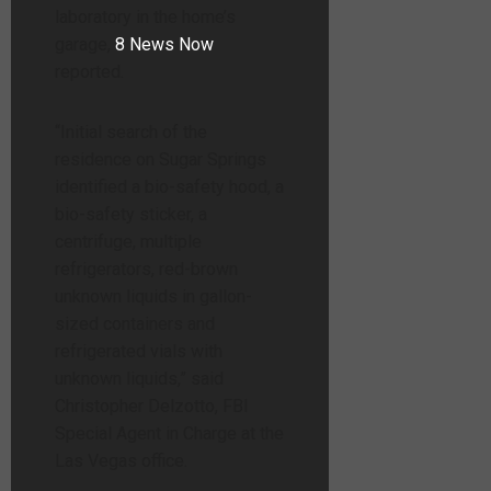
laboratory in the home’s
garage,
8 News Now
reported.
“Initial search of the
residence on Sugar Springs
identified a bio-safety hood, a
bio-safety sticker, a
centrifuge, multiple
refrigerators, red-brown
unknown liquids in gallon-
sized containers and
refrigerated vials with
unknown liquids,” said
Christopher Delzotto, FBI
Special Agent in Charge at the
Las Vegas office.