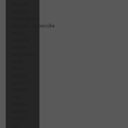
Issue of
Mindful
Intelligence
Advisor. Subscribe
to get
weekly
issues.
Bellwether
Deep
Dive –
Friday,
April 17,
2026 By
Paul
Gordon
Collier,
Editor,
and