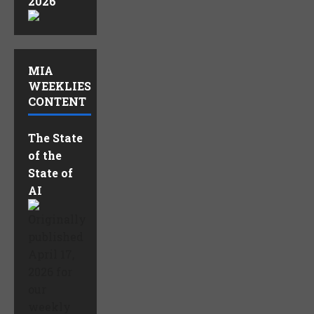
2026
MIA
WEEKLIES
CONTENT
The State
of the
State of
AI
Originally
published
April 17,
2026 for
our
weekly