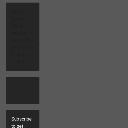
Website
Search
[ivory-
search
id="714229"
title="AJAX
Search
Form"]
Subscribe
to get