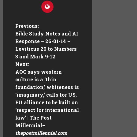
Previous:
Bible Study Notes and AI
Response – 26-01-14 –
Leviticus 20 to Numbers
3 and Mark 9-12
Next:
AOC says western
culture is a ‘thin
foundation,’ whiteness is
‘imaginary,’ calls for US,
EU alliance to be built on
‘respect for international
law’ | The Post
Millennial
–
thepostmillennial.com