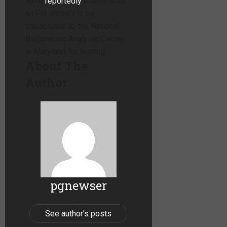
were
reportedly
loaded onto
an FBI aircraft to be
transported to the National
Bioforensic Analysis Center
in Maryland for testing.
About The
Author
pgnewser
See author's posts