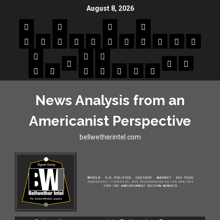
August 8, 2026
News Analysis from an
Americanist Perspective
bellwetherintel.com