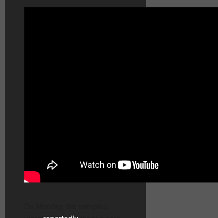
On Monday, the samples