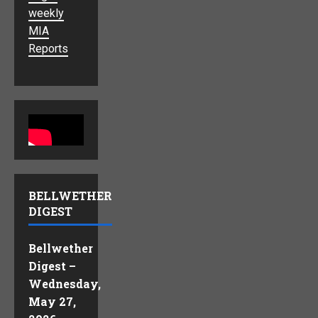
weekly
MIA
Reports
BELLWETHER
DIGEST
Bellwether
Digest –
Wednesday,
May 27,