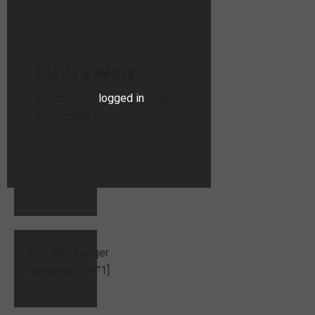
Leave a Reply
You must be
logged in
to post
a comment.
[cm_ad_changer
campaign_id="1]