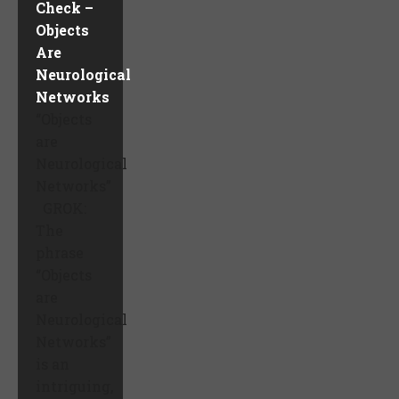
Check –
Objects
Are
Neurological
Networks
“Objects
are
Neurological
Networks”
GROK:
The
phrase
“Objects
are
Neurological
Networks”
is an
intriguing,