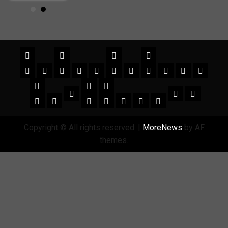
Copyright © All rights reserved.
|
MoreNews
by AF
themes.