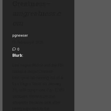
Greatness
–
amgreatness.c
om
pgnewser
February 4, 2026
0
Blurb:
Las Vegas Police and the FBI
raided a illegal Chinese
biological lab running out of a
Las Vegas home on January
31, collecting more than 1,000
samples. Several people
allegedly became sick after
being exposed to the