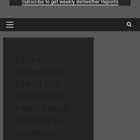
Subscribe to get weekly Bellwether Reports
Feds Raid
Chinese Bio
Lab in Las
Vegas That
Made People
‘Deathly Ill’ ›
American