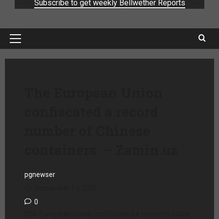
Subscribe to get weekly Bellwether Reports
The European Union
confiscated a record
number of Chinese
containers. – Zamin.uz
pgnewser
September 17, 2025
0
The European Union confiscated a record number