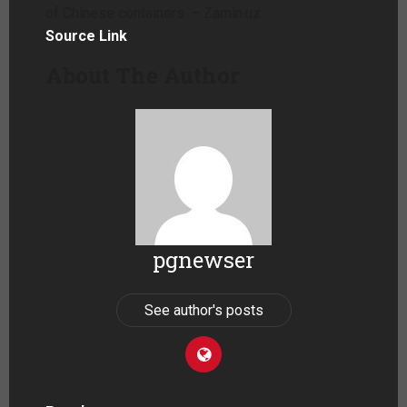
of Chinese containers. – Zamin.uz
Source Link
About The Author
pgnewser
See author's posts