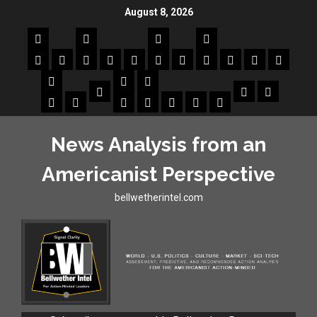
August 8, 2026
News Analysis from an
Americanist Perspective
bellwetherintel.com