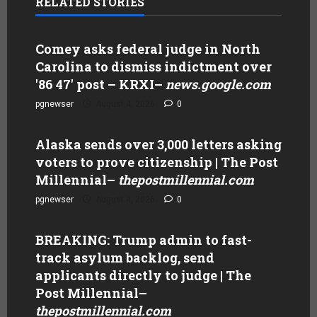
RELATED STORIES
Comey asks federal judge in North
Carolina to dismiss indictment over
'86 47' post – KRXI
–
news.google.com
pgnewser
August 4, 2026
0
Alaska sends over 3,000 letters asking
voters to prove citizenship | The Post
Millennial
–
thepostmillennial.com
pgnewser
August 4, 2026
0
BREAKING: Trump admin to fast-
track asylum backlog, send
applicants directly to judge | The
Post Millennial
–
thepostmillennial.com