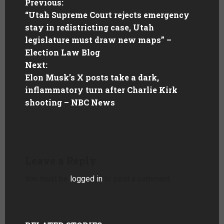
Previous:
“Utah Supreme Court rejects emergency
stay in redistricting case, Utah
legislature must draw new maps” –
Election Law Blog
Next:
Elon Musk’s X posts take a dark,
inflammatory turn after Charlie Kirk
shooting – NBC News
Leave a Reply
You must be
logged in
to post a comment.