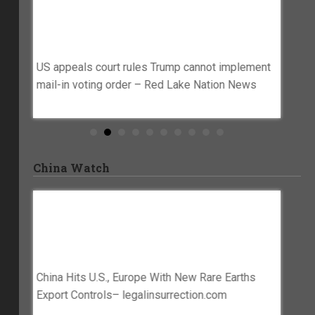
sking
US Appeals Court Rules Trump Cannot
Wiscon
ost
Implement Mail-In Voting Order – Red
Campa
m
Lake Nation News
Senat
Acct S
ters to
US appeals court rules Trump cannot implement
Www.w
mail-in voting order – Red Lake Nation News
Wiscons
Denies 
Post Fr
Senate
China Watch
seas
China Hits U.S., Europe With New Rare
China 
Earths Export Controls–
Superi
Legalinsurrection.com
– Iran
inese –
China Hits U.S., Europe With New Rare Earths
China h
Export Controls– legalinsurrection.com
despite