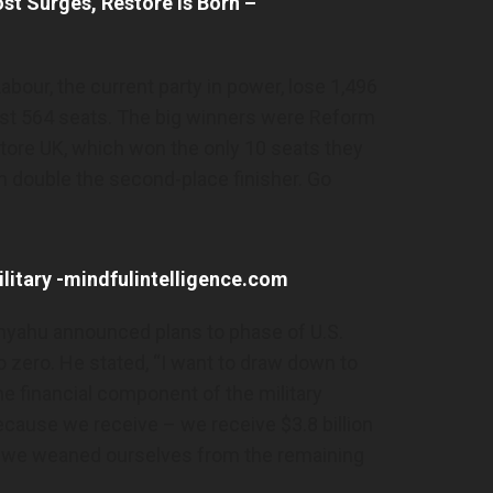
t Surges, Restore is Born –
Labour, the current party in power, lose 1,496
lost 564 seats. The big winners were Reform
tore UK, which won the only 10 seats they
 double the second-place finisher. Go
Military -mindfulintelligence.com
anyahu announced plans to phase of U.S.
to zero. He stated, “I want to draw down to
he financial component of the military
ecause we receive – we receive $3.8 billion
that we weaned ourselves from the remaining