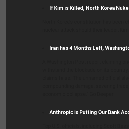
If Kim is Killed, North Korea Nuk
North Korea’s constitution has been c
nuclear attack should their leader, Kim
Iran has 4 Months Left, Washingt
A Washington Post report claiming one
withstand the blockade on its country. 
claims false. The unnamed official also
compounding damage, severing trade,
economic collapse.” Go Deeper
Anthropic is Putting Our Bank Ac
Top U.S. officials, including Scott Bes