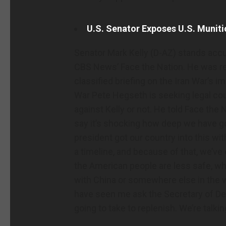
U.S. Senator Exposes U.S. Muniti
Senator Mark Kelly (D-AZ) stands acc
CBS News’ Face the Nation. He was re
classified briefing on the Iran War’s 
War Pete Hegseth is seeking legal co
against Kelly or not. He told Face the Na
say it’s shocking how deep we have g
president got our country into this wit
a timeline, and because of that, we’ve
the American people are less safe, whet
with China or somewhere else in the w
have seen me ask the Secretary of Def
going to take to replenish. We’re talki