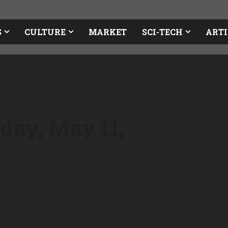
S
CULTURE
MARKET
SCI-TECH
ARTI
day, May 11,