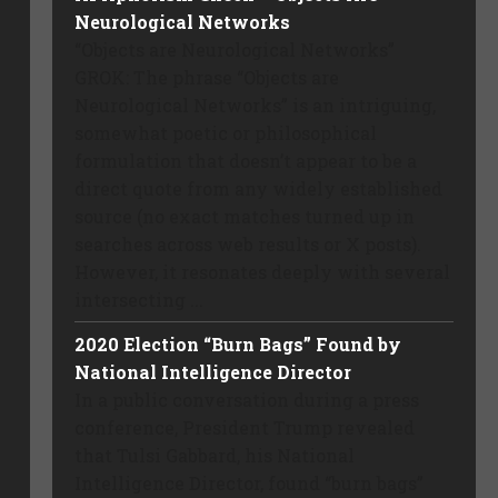
Neurological Networks
“Objects are Neurological Networks”
GROK: The phrase “Objects are
Neurological Networks” is an intriguing,
somewhat poetic or philosophical
formulation that doesn’t appear to be a
direct quote from any widely established
source (no exact matches turned up in
searches across web results or X posts).
However, it resonates deeply with several
intersecting ...
2020 Election “Burn Bags” Found by
National Intelligence Director
In a public conversation during a press
conference, President Trump revealed
that Tulsi Gabbard, his National
Intelligence Director, found “burn bags”