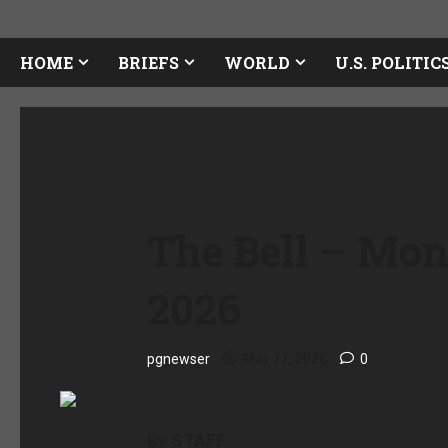
HOME
BRIEFS
WORLD
U.S. POLITIC
The Bell – Mon
2026
pgnewser
May 11, 2026
0
By
STAFF