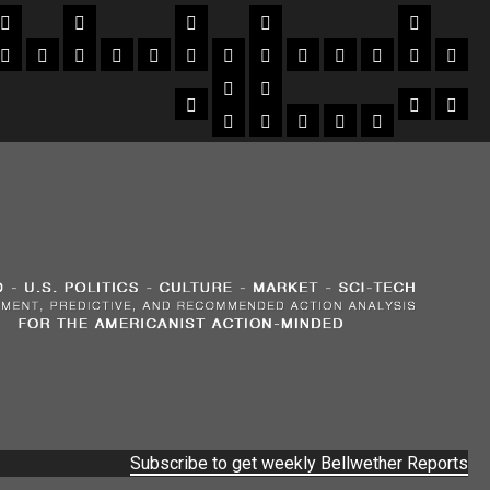
Subscribe to get weekly Bellwether Reports