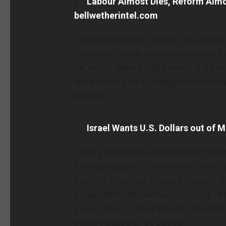
Labour Almost Dies, Reform Almos
bellwetherintel.com
The local election in Britin have seen 
local seats, while the conservatives 
UK, which gained 1,451 seats, and Res
were running for by margins more than
Deeper
Israel Wants U.S. Dollars out of 
Israel’s Prime Minister Benjamin Net
financial support of its military down 
zero the American financial support, t
cooperation that we have,” he said. “B
a year. And I – I think that it’s time 
military support.” Go Deeper