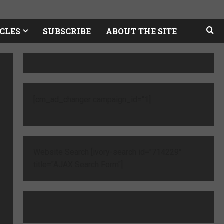
CLES
SUBSCRIBE
ABOUT THE SITE
[cm_ad_changer campaign_id="1]
Website Search [ivory-search id="714229"
title="AJAX Search Form"]