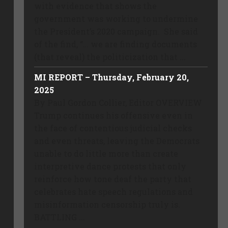
with evidence that shows the
government was working to undermine
the President’s 2020 campaign. She said
of the find, “… we are finding documents
(that reveal) the politicization that ...
MI REPORT – Thursday, February 20,
2025
By Paul Gordon Collier, Editor OVERVIEW
Trump continues his offensive even in
the face of contentious judicial checks
and even threats, leaving the Democrats
unable to do little more than create
interpretive dance protests that only
reinforce how tone deaf the party that
celebrates hate speech regulations and
misinformation censorship truly is.
BATTLING ...