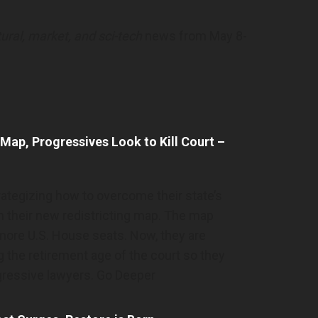
ltural, market, and sci-tech
news from May 8-
 Map, Progressives Look to Kill Court –
trategizing how to overcome their state’s
 their new redistricting map. The map
more U.S. House seats. Now, they are
g the retirement age of the court so they
gressive lawyers. Go Deeper