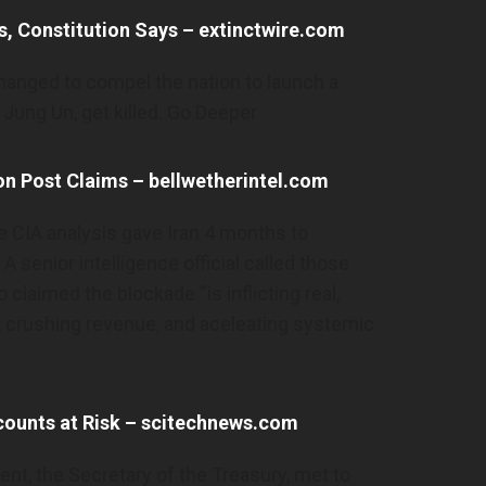
es, Constitution Says – extinctwire.com
hanged to compel the nation to launch a
 Jung Un, get killed. Go Deeper
on Post Claims – bellwetherintel.com
 CIA analysis gave Iran 4 months to
A senior intelligence official called those
 claimed the blockade “is inflicting real,
 crushing revenue, and aceleating systemic
counts at Risk – scitechnews.com
sent, the Secretary of the Treasury, met to