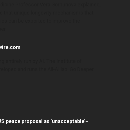
edicine Professor Vera Gorbunova explained,
ax Miller’s Ex-
Alaska Sends Over 3,000 Letters A
ining Order As
Voters To Prove Citizenship | The P
ple that unique longevity mechanisms that
ainst Congressman
Millennial– Thepostmillennial.co
ies can be exported to improve the
s.com
Alaska sends over 3,000 letters asking vo
per
iller’s ex-wife files
prove citizenship | The Post Millennial–
use allegations
thepostmillennial.com
hwire.com
rl– www.cbsnews.com
g entirely run by AI. The Institute of
oped and runs the All-AI lab. Go Deeper
-Made Humanoid
Xi Urges Pooling Strength Of Over
Over Security
Chinese – China Daily
Xi urges pooling strength of overseas Ch
humanoid robots
China Daily
 US peace proposal as ‘unacceptable’–
ty risks– www.cbc.ca