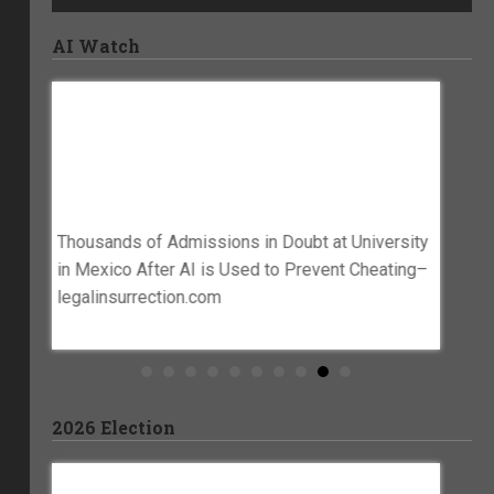
AI Watch
Thousands Of Admissions In Doubt At
Gov. 
blem,
University In Mexico After AI Is Used To
In Go
Prevent Cheating–
KTAL
Legalinsurrection.com
es Is An
Gov. La
Thousands of Admissions in Doubt at University
blem –
govern
in Mexico After AI is Used to Prevent Cheating–
legalinsurrection.com
2026 Election