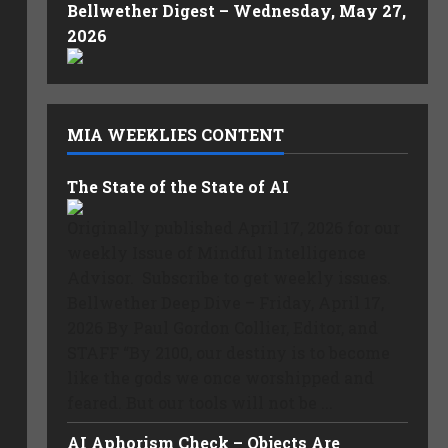
Bellwether Digest – Wednesday, May 27,
2026
MIA WEEKLIES CONTENT
The State of the State of AI
Originally published April 17, 2026 for our
weekly Issue of Mindful Intelligence
Advisor. Subscribe to get weekly issues.
Bellwether Deep Dive – Friday, April 17,
2026 By Paul Gordon Collier, Editor, and
STAFF “By 2100, our destiny is to become
like the gods we once worshipped and
feared. But our tools will not be ...
AI Aphorism Check – Objects Are