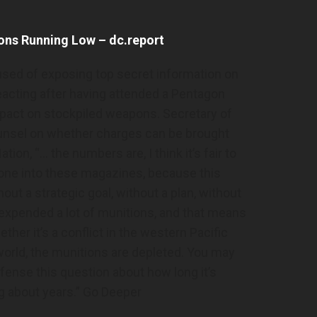
ons Running Low – dc.report
used of exposing top secret information on
acting after having attended a Pentagon
impact on stockpiled weapons. Secretary of
unsel on whether charges can be brought
tion, “… the numbers are, I think it’s fair to
one into these magazines, because this
hout a strategic goal, without a plan, without
 expended a lot of munitions, and that means
her it’s a conflict in the western Pacific
orld, the munitions are depleted. You may
ense this question about how long it’s
ng about years.” Go Deeper