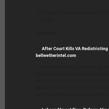
This digest covers
political, world, cu
11, 2026.
Top Briefs
After Court Kills VA Redistricting
bellwetherintel.com
Progressives in Virginia are already s
Supreme Court ruling that struck down
would have given the progressives 4 
looking to force retirement by lowerin
can replace the new retirees with pro