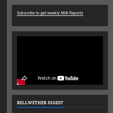
Subscribe to get weekly MIA Reports
BELLWETHER DIGEST