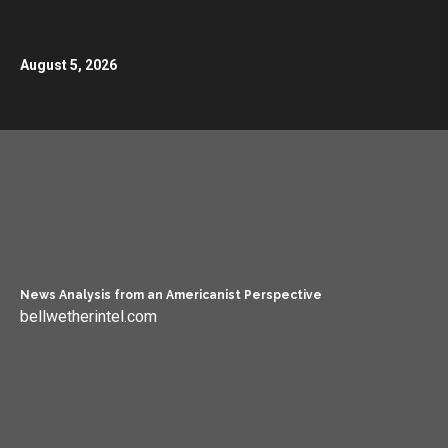
August 5, 2026
News Analysis from an Americanist Perspective
bellwetherintel.com