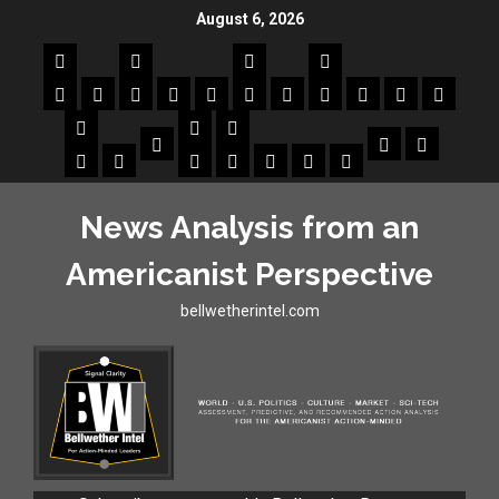
August 6, 2026
News Analysis from an
Americanist Perspective
bellwetherintel.com