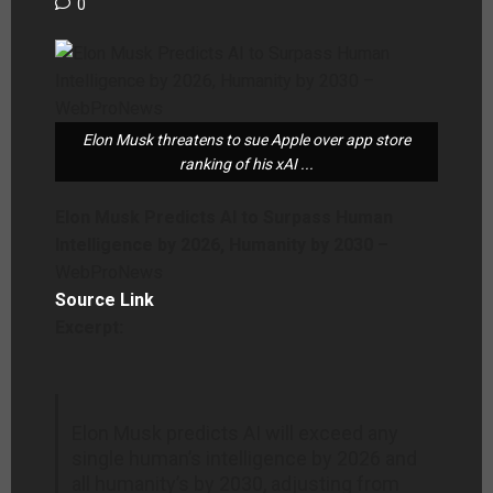
0
Elon Musk threatens to sue Apple over app store
ranking of his xAI ...
Elon Musk Predicts AI to Surpass Human
Intelligence by 2026, Humanity by 2030 –
WebProNews
Source Link
Excerpt:
Elon Musk predicts AI will exceed any
single human’s intelligence by 2026 and
all humanity’s by 2030, adjusting from