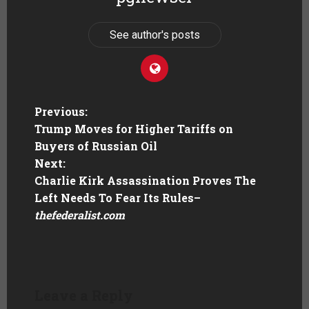
See author's posts
Previous:
Trump Moves for Higher Tariffs on
Buyers of Russian Oil
Next:
Charlie Kirk Assassination Proves The
Left Needs To Fear Its Rules
–
thefederalist.com
Leave a Reply