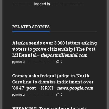
You must be
logged in
to post a comment.
RELATED STORIES
Alaska sends over 3,000 letters asking
voters to prove citizenship | The Post
Millennial
–
thepostmillennial.com
pgnewser
August 4, 2026
0
Comey asks federal judge in North
Carolina to dismiss indictment over
'86 47' post – KRXI
–
news.google.com
pgnewser
August 4, 2026
0
BREAKING: Trump admin to fast-