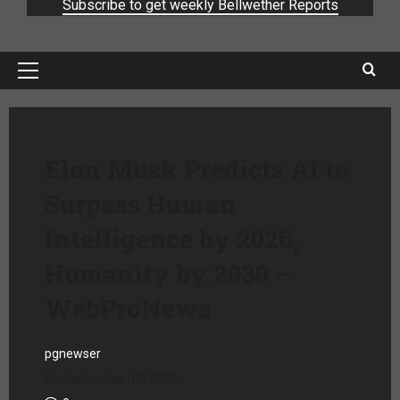
Subscribe to get weekly Bellwether Reports
Elon Musk Predicts AI to
Surpass Human
Intelligence by 2026,
Humanity by 2030 –
WebProNews
pgnewser
September 10, 2025