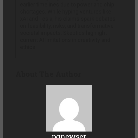
earlier timelines due to power and chip
shortages. While hyping ventures like
xAI and Tesla, his claims spark debates
on feasibility, risks, and transformative
societal impacts. Skeptics highlight
current AI limitations in creativity and
ethics.
About The Author
pgnewser