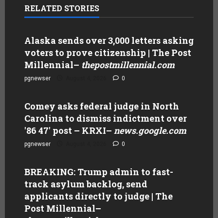
RELATED STORIES
Alaska sends over 3,000 letters asking
voters to prove citizenship | The Post
Millennial
–
thepostmillennial.com
pgnewser
August 4, 2026
0
Comey asks federal judge in North
Carolina to dismiss indictment over
'86 47' post – KRXI
–
news.google.com
pgnewser
August 4, 2026
0
BREAKING: Trump admin to fast-
track asylum backlog, send
applicants directly to judge | The
Post Millennial
–