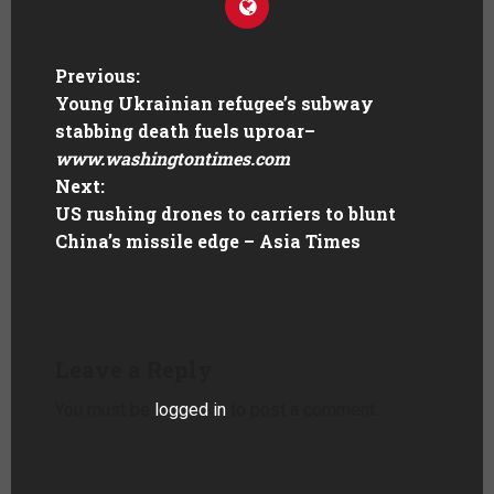
Previous:
Young Ukrainian refugee’s subway
stabbing death fuels uproar
–
www.washingtontimes.com
Next:
US rushing drones to carriers to blunt
China’s missile edge – Asia Times
Leave a Reply
You must be
logged in
to post a comment.