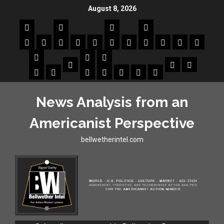
August 8, 2026
News Analysis from an
Americanist Perspective
bellwetherintel.com