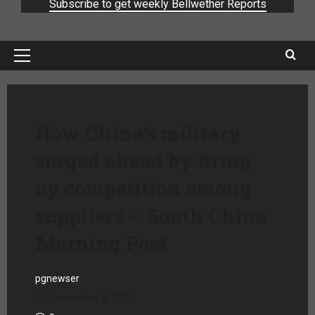
Subscribe to get weekly Bellwether Reports
How China’s military
surged ahead by firing
up competition among
suppliers – South China
Morning Post
pgnewser
September 8, 2025