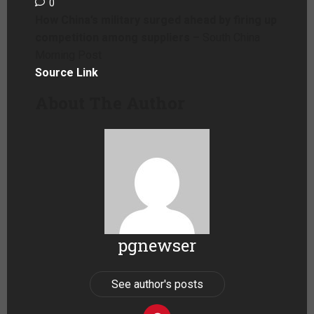
0
How China’s military surged ahead by firing up
competition among suppliers –
South China
Morning Post
Source Link
About The Author
pgnewser
See author's posts