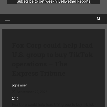
Subscribe to get weekly Bellwether Reports
Fox Corp could help lead
U.S. group to buy TikTok
operations – The
Express Tribune
pgnewser
September 22, 2025
0
Fox Corp could help lead U.S. group to buy TikTok