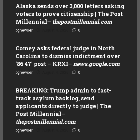
Alaska sends over 3,000 letters asking
voters to prove citizenship | The Post
Millennial
–
thepostmillennial.com
pgnewser
August 4, 2026
0
Comey asks federal judge in North
Carolina to dismiss indictment over
'86 47' post – KRXI
–
news.google.com
pgnewser
August 4, 2026
0
BREAKING: Trump admin to fast-
track asylum backlog, send
applicants directly to judge | The
Post Millennial
–
thepostmillennial.com
pgnewser
August 4, 2026
0