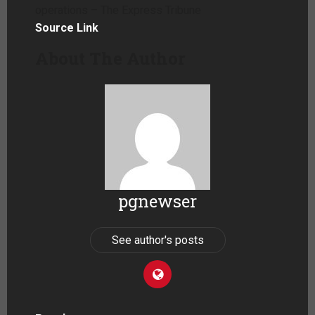
operations – The Express Tribune
Source Link
About The Author
pgnewser
See author's posts