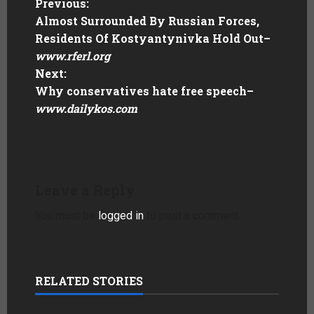
Previous:
Almost Surrounded By Russian Forces,
Residents Of Kostyantynivka Hold Out
–
www.rferl.org
Next:
Why conservatives hate free speech
–
www.dailykos.com
Leave a Reply
You must be
logged in
to post a comment.
RELATED STORIES