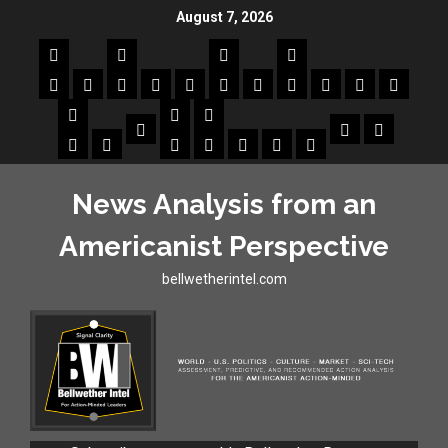
August 7, 2026
News Analysis from an
Americanist Perspective
bellwetherintel.com