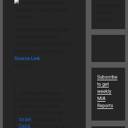
title="AJAX
Search
Form"]
Israel intercepts Gaza aid
flotilla, arrests Greta
Thunberg, other activists –
National
– globalnews.ca
Source Link
Excerpt:
Subscribe
to get
weekly
Israeli naval forces
MIA
boarded most of the
Reports
vessels in a flotilla
attempting to break
Israel
’s blockade of
Gaza
on Thursday and