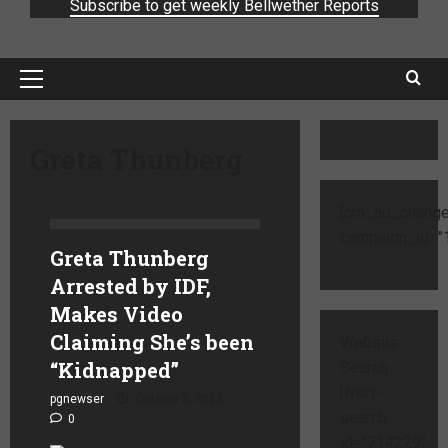
Subscribe to get weekly Bellwether Reports
Greta Thunberg
[cm_ad_change
campaign_id="1
Greta Thunberg
Arrested by IDF,
Makes Video
Claiming She’s been
Website
“Kidnapped”
Search
[ivory-
pgnewser
October 3, 2025
search
0
id="714229"