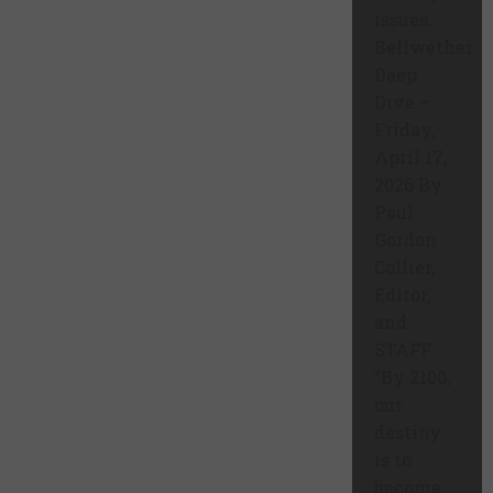
issues.
Bellwether
Deep
Dive –
Friday,
April 17,
2026 By
Paul
Gordon
Collier,
Editor,
and
STAFF
“By 2100,
our
destiny
is to
become