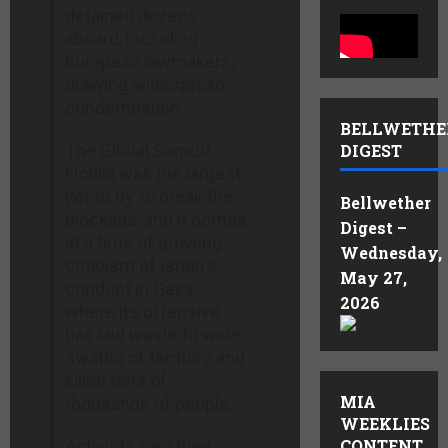
detained dozens
aboard, including
European lawmakers,
drawing widespread
condemnation.
BELLWETHE
The Global Sumud
DIGEST
Flotilla was the largest
yet to try to break the
Bellwether
blockade, and it comes
Digest –
at a time of growing
Wednesday,
criticism of Israel’s
May 27,
conduct in Gaza,
2026
where its offensive
has laid waste to wide
swaths of territory and
killed tens of
MIA
thousands of people.
WEEKLIES
CONTENT
Activists said they