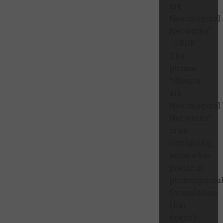
are
Neurological
Networks”
GROK:
The
phrase
“Objects
are
Neurological
Networks”
is an
intriguing,
somewhat
poetic or
philosophica
formulation
that
doesn’t