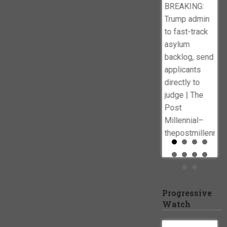
BREAKING:
Dep
Trump admin
Dat
to fast-track
Out
asylum
Cel
backlog, send
Es
applicants
‘Wa
directly to
Imm
judge | The
dai
Post
Millennial–
thepostmillennia
Progressive
Watch