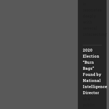
it
resonates
deeply
with
several
intersecting
...
2020
Election
“Burn
Bags”
Found by
National
Intelligence
Director
In a
public