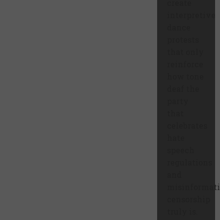
create
interpretive
dance
protests
that only
reinforce
how tone
deaf the
party
that
celebrates
hate
speech
regulations
and
misinformat
censorship
truly is.