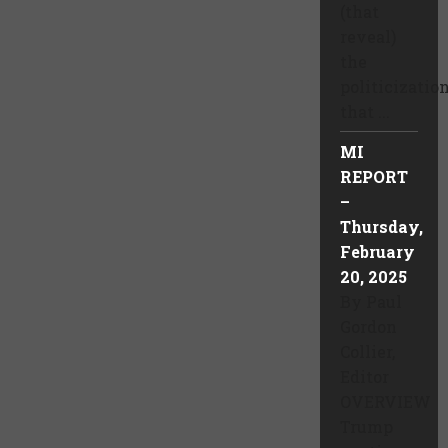
(that
reveal)
the
politicizatio
that ...
MI
REPORT
–
Thursday,
February
20, 2025
By Paul
Gordon
Collier,
Editor
OVERVIEW
Trump