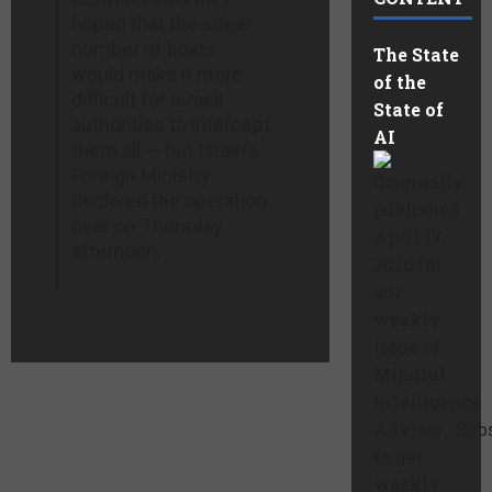
hoped that the sheer
number of boats
The State
would make it more
of the
difficult for Israeli
State of
authorities to intercept
AI
them all — but Israel’s
Foreign Ministry
Originally
declared the operation
published
over on Thursday
April 17,
afternoon.
2026 for
our
weekly
Issue of
Mindful
Intelligence
Advisor. Sub
to get
weekly