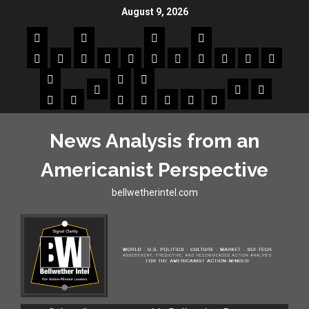
August 9, 2026
News Analysis from an
Americanist Perspective
bellwetherintel.com