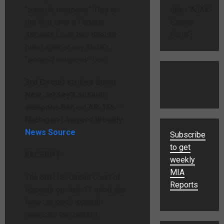
“
assault weapons
.” This is
title="AJAX
the first time a Federal
Search
Appeals Court has directly
Form"]
ruled against any state’s
“
assault weapons
” ban.
3rd Circuit strikes down
New Jersey’s assault
weapons ban on AR-15s –
Michigan Lawyers Weekly
News Source
Subscribe
to get
EXCERPT:
weekly
MIA
The 3rd U.S. Circuit Court of
Reports
Appeals on July 17 ruled that
New Jersey’s assault-
weapons law barring