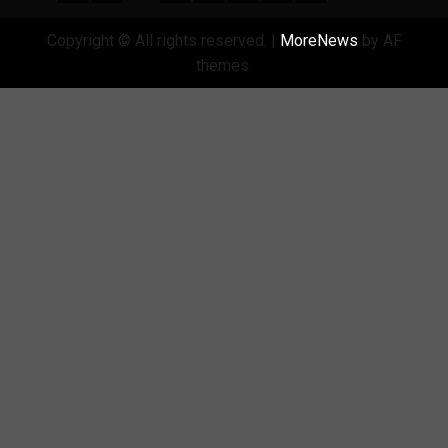
Copyright © All rights reserved.
|
MoreNews
by AF
themes.