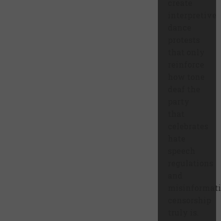
create
interpretive
dance
protests
that only
reinforce
how tone
deaf the
party
that
celebrates
hate
speech
regulations
and
misinformat
censorship
truly is.