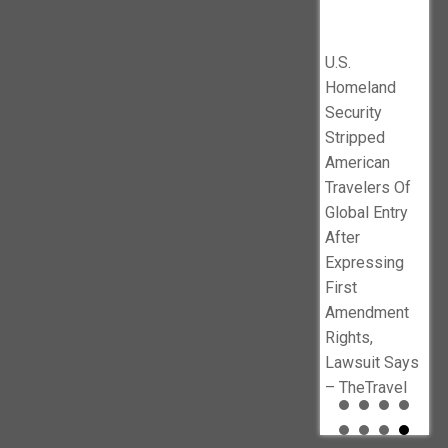
’
Says –
$10
Illegals
DOJ lawsuit
en
TheTravel
1B 
against
No
Pro
U.S.
Minnesota’s
f
Ind
Homeland
sanctuary
Ne
Security
policies –
busters.org
Stripped
Baltimore Sun
American
Travelers Of
Global Entry
After
Expressing
First
Amendment
Rights,
Lawsuit Says
– TheTravel