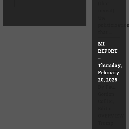
(that
reveal)
the
politicizatio
that ...
MI
REPORT
–
Thursday,
February
20, 2025
By Paul
Gordon
Collier,
Editor
OVERVIEW
Trump