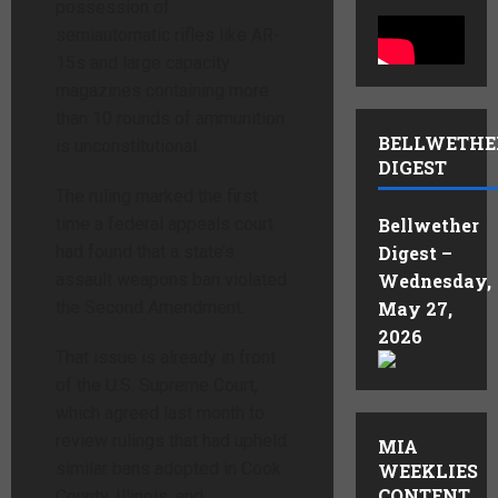
possession of
semiautomatic rifles like AR-
15s and large capacity
magazines containing more
than 10 rounds of ammunition
BELLWETHE
is unconstitutional.
DIGEST
The ruling marked the first
time a federal appeals court
Bellwether
had found that a state’s
Digest –
assault weapons ban violated
Wednesday,
the Second Amendment.
May 27,
2026
That issue is already in front
of the U.S. Supreme Court,
which agreed last month to
review rulings that had upheld
MIA
similar bans adopted in Cook
WEEKLIES
CONTENT
County, Illinois, and