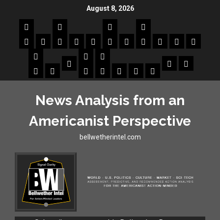
August 8, 2026
News Analysis from an
Americanist Perspective
bellwetherintel.com