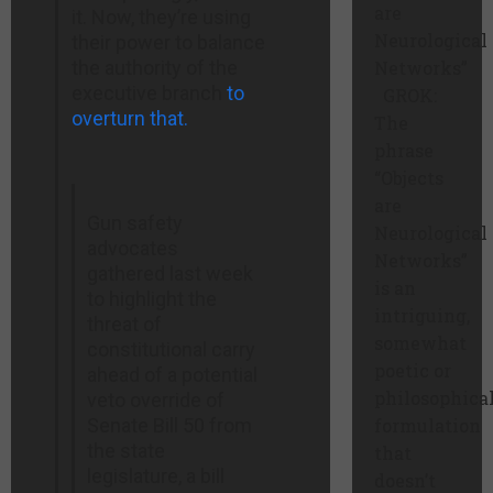
are
it. Now, they’re using
Neurological
their power to balance
the authority of the
Networks”
executive branch
to
GROK:
overturn that.
The
phrase
“Objects
are
Gun safety
Neurological
advocates
Networks”
gathered last week
is an
to highlight the
intriguing,
threat of
somewhat
constitutional carry
poetic or
ahead of a potential
philosophica
veto override of
Senate Bill 50 from
formulation
the state
that
legislature, a bill
doesn’t