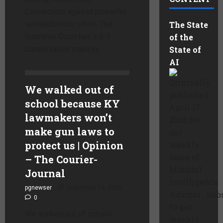
Connecticut against powerful
semiautomatic rifles. The
The State
Supreme Court has a 6-3
of the
conservative majority.
State of
AI
Originally
We walked out of
published
school because KY
April 17,
lawmakers won’t
2026 for
make gun laws to
our
protect us | Opinion
weekly
Issue of
– The Courier-
Mindful
Journal
Intelligence
pgnewser
September 16, 2025
Advisor. Sub
0
to get
We walked out of school
weekly