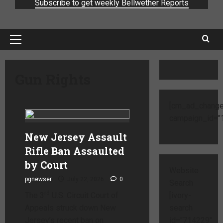
Subscribe to get weekly Bellwether Reports
Gun Rights
[cm_ad_change
campaign_id="1
New Jersey Assault
Rifle Ban Assaulted
by Court
Website
pgnewser
July 22, 2026
0
Search
rd
The 3
U.S. Circuit Court of
[ivory-
Appeals struck down New
search
Jersey’s recent ban on
id="714229"