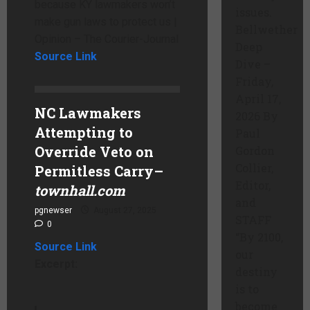
because KY lawmakers won’t
issues.
make gun laws to protect us |
Bellwether
Opinion – The Courier-Journal
Deep
Source Link
Dive –
Friday,
April 17,
NC Lawmakers
2026 By
Attempting to
Paul
Override Veto on
Gordon
Collier,
Permitless Carry
–
Editor,
townhall.com
and
pgnewser
August 27, 2025
STAFF
0
“By 2100,
Source Link
our
Excerpt:
destiny
is to
become