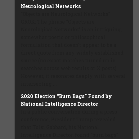
Neurological Networks
“Objects are Neurological Networks”
GROK: The phrase “Objects are
Neurological Networks” is an intriguing,
somewhat poetic or philosophical
formulation that doesn’t appear to be a
direct quote from any widely established
source (no exact matches turned up in
searches across web results or X posts).
However, it resonates deeply with several
intersecting ...
2020 Election “Burn Bags” Found by
National Intelligence Director
In a public conversation during a press
conference, President Trump revealed
that Tulsi Gabbard, his National
Intelligence Director, found “burn bags”