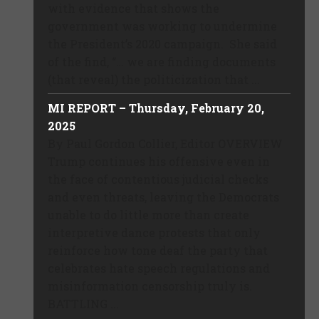
with evidence that shows the
government was working to undermine
the President’s 2020 campaign. She said
of the find, “… we are finding documents
(that reveal) the politicization that ...
MI REPORT – Thursday, February 20,
2025
By Paul Gordon Collier, Editor OVERVIEW
Trump continues his offensive even in
the face of contentious judicial checks
and even threats, leaving the Democrats
unable to do little more than create
interpretive dance protests that only
reinforce how tone deaf the party that
celebrates hate speech regulations and
misinformation censorship truly is.
BATTLING ...