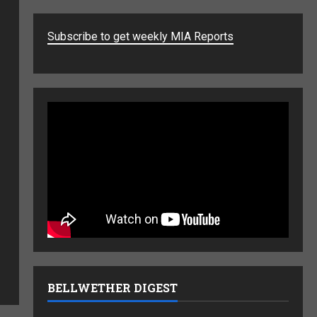
Subscribe to get weekly MIA Reports
BELLWETHER DIGEST