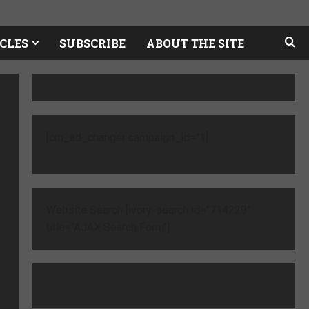
CLES
SUBSCRIBE
ABOUT THE SITE
[cm_ad_changer campaign_id="1]
Website Search [ivory-search id="714229"
title="AJAX Search Form"]