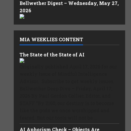
Bellwether Digest – Wednesday, May 27,
2026
MIA WEEKLIES CONTENT
The State of the State of AI
Originally published April 17, 2026 for our
weekly Issue of Mindful Intelligence
Advisor. Subscribe to get weekly issues.
Bellwether Deep Dive – Friday, April 17,
2026 By Paul Gordon Collier, Editor, and
STAFF “By 2100, our destiny is to become
like the gods we once worshipped and
feared. But our tools will not be ...
AI Aphorism Check – Objects Are