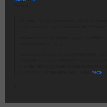
Excerpt:
A federal judge on Tuesday denied Milwaukee Count
her for helping an illegal immigrant evade ICE agents
Last month, a federal magistrate judge ruled that Han
based on judicial immunity.
“Dugan moves to dismiss the indictment under Fed. R. 
immune from criminal prosecution for judicial acts, th
under the Tenth Amendment, and that the indictment 
avoidance,” magistrate judge Nancy Joseph
wrote
.