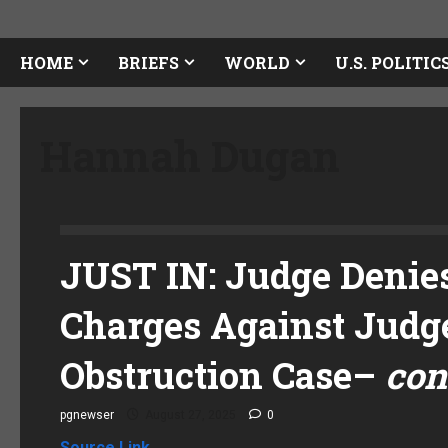
HOME
BRIEFS
WORLD
U.S. POLITIC
Hannah Dugan
JUST IN: Judge Denies
Charges Against Judg
Obstruction Case
–
con
pgnewser
August 27, 2025
0
Source Link