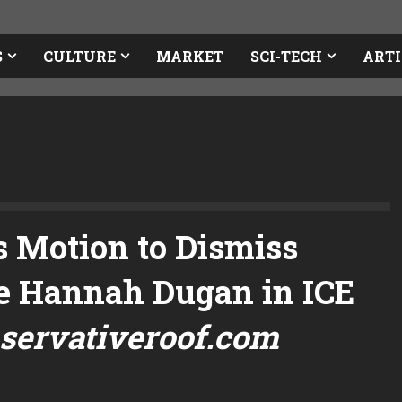
S
CULTURE
MARKET
SCI-TECH
ARTI
 Motion to Dismiss
e Hannah Dugan in ICE
servativeroof.com