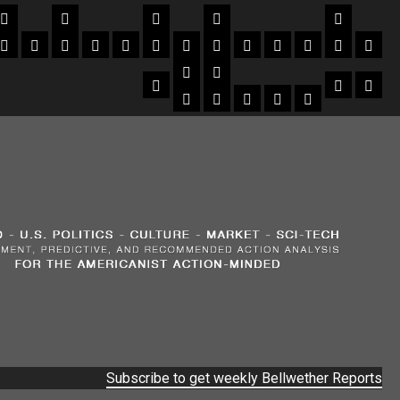
Subscribe to get weekly Bellwether Reports