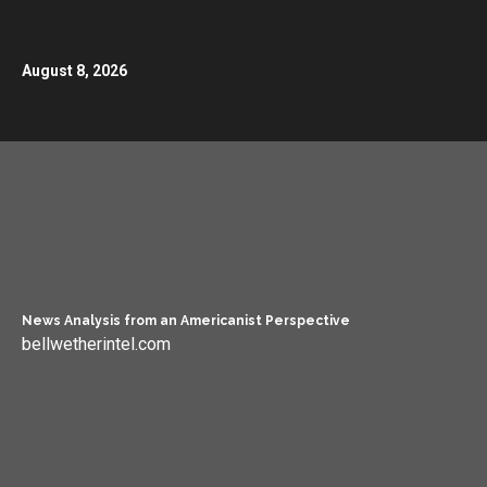
August 8, 2026
News Analysis from an Americanist Perspective
bellwetherintel.com