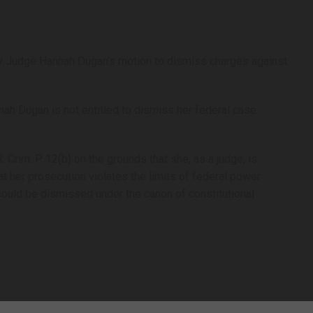
y Judge Hannah Dugan’s motion to dismiss charges against
.
nah Dugan is not entitled to dismiss her federal case
Crim. P. 12(b) on the grounds that she, as a judge, is
at her prosecution violates the limits of federal power
could be dismissed under the canon of constitutional