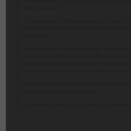
The arraignment of former FBI Director James Com
‘security reasons.’
“The arraignment of Defendant James B. Comey, Jr. s
8,2025, in Courtroom 600 on the Sixth Floor of the Al
2-page order.
“Because there are multiple previously-scheduled ma
the courthouse at the same time as the arraignment, 
Court, the parties, and the public, it is hereby orde
before this Court on Wednesday, October 8, 2025, at 1
Comey was originally set to be arraigned this Thursda
Eastern District of Virginia last month.
His case was assigned to US District Judge Michael