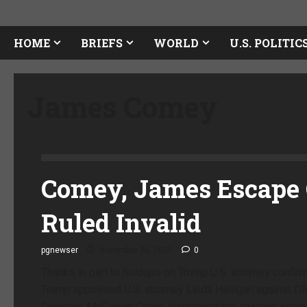
HOME
BRIEFS
WORLD
U.S. POLITIC
James Comey
Comey, James Escape 
Ruled Invalid
pgnewser
November 25, 2025
0
Thanks in part to holdups on Trump U.S. attorney confir
Trump appointed U.S. attorney Linda Halligan against D
Cameron McGowan Currie dismissed the charges agains