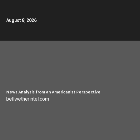
August 8, 2026
News Analysis from an Americanist Perspective
bellwetherintel.com