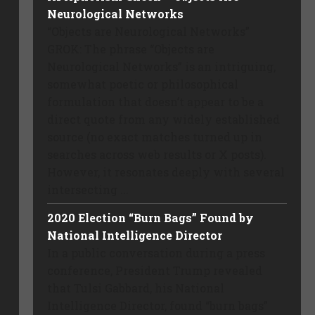
Neurological Networks
“Objects are Neurological Networks”
GROK: The phrase “Objects are
Neurological Networks” is an intriguing,
somewhat poetic or philosophical
formulation that doesn’t appear to be a
direct quote from any widely established
source (no exact matches turned up in
searches across web results or X posts).
However, it resonates deeply with several
intersecting ...
2020 Election “Burn Bags” Found by
National Intelligence Director
In a public conversation during a press
conference, President Trump revealed
that Tulsi Gabbard, his National
Intelligence Director, found “burn bags”