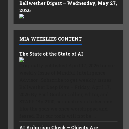
Bellwether Digest – Wednesday, May 27,
2026
MIA WEEKLIES CONTENT
The State of the State of AI
Originally published April 17, 2026 for our
weekly Issue of Mindful Intelligence
Advisor. Subscribe to get weekly issues.
Bellwether Deep Dive – Friday, April 17,
2026 By Paul Gordon Collier, Editor, and
STAFF “By 2100, our destiny is to become
like the gods we once worshipped and
feared. But our tools will not be ...
AI Aphorism Check – Objects Are