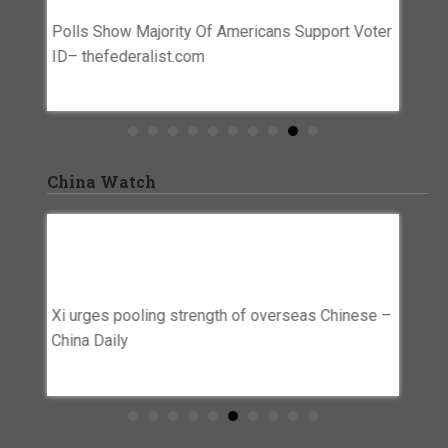
Abuse
Polls Show Majority Of Americans Support Voter
Swirl
ts For
ID– thefederalist.com
Lawyer 
for res
agains
China Watch
rplus
Xi Urges Pooling Strength Of Overseas
Beijin
’ –
Chinese – China Daily
Chine
Preven
Xi urges pooling strength of overseas Chinese –
Netwo
itary
China Daily
Beijing
firms t
entity 
Trump Deportations