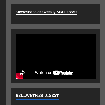
Subscribe to get weekly MIA Reports
BELLWETHER DIGEST