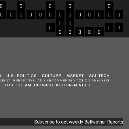
Subscribe to get weekly Bellwether Reports