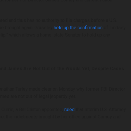
ed and thus has no authority to file charges before a U.S.
 be brought again. Grassley
held up the confirmation
of Lindsey
 slip,” which allows a home-state Senator to hold up any
and James Are Not Out of the Woods Yet, Despite Cases
nathan Turley made clear on Monday why former FBI Director
es are not out of legal jeopardy yet.
Currie, a Bill Clinton appointee,
ruled
that Interim U.S. Attorney
re, the indictments brought by her office against Comey and