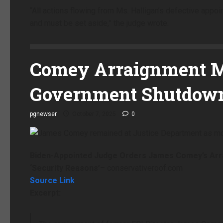
“All actions flowing from Ms. Halligan’s defective appo
and must be set aside,” the judge wrote.
Comey Arraignment M
Government Shutdow
pgnewser
October 7, 2025
0
Biden-Appointed Judge Orders James Comey’s Ar
‘Security Reasons’
– conservativeroof.com
Source Link
Excerpt: