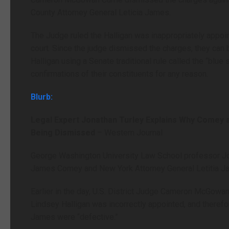
County Attorney General Leticia James.
The Judge ruled the Halligan was inappropriately appoint
court. Since the judge dismissed the charges, they can
Halligan using a Senate traditional rule called the “blue
confirmations of their constituents for any reason.
Blurb:
Legal Expert Jonathan Turley Explains Why Comey 
Being Dismissed
– Western Journal
George Washington University Law School professor Jo
James Comey and New York Attorney General Letitia Jam
Earlier in the day, U.S. District Judge Cameron McGowan 
Lindsey Halligan was incorrectly appointed, and therefo
James were “defective.”