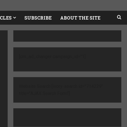
CLES
SUBSCRIBE
ABOUT THE SITE
[cm_ad_changer campaign_id="1]
Website Search [ivory-search id="714229"
title="AJAX Search Form"]