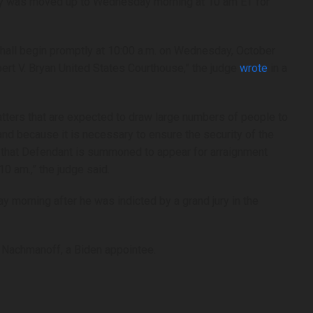
ey was moved up to Wednesday morning at 10 am ET for
hall begin promptly at 10:00 a.m. on Wednesday, October
bert V. Bryan United States Courthouse,” the judge
wrote
in a
tters that are expected to draw large numbers of people to
and because it is necessary to ensure the security of the
red that Defendant is summoned to appear for arraignment
0 am.,” the judge said.
y morning after he was indicted by a grand jury in the
 Nachmanoff, a Biden appointee.