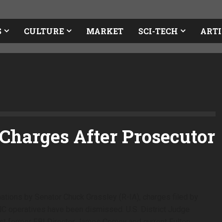
S
CULTURE
MARKET
SCI-TECH
ARTI
Charges After Prosecutor
mations by Senator Chuck Grassley (R-IA), charges filed by
NC operatives have been dismissed. U.S. District Judge
t former FBI Director James Comey and current Fulton