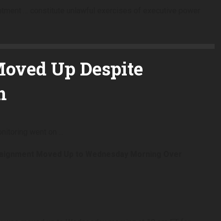
intment … constitute unlawful exercises of executive power
oved Up Despite
n
raignment Moved Up to Wednesday Morning Over