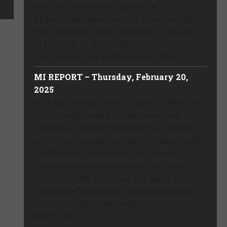
with evidence that shows the
government was working to undermine
the President’s 2020 campaign. She said
of the find, “… we are finding documents
(that reveal) the politicization that ...
MI REPORT – Thursday, February 20,
2025
By Paul Gordon Collier, Editor OVERVIEW
Trump continues his offensive even in
the face of contentious judicial checks
and even threats, leaving the Democrats
unable to do little more than create
interpretive dance protests that only
reinforce how tone deaf the party that
celebrates hate speech regulations and
misinformation censorship truly is.
BATTLING ...