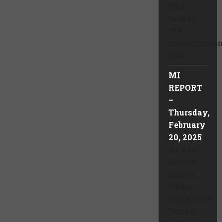
(that
reveal)
the
politicizatio
that ...
MI
REPORT
–
Thursday,
February
20, 2025
By Paul
Gordon
Collier,
Editor
OVERVIEW
Trump