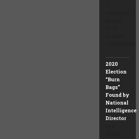
it
resonates
deeply
with
several
intersecting
...
2020
Election
“Burn
Bags”
Found by
National
Intelligence
Director
In a
public