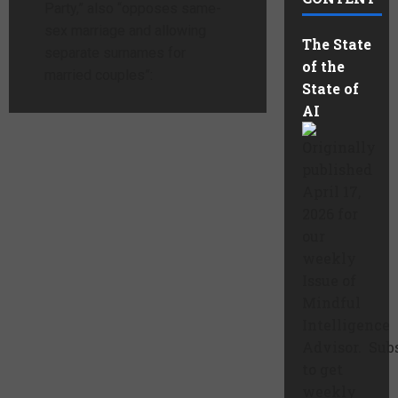
Party,” also “opposes same-
sex marriage and allowing
The State
separate surnames for
of the
married couples”:
State of
AI
Originally
published
April 17,
2026 for
our
weekly
Issue of
Mindful
Intelligence
Advisor. Sub
to get
weekly