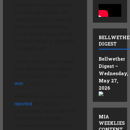
to just let you know, anytime
you have any question, any
doubt, anything you want, any
favors you need, anything I
can do to help Japan, we will
BELLWETHE
be there. We are an ally at the
DIGEST
strongest level.”
Bellwether
Trump’s visit to Japan comes
Digest –
after Takaichi, who is Japan’s
Wednesday,
first female prime minister,
May 27,
won
a “historic vote.”
2026
Breitbart News’s Simon Kent
reported
that Takaichi, a
conservative, who is “also the
MIA
first woman to lead the
WEEKLIES
dominant Liberal Democratic
CONTENT