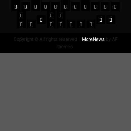
Copyright © All rights reserved.
|
MoreNews
by AF
themes.