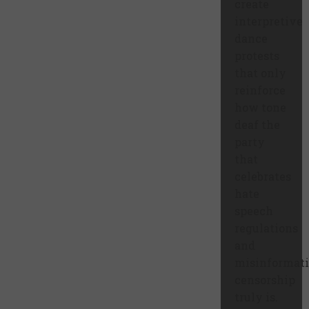
create
interpretive
dance
protests
that only
reinforce
how tone
deaf the
party
that
celebrates
hate
speech
regulations
and
misinformat
censorship
truly is.