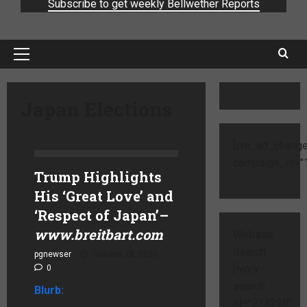
Subscribe to get weekly Bellwether Reports
Japan Elections
[cm_ad_change
campaign_id="1
Trump Highlights
His ‘Great Love’ and
‘Respect of Japan’
–
www.breitbart.com
Website
Search
pgnewser
October 28, 2025
[ivory-
0
search
Blurb:
id="714229"