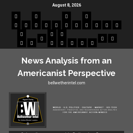
August 8, 2026
News Analysis from an
Americanist Perspective
bellwetherintel.com