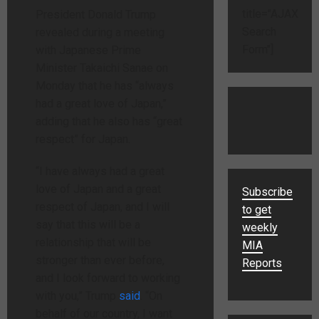
title="AJAX
President Donald Trump
Search
revealed during a meeting
Form"]
with Japanese Prime
Minister Takaichi Sanae on
Monday that he has “always
had a great love of Japan,”
adding that he also has “great
respect” for Japan.
“I have always had a great
love of Japan and a great
Subscribe
respect of Japan, and I will
to get
say that this will be a
weekly
relationship that will be
MIA
stronger than ever before,
Reports
and I look forward to working
with you,” Trump
said
. “On
behalf of our country, I want