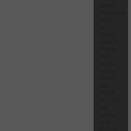
issues.
Bellwether
Deep
Dive –
Friday,
April 17,
2026 By
Paul
Gordon
Collier,
Editor,
and
STAFF
“By 2100,
our
destiny
is to
become