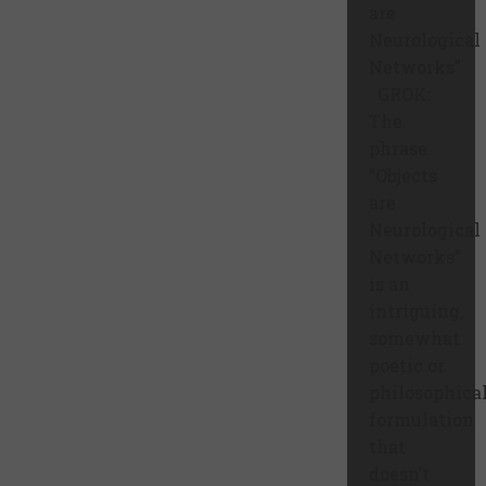
are
Neurological
Networks”
GROK:
The
phrase
“Objects
are
Neurological
Networks”
is an
intriguing,
somewhat
poetic or
philosophica
formulation
that
doesn’t