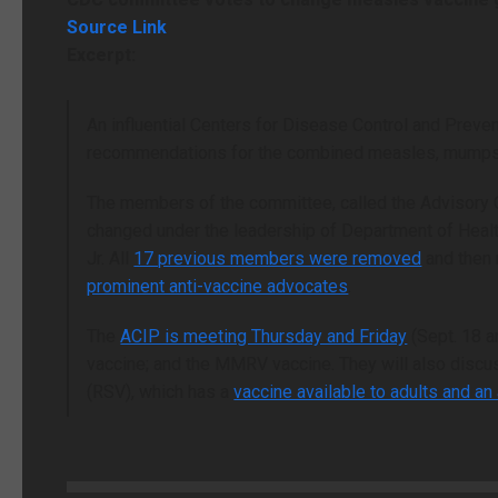
Source Link
Excerpt:
An influential Centers for Disease Control and Pre
recommendations for the combined measles, mumps, 
The members of the committee, called the Advisory 
changed under the leadership of Department of Heal
Jr. All
17 previous members were removed
and then 
prominent anti-vaccine advocates
.
The
ACIP is meeting Thursday and Friday
(Sept. 18 a
vaccine; and the MMRV vaccine. They will also discu
(RSV), which has a
vaccine available to adults and an