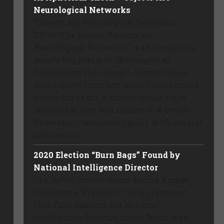
Neurological Networks
“Objects are Neurological Networks”
GROK: The phrase “Objects are
Neurological Networks” is an intriguing,
somewhat poetic or philosophical
formulation that doesn’t appear to be a
direct quote from any widely established
source (no exact matches turned up in
searches across web results or X posts).
However, it resonates deeply with several
intersecting ...
2020 Election “Burn Bags” Found by
National Intelligence Director
In a public conversation during a press
conference, President Trump revealed
that Tulsi Gabbard, his National
Intelligence Director, found “burn bags”