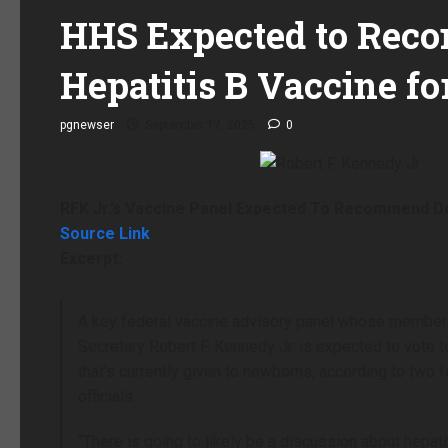
HHS Expected to Rec
Hepatitis B Vaccine fo
pgnewser
September 17, 2025
0
RFK Jr.’s Vaccine Panel Expected To Recommend Del
Source Link
Excerpt:
A key federal vaccine advisory panel whose member
Secretary Robert F. Kennedy Jr. is expected to vote 
that’s currently given to newborns, according to two
officials.
“There is going to likely be a discussion about hepatit