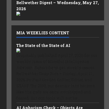
Bellwether Digest – Wednesday, May 27,
2026
MIA WEEKLIES CONTENT
The State of the State of AI
Originally published April 17, 2026 for our
weekly Issue of Mindful Intelligence
Advisor. Subscribe to get weekly issues.
Bellwether Deep Dive – Friday, April 17,
2026 By Paul Gordon Collier, Editor, and
STAFF “By 2100, our destiny is to become
like the gods we once worshipped and
feared. But our tools will not be ...
AI Aphorism Check – Objects Are