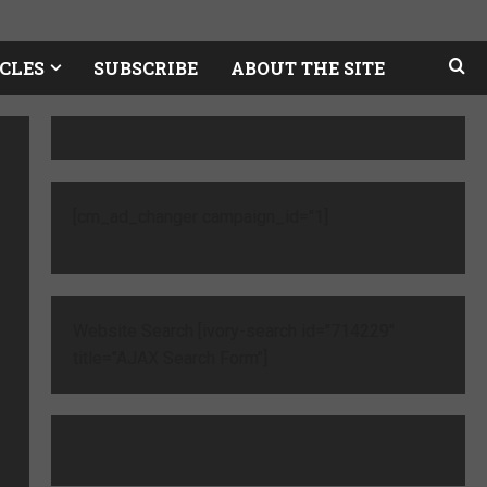
CLES
SUBSCRIBE
ABOUT THE SITE
[cm_ad_changer campaign_id="1]
Website Search [ivory-search id="714229"
title="AJAX Search Form"]