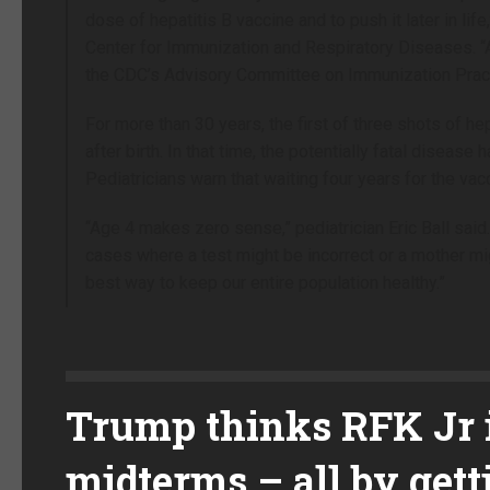
dose of hepatitis B vaccine and to push it later in li
Center for Immunization and Respiratory Diseases. “App
the CDC’s Advisory Committee on Immunization Pract
For more than 30 years, the first of three shots of h
after birth. In that time, the potentially fatal diseas
Pediatricians warn that waiting four years for the vac
“Age 4 makes zero sense,” pediatrician Eric Ball sa
cases where a test might be incorrect or a mother mig
best way to keep our entire population healthy.”
Trump thinks RFK Jr i
midterms – all by ge