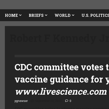
HOME
BRIEFS
WORLD
U.S. POLITIC
Robert F Kennedy J
CDC committee votes 
vaccine guidance for 
www.livescience.com
pgnewser
September 22, 2025
0
CDC committee votes to change measles vaccine g