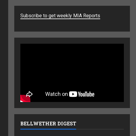
Subscribe to get weekly MIA Reports
BELLWETHER DIGEST