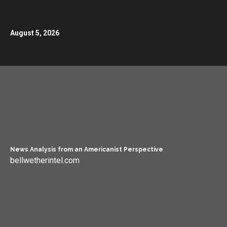
August 5, 2026
News Analysis from an Americanist Perspective
bellwetherintel.com