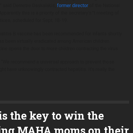
fe,” said Demetre Daskalakis,
former director
of the National
arently this is a priority of the secretary’s.”t meeting of
ices, scheduled for Sept. 18-19.
epatitis B vaccine has been recommended for infants shortly
e has been virtually eradicated among American children.
cine opens the door to more children contracting the virus.
id. “We recommend a universal approach to prevent those
ht have unknowingly contracted hepatitis. It’s really the
s the key to win the
tting MAHA moms on their