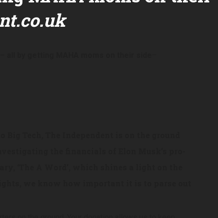
t.co.uk
 – all by getting MAHA moms on their side
–
to Big Tech, The Independent is on the ground
nvestigating the financials of Elon Musk’s pro-
ry, ‘The A Word’, which shines a light on the
ghts, we know how important it is to parse out
rters on the ground. Your donation allows us to keep