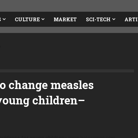
S
CULTURE
MARKET
SCI-TECH
ARTI
r
to change measles
young children
–
uidance for young children
– www.livescience.com