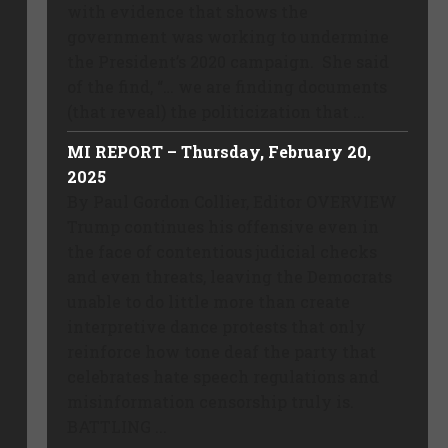
with evidence that shows the
government was working to undermine
the President’s 2020 campaign. She said
of the find, “… we are finding documents
(that reveal) the politicization that ...
MI REPORT – Thursday, February 20,
2025
By Paul Gordon Collier, Editor OVERVIEW
Trump continues his offensive even in
the face of contentious judicial checks
and even threats, leaving the Democrats
unable to do little more than create
interpretive dance protests that only
reinforce how tone deaf the party that
celebrates hate speech regulations and
misinformation censorship truly is.
BATTLING ...