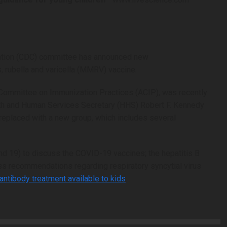
vention (CDC) committee has announced new
rubella and varicella (MMRV) vaccine.
Committee on Immunization Practices (ACIP), was recently
th and Human Services Secretary (HHS) Robert F. Kennedy
replaced with a new group, which includes several
nd 19) to discuss the COVID-19 vaccines; the hepatitis B
ss recommendations regarding respiratory syncytial virus
 antibody treatment available to kids
.