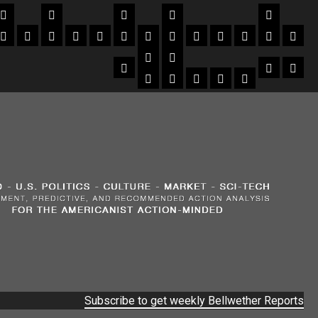
Subscribe to get weekly Bellwether Reports