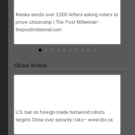
essman
Millennial– Thepostmillennial.com
Lake 
Alaska sends over 3,000 letters asking voters to
US appe
 files
prove citizenship | The Post Millennial–
mail-in
thepostmillennial.com
ws.com
China Watch
hange
U.S. Ban On Foreign-Made Humanoid
China 
Robots Targets China Over Security
Earths
Risks– Www.cbc.ca
Legal
e global
U.S. ban on foreign-made humanoid robots
China H
targets China over security risks– www.cbc.ca
Export 