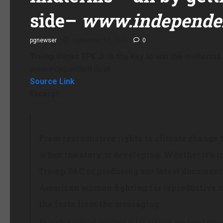
side
–
www.independen
pgnewser
September 17, 2025
0
Trump thinks RFK Jr is the key to win the midterms
www.independent.co.uk
Source Link
Excerpt:
From reproductive rights to climate change 
when the story is developing. Whether it’s i
Trump PAC or producing our latest documenta
American women fighting for reproductive ri
the facts from the messaging.
At such a critical moment in US history, we need repo