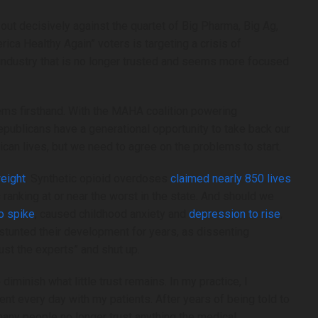
Abuse Allegations Against Congr
Swirl– Www.cbsnews.com
ut decisively against the quartet of Big Pharma, Big Ag,
ica Healthy Again” voters is targeting a crisis of
Lawyer for GOP Rep. Max Miller’s ex-wife
n industry that is no longer trusted and seems more focused
for restraining order as abuse allegations
against congressman swirl– www.cbsne
lems firsthand. With the MAHA coalition powering
epublicans have a generational opportunity to take back our
n lives, but we need to agree on the problems to start.
eight
. Synthetic opioid overdoses
claimed nearly 850 lives
s ranking at or near the worst in the state. And should we
 Jump By Up To 20%
Does China’s World AI Coalition C
o spike
, caused childhood anxiety and
depression to rise
,
ckpile Nvidia And
The Global Order? – JNS.org
tunted their development for years, as dissenting
hspot.com
Does China’s world AI coalition change th
ust the experts” and shut up.
by up to 20% in China
order? – JNS.org
iminish what little trust remains. In my practice, I
ia and AMD GPUs–
ent every day with my patients. After years of being told to
many people no longer trust anything the medical