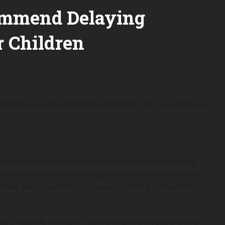
ommend Delaying
r Children
aying Hepatitis B Shot for Children
– KFF Health News
s were recently replaced by Health and Human Services
to recommend delaying until age 4 the hepatitis B vaccine
 former senior Centers for Disease Control and Prevention
is B vaccine, very specifically trying to dislodge the birth