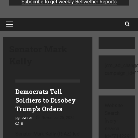
Subscribe to get weekly Bellwether Reports
Senator Mark
Kelly
[cm_ad_change
campaign_id="1
Democrats Tell
Soldiers to Disobey
Website
Trump’s Orders
Search
pgnewser
November 25, 2025
[ivory-
0
search
Senator Mark Kelly (R-AZ) led
id="714229"