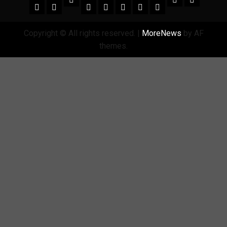
amgreatness.com
Copyright © All rights reserved.
|
MoreNews
by AF
themes.