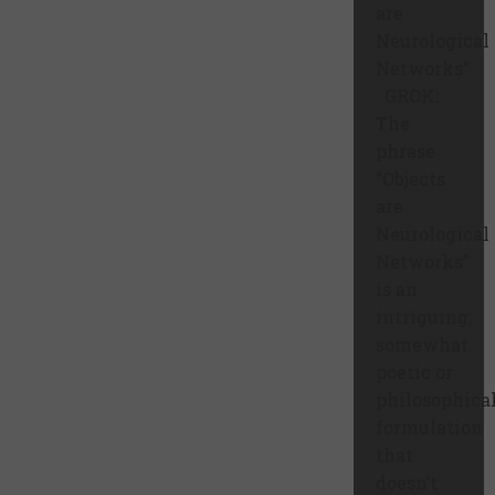
are
Neurological
Networks”
GROK:
The
phrase
“Objects
are
Neurological
Networks”
is an
intriguing,
somewhat
poetic or
philosophica
formulation
that
doesn’t