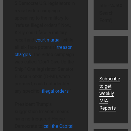
5 Democrat U.S. legislators in
title="AJAX
a viral video campaign
Search
appealing to the military to
Form"]
“refuse illegal orders.” Now,
Kelly could face a military
recall and
court martial
, while
all six face potential
treason
charges
, The video campaign
was called “Don’t Give Up the
Ship.” One legislator, Senator
Elissa Slotkin (D-MI), when
Subscribe
pressed, could not identify
to get
any specific “
illegal orders
.”
weekly
MIA
President Trump’s
Reports
suggestion treason means
hanging triggered House
Democrats to
call the Capital