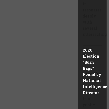
it
resonates
deeply
with
several
intersecting
...
2020
Election
“Burn
Bags”
Found by
National
Intelligence
Director
In a
public