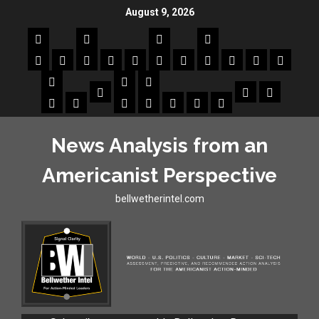
August 9, 2026
News Analysis from an
Americanist Perspective
bellwetherintel.com