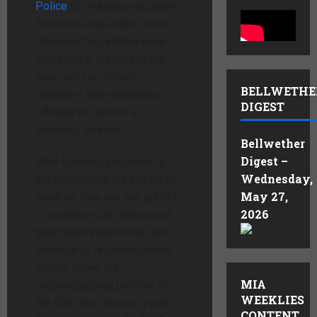
Police
for reasons not given.
Since the viral video, more
Democrat legislators have
come out in support of the
open call for military
BELLWETHE
members and intelligence
DIGEST
officials to commit, in
essence, treason.
Bellwether
Digest –
Well-founded suspicion is
Wednesday,
the Democrats are saying as
May 27,
much as they can say publicly
2026
to a sleeper cell that knows
they mean insurrection, not
defiance of unconstitutional
orders. Given the
MIA
unconstitutional policies of
WEEKLIES
the DNC, this seems a well-
CONTENT