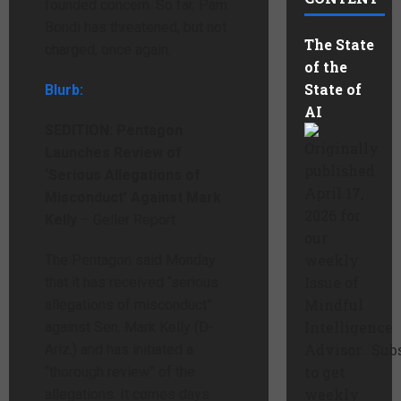
founded concern. So far, Pam
Bondi has threatened, but not
The State
charged, once again.
of the
State of
Blurb:
AI
SEDITION: Pentagon
Originally
Launches Review of
published
‘Serious Allegations of
April 17,
Misconduct’ Against Mark
2026 for
Kelly
– Geller Report
our
weekly
The Pentagon said Monday
Issue of
that it has received “serious
Mindful
allegations of misconduct”
Intelligence
against Sen. Mark Kelly (D-
Advisor. Sub
Ariz.) and has initiated a
to get
“thorough review” of the
weekly
allegations. It comes days