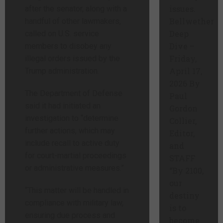
issues.
after the senator, along with a
Bellwether
handful of other lawmakers,
Deep
called on U.S. service
Dive –
members to disobey any
Friday,
illegal orders issued by the
April 17,
Trump administration.
2026 By
The Department of Defense
Paul
said it had initiated an
Gordon
investigation to “determine
Collier,
further actions, which may
Editor,
include recall to active duty
and
for court-martial proceedings
STAFF
or administrative measures.”
“By 2100,
our
“This matter will be handled in
destiny
compliance with military law,
is to
ensuring due process and
become