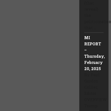
(that
reveal)
the
politicizatio
that ...
MI
REPORT
–
Thursday,
February
20, 2025
By Paul
Gordon
Collier,
Editor
OVERVIEW
Trump