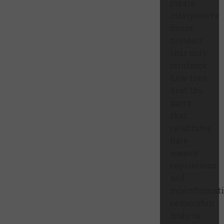
create
interpretive
dance
protests
that only
reinforce
how tone
deaf the
party
that
celebrates
hate
speech
regulations
and
misinformat
censorship
truly is.