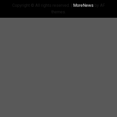
Copyright © All rights reserved.
|
MoreNews
by AF
themes.