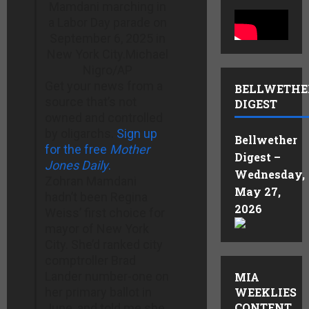
Mamdani marching in
a Labor Day parade on
September 6, 2025 in
New York City.
Michael
Nigro/AP
Get your news from a
BELLWETHE
source that’s not
DIGEST
owned and controlled
by oligarchs.
Sign up
Bellwether
for the free
Mother
Digest –
Jones Daily
.
Wednesday,
Zohran Mamdani
May 27,
hadn’t been
Regina
2026
Weiss’ first choice for
mayor of New York
City. She’d ranked city
comptroller Brad
Lander number-one on
MIA
her primary ballot in
WEEKLIES
CONTENT
June, and told me she