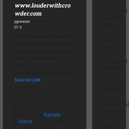
are
www.louderwithcro
Neurological
wder.com
Networks”
pgnewser
September 8, 2025
GROK:
0
The
Zohran Mamdani thinks NY
phrase
voters are stupid with his
“Objects
latest defense of his past,
are
radical, anti-American
Neurological
views
–
Networks”
www.louderwithcrowder.com
is an
Source Link
intriguing,
Excerpt:
somewhat
poetic or
philosophica
formulation
Ever since
Kamala
that
Harris
lost because
doesn’t
voters held her