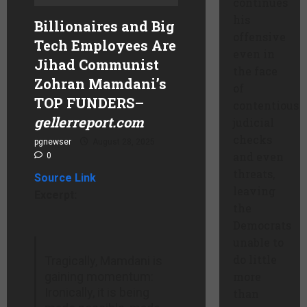
continues
his
Billionaires and Big
offensive
Tech Employees Are
even in
Jihad Communist
the face
Zohran Mamdani’s
of
TOP FUNDERS
–
contentious
gellerreport.com
judicial
checks
pgnewser
August 28, 2025
and even
0
threats,
Source Link
leaving
Excerpt:
the
Democrats
unable to
do little
Tragically, Mamdani is
gaining momentum:
more
Ironically, it is being
than