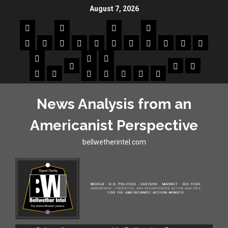
August 7, 2026
News Analysis from an
Americanist Perspective
bellwetherintel.com