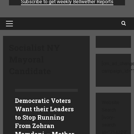
Subscribe to get weekly Bellwether Reports
Socialist NY
Mayoral
[cm_ad_change
Candidate
campaign_id="1
Democratic Voters
Website
Want their Leaders
Search
to Stop Running
[ivory-
From Zohran
search
id="714229"
Mamdani – Mother