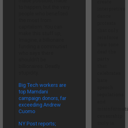
made possible, made
create
to happen, but the very
interpretive
people who benefited
dance
the most from
protests
capitalism. You can
that only
make this stuff up,
reinforce
Imagine, a billionaire
how tone
funding a communist
deaf the
who says there
party
shouldn’t be
that
billionaires. Deadly
stupidity.
celebrates
hate
Big Tech workers are
speech
top Mamdani
regulations
campaign donors, far
and
exceeding Andrew
misinformat
Cuomo
censorship
truly is.
NY Post reports;