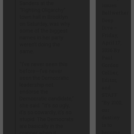
Sanders at the
issues.
“Fighting Oligarchy”
Bellwether
town hall in Brooklyn
Deep
on Saturday, was why
Dive –
some of the biggest
Friday,
names in her party
April 17,
weren’t doing the
2026 By
same.
Paul
“I’ve never seen this
Gordon
before—I’ve never
Collier,
seen the Democratic
Editor,
leadership not
and
endorse the
STAFF
Democratic candidate,”
“By 2100,
she said. “It’s so ugly,
our
it’s so cowardly, it’s so
destiny
stupid. The Democrats
is to
are basically in the
become
crapper when it