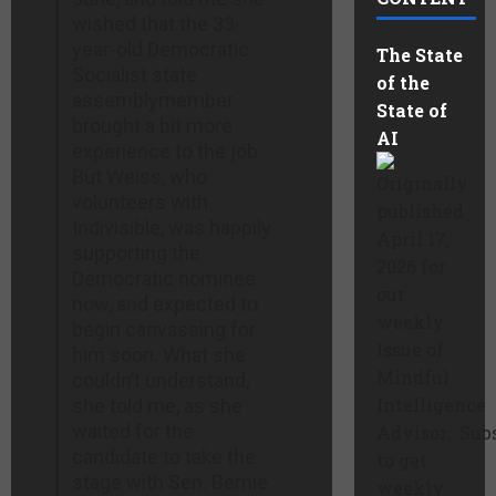
wished that the 33-
year-old Democratic
The State
Socialist state
of the
assemblymember
State of
brought a bit more
AI
experience to the job.
But Weiss, who
Originally
volunteers with
published
Indivisible, was happily
April 17,
supporting the
2026 for
Democratic nominee
our
now, and expected to
weekly
begin canvassing for
Issue of
him soon. What she
Mindful
couldn’t understand,
Intelligence
she told me, as she
waited for the
Advisor. Sub
candidate to take the
to get
stage with Sen. Bernie
weekly