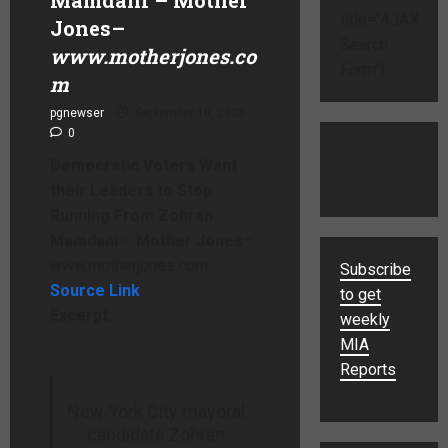
title="AJAX
Jones
–
Search
www.motherjones.co
Form"]
m
pgnewser
September 10, 2025
0
Democratic Voters Want
their Leaders to Stop
Running From Zohran
Mamdani – Mother Jones
–
www.motherjones.com
Subscribe
Source Link
to get
Excerpt:
weekly
MIA
Reports
New York City mayoral
candidate Zohran