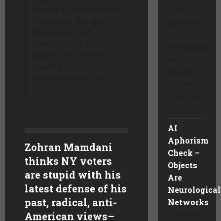
comes to enthusiasm.
like the
You’ve got this guy—
gods we
the Democratic
once
candidate for the
worshipped
biggest city in the
and
country—and they’re
feared.
not endorsing him.”
But our
tools will
not be ...
AI
Aphorism
Zohran Mamdani
Check –
thinks NY voters
Objects
are stupid with his
Are
latest defense of his
Neurological
past, radical, anti-
Networks
“Objects
American views
–