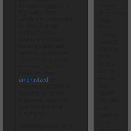
issues.
Evangelical support in
the United States,
Bellwether
which is also impacted
Deep
by popular Israel-
Dive –
critics Candace
Friday,
Owens and Tucker
April 17,
Carlson, Netanyahu
2026 By
directed his listeners
Paul
to considering social
Gordon
media as “tools for
Collier,
battle” and then
Editor,
emphasized
the
and
expected purchase of
STAFF
TikTok to be “most
important” in serving
“By 2100,
Israel’s interests in
our
this regard.
destiny
is to
“What we have to do is
become