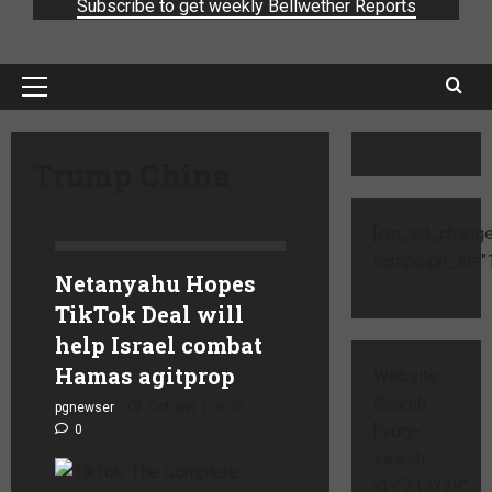
Subscribe to get weekly Bellwether Reports
Trump China
[cm_ad_change
campaign_id="1
Netanyahu Hopes
TikTok Deal will
help Israel combat
Hamas agitprop
Website
Search
pgnewser
October 1, 2025
[ivory-
0
search
id="714229"