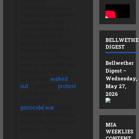
consequential.”
The Israeli prime
minister was speaking
to a group of “pro-
Israel influencers” in a
meeting after his
BELLWETHE
address at the United
DIGEST
Nations General
Assembly last Friday
Bellwether
were an overwhelming
Digest –
majority of national
Wednesday,
delegations
walked
out
in apparent
protest
May 27,
to what is widely
2026
considered a
genocidal war
he and
his nation are inflicting
against the Palestinian
MIA
people in Gaza.
WEEKLIES
CONTENT