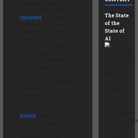
A media release from
Netanyahu’s office
The State
reported
the prime
of the
minister spoke with
State of
this group of “pro-
AI
Israel American
influencers” about
Originally
“challenges in the new
published
era, as well as the
April 17,
public diplomacy
efforts and the
2026 for
influence of the social
our
networks on the
weekly
discourse for and
Issue of
against Israel.”
Mindful
Intelligence
Asked
about how to
Advisor. Sub
combat dangers to the
to get
Zionist cause due to a
weekly
potential loss of