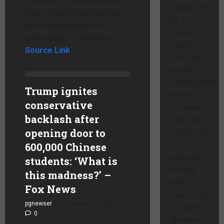
US adds 23 Chinese firms to
appear to
entity list as China launches
be a
anti-dumping probe on US
direct
chip imports – digitimes
quote
Source Link
from any
widely
established
Trump ignites
source
conservative
(no exact
backlash after
matches
opening door to
turned up
in
600,000 Chinese
searches
students: ‘What is
across
this madness?’ –
web
Fox News
results or
pgnewser
August 28, 2025
X posts).
0
However,