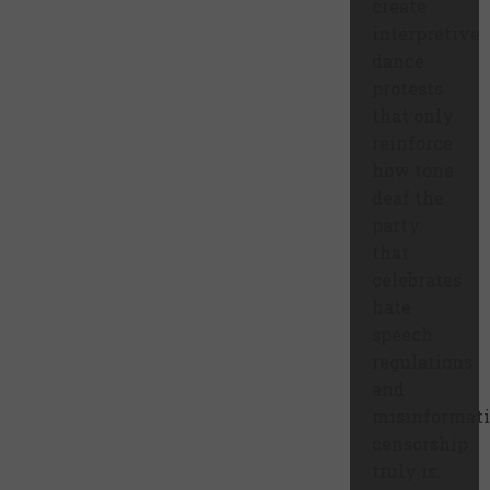
create
interpretive
dance
protests
that only
reinforce
how tone
deaf the
party
that
celebrates
hate
speech
regulations
and
misinformat
censorship
truly is.