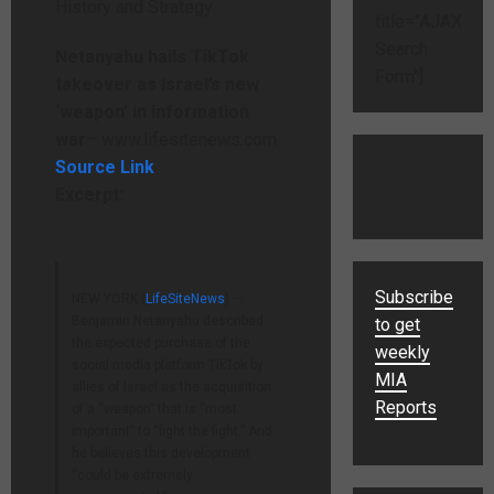
title="AJAX
Search
Netanyahu hails TikTok
Form"]
takeover as Israel’s new
‘weapon’ in information
war
– www.lifesitenews.com
Source Link
Excerpt:
Subscribe
NEW YORK (
LifeSiteNews
) —
Benjamin Netanyahu described
to get
the expected purchase of the
weekly
social media platform TikTok by
MIA
allies of Israel as the acquisition
Reports
of a “weapon” that is “most
important” to “fight the fight.” And
he believes this development
“could be extremely