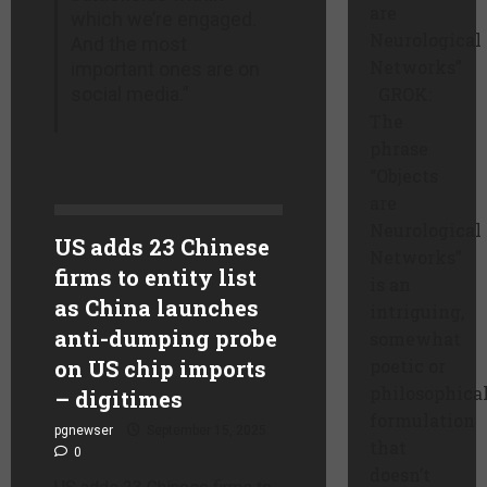
are
which we’re engaged.
Neurological
And the most
Networks”
important ones are on
social media.”
GROK:
The
phrase
“Objects
are
Neurological
US adds 23 Chinese
Networks”
firms to entity list
is an
as China launches
intriguing,
anti-dumping probe
somewhat
on US chip imports
poetic or
philosophica
– digitimes
formulation
pgnewser
September 15, 2025
that
0
doesn’t