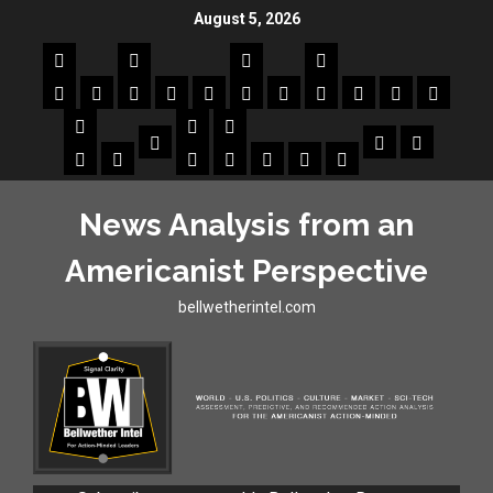
August 5, 2026
News Analysis from an
Americanist Perspective
bellwetherintel.com