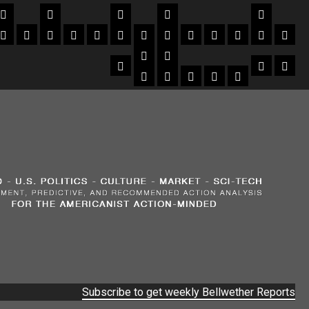
Subscribe to get weekly Bellwether Reports