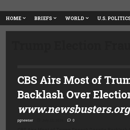
HOME
BRIEFS
WORLD
U.S. POLITIC
Trump Election Fra
CBS Airs Most of Tru
Backlash Over Electio
www.newsbusters.org
pgnewser
July 22, 2026
0
CBS Airs Most of Trump Speech Despite Backlash O