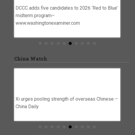
Www.w
DCCC adds five candidates to 2026 ‘Red to Blue’
o
Dems mu
midterm program–
n | The
seats t
www.washingtonexaminer.com
www.wa
China Watch
rplus
Xi Urges Pooling Strength Of Overseas
Beijin
’ –
Chinese – China Daily
Chine
Preven
Xi urges pooling strength of overseas Chinese –
Netwo
itary
China Daily
Beijing
firms t
entity 