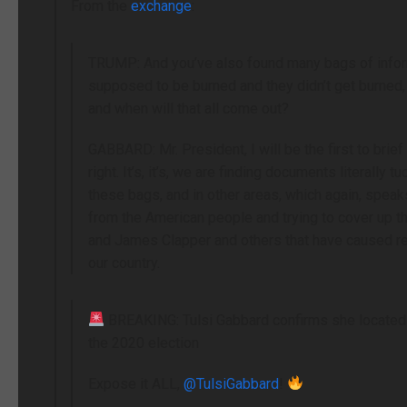
From the
exchange
:
TRUMP: And you’ve also found many bags of informa
supposed to be burned and they didn’t get burned,
and when will that all come out?
GABBARD: Mr. President, I will be the first to brie
right. It’s, it’s, we are finding documents literally
these bags, and in other areas, which again, speaks 
from the American people and trying to cover up th
and James Clapper and others that have caused re
our country.
BREAKING: Tulsi Gabbard confirms she locate
the 2020 election
Expose it ALL,
@TulsiGabbard
!