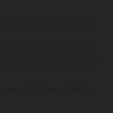
tion. I think they call them burn bags. They’re
 having to do with how corrupt the 2020 election was,
f you once we have that information collected. But you’re
 tucked away in the back of safes and random offices, in
to the intent of those who are trying to hide the truth
e politicization that was led by people like John Brennan
ally immeasurable harm to the American people and to
d documents in BURN BAGS related to CORRUPTION in