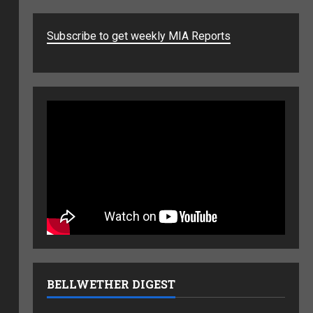
Subscribe to get weekly MIA Reports
BELLWETHER DIGEST