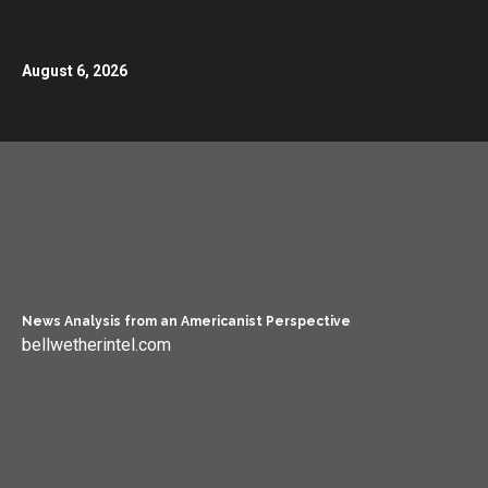
August 6, 2026
News Analysis from an Americanist Perspective
bellwetherintel.com