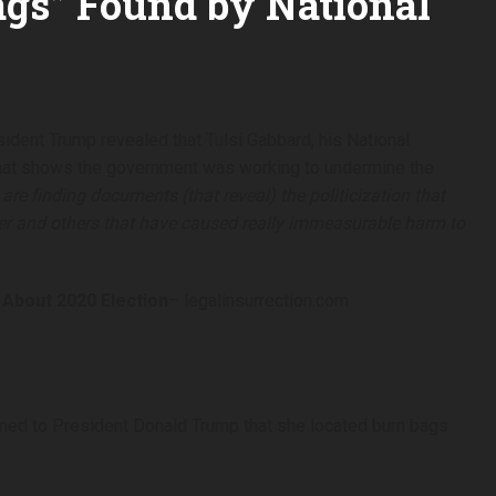
ags” Found by National
sident Trump revealed that Tulsi Gabbard, his National
 that shows the government was working to undermine the
are finding documents (that reveal) the politicization that
r and others that have caused really immeasurable harm to
About 2020 Election
– legalinsurrection.com
irmed to President Donald Trump that she located burn bags