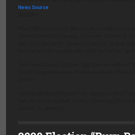
News Source
EXCERPT:
When CBS made waves Thursday as the only broadcast n
address on election integrity, it was only a matter of 
take to his newsletter site and cry about it. So, that 
they had told Democrats hours earlier and further “inject
Darcy was dripping with hate, right from the subhead: “
Donald Trump’s primetime address last week, Status has 
speech.”
Darcy began by pointing out Tony Dokoupil ended Thur
hear the speech to check out their streaming platform,
wouldn’t be carrying it.