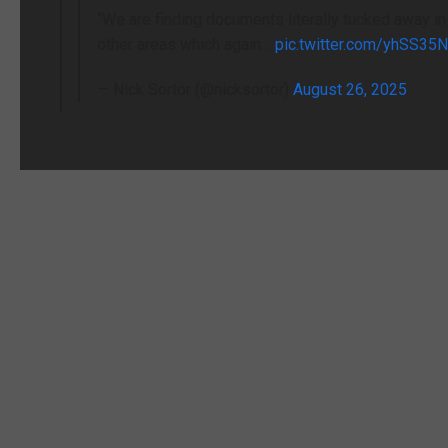
“We are finding documents literally tucked away in
other areas which again…
pic.twitter.com/yhSS35
— Nick Sortor (@nicksortor)
August 26, 2025