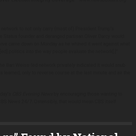
etwork to not only carry (most of) President Trump’s
time Status founder and deranged partisan Oliver Darcy would
missive came down on Monday as he whined it went against what
[ed] politics into the way people evaluate the network[.]”
The Bari Weiss-led network privately indicated it would snub
learned, only to reverse course at the last minute and air the
sday’s
CBS Evening News
by encouraging those wanting to
 CBS News 24/7. Ostensibly, that would mean CBS itself