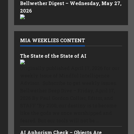
Bellwether Digest – Wednesday, May 27,
2026
MIA WEEKLIES CONTENT
The State of the State of AI
Originally published April 17, 2026 for our
weekly Issue of Mindful Intelligence
Advisor. Subscribe to get weekly issues.
Bellwether Deep Dive – Friday, April 17,
2026 By Paul Gordon Collier, Editor, and
STAFF “By 2100, our destiny is to become
like the gods we once worshipped and
feared. But our tools will not be ...
AI Aphorism Check – Objects Are