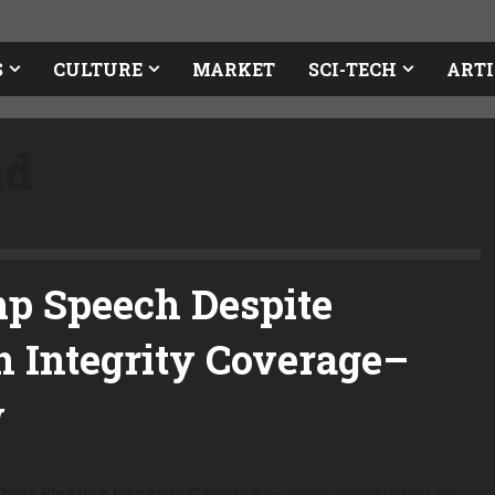
S
CULTURE
MARKET
SCI-TECH
ARTI
ud
mp Speech Despite
n Integrity Coverage
–
ver Election Integrity Coverage
–
www.newsbusters.org