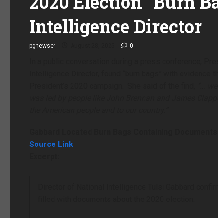
2020 Election “Burn B
Intelligence Director
pgnewser
August 28, 2025
0
In a public conversation during a press conference, Pre
Intelligence Director, found “burn bags” with evidence
President’s 2020 campaign. She said of the find,
“… we 
was led by people like John Brennan and James Clappe
the American people and to our country.”
Gabbard Located Burn Bags Containing Documents 
Source Link
Excerpt:
Director of National Intelligence Tulsi Gabbard conf
filled with documents about the 2020 election.