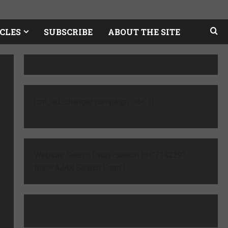
CLES
SUBSCRIBE
ABOUT THE SITE
[cm_ad_changer campaign_id="1]
Website Search [ivory-search id="714229"
title="AJAX Search Form"]