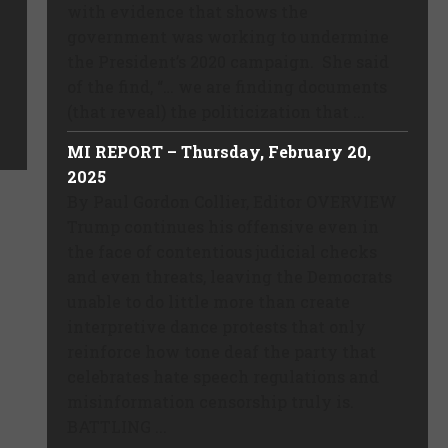
with evidence that shows the
government was working to undermine
the President’s 2020 campaign. She said
of the find, “… we are finding documents
(that reveal) the politicization that ...
MI REPORT – Thursday, February 20,
2025
By Paul Gordon Collier, Editor OVERVIEW
Trump continues his offensive even in
the face of contentious judicial checks
and even threats, leaving the Democrats
unable to do little more than create
interpretive dance protests that only
reinforce how tone deaf the party that
celebrates hate speech regulations and
misinformation censorship truly is.
BATTLING ...