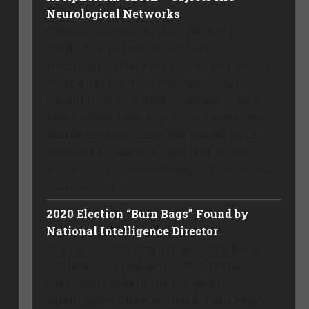
Neurological Networks
“Objects are Neurological Networks”
GROK: The phrase “Objects are
Neurological Networks” is an intriguing,
somewhat poetic or philosophical
formulation that doesn’t appear to be a
direct quote from any widely established
source (no exact matches turned up in
searches across web results or X posts).
However, it resonates deeply with several
intersecting ...
2020 Election “Burn Bags” Found by
National Intelligence Director
In a public conversation during a press
conference, President Trump revealed
that Tulsi Gabbard, his National
Intelligence Director, found “burn bags”