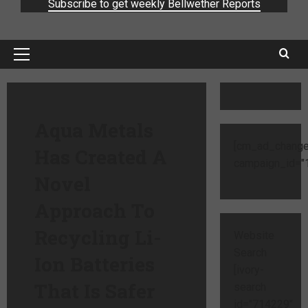
Subscribe to get weekly Bellwether Reports
Aqua Metals
[cm_ad_change
Has Created A
campaign_id="1
Novel
Approach To
Recycling Li-
Website
Search
Ion Batteries
[ivory-
That Is Safer
search
id="714229"