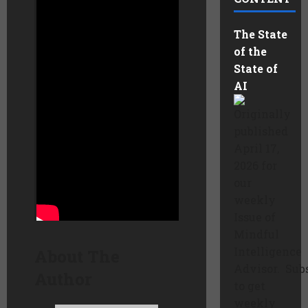
that emits less
pollution. The modular
The State
Aqualyzers™ cleanly
of the
generate ultra-pure
State of
metal one atom at a
AI
time – closing the
sustainability loop for
Originally
the growing energy
published
storage economy.
April 17,
2026 for
Learn more here:
our
weekly
Issue of
Mindful
Intelligence
About The
Advisor. Sub
Author
to get
weekly