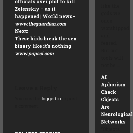
officials over plot to kill
like the
Zelenskiy – as it
gods we
happened | World news
–
once
www.theguardian.com
worshipped
Next:
and
These birds break the sex
feared.
binary like it’s nothing
–
But our
www.popsci.com
tools will
not be ...
AI
Aphorism
Leave a Reply
Check –
You must be
logged in
to post
Objects
a comment.
Are
Neurological
Networks
“Objects