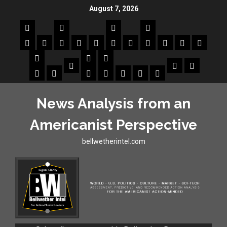
August 7, 2026
News Analysis from an
Americanist Perspective
bellwetherintel.com