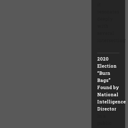
it
resonates
deeply
with
several
intersecting
...
2020
Election
“Burn
Bags”
Found by
National
Intelligence
Director
In a
public