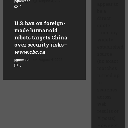
pgnewser
August 4, 2026
appear to
0
be a
direct
U.S. ban on foreign-
quote
made humanoid
from any
robots targets China
widely
over security risks
–
established
www.cbc.ca
source
pgnewser
August 4, 2026
(no exact
0
matches
turned up
in
searches
across
web
results or
X posts).
However,