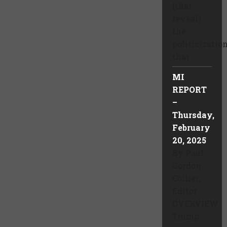
(that
reveal)
the
politicizatio
that ...
MI
REPORT
–
Thursday,
February
20, 2025
By Paul
Gordon
Collier,
Editor
OVERVIEW
Trump