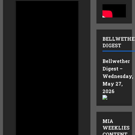
Steve Cotton,
President & CEO of
Aqua Metals
AQMS
,
BELLWETHE
was recently a guest
DIGEST
on Benzinga’s All-
Access.
Bellwether
Digest –
Aqua Metals is
Wednesday,
reinventing metals
May 27,
recycling with its
2026
patented
hydrometallurgical
AquaRefining™
technology. Unlike
smelting, AquaRefining
MIA
is a room-temperature,
WEEKLIES
water-based process
CONTENT