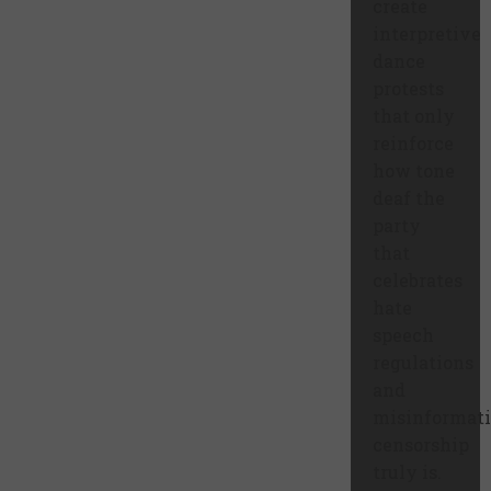
create
interpretive
dance
protests
that only
reinforce
how tone
deaf the
party
that
celebrates
hate
speech
regulations
and
misinformat
censorship
truly is.