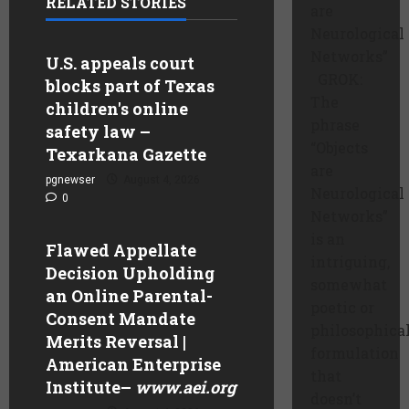
RELATED STORIES
are
Neurological
Networks”
U.S. appeals court
GROK:
blocks part of Texas
The
children's online
phrase
safety law –
“Objects
Texarkana Gazette
are
pgnewser
August 4, 2026
Neurological
0
Networks”
is an
Flawed Appellate
intriguing,
Decision Upholding
somewhat
an Online Parental-
poetic or
Consent Mandate
philosophica
Merits Reversal |
formulation
American Enterprise
that
Institute
–
www.aei.org
doesn’t