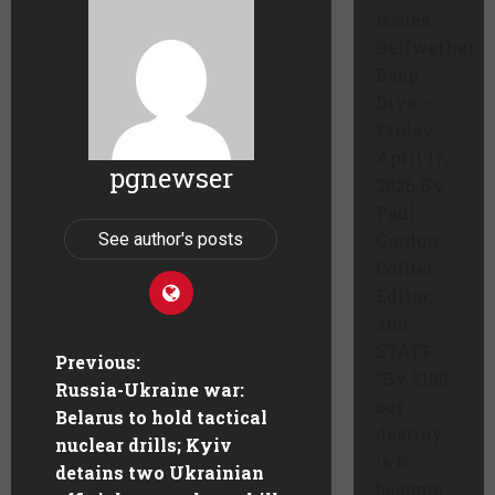
issues.
Bellwether
Deep
Dive –
Friday,
April 17,
pgnewser
2026 By
Paul
See author's posts
Gordon
Collier,
Editor,
and
STAFF
Previous:
“By 2100,
Russia-Ukraine war:
our
Belarus to hold tactical
destiny
nuclear drills; Kyiv
is to
detains two Ukrainian
become