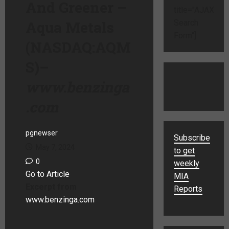
And Greener –
title="AJAX
Aqua Metals
Search
Form"]
(NASDAQ:AQM
S)
–
www.benzinga
.com
pgnewser
Subscribe
May 7, 2024
to get
0
weekly
Go to Article
MIA
Excerpt from
Reports
www.benzinga.com