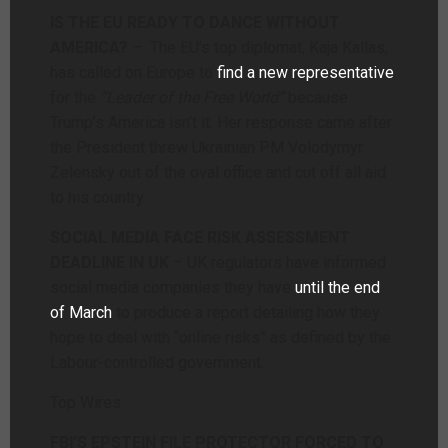
IS THE EU READY TO DANCE WITHOUT
AMERICA?
– The EU’s top diplomat, Kaja Kallas,
has called on Europe to
find a new representative
for the
“Leader of the Free World”
because
Trump’s America isn’t it. Her response came after
the President threw Ukrainian PM Volodymyr
Zelensky out of the oval office and cut off all aid
to his country.
SOCIAL MEDIA FACE RISK ASSESSMENT
DEADLINE IN UK
– UK regulators have informed
social media companies they have
until the end
of March
to produce a report detailing how they
hope to deal with “online risks” as defined by the
Labour-controlled government.
Top Wires
FBI’S EPSTEIN FILE PROTECTOR FORCED TO