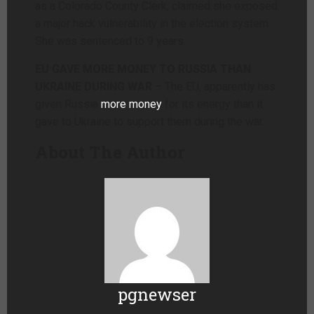
as a Colorado County Clerk, claimed she exposed
a major hack vulnerability in the election system.
She was sentenced to 9 years.
EU GAVE MORE MONEY TO RUSSIA THAN
UKRAINE DURING WAR
– The EU, apparently has
given Russia
more money
for its energy than it
gave to Ukraine to support them during the war.
About The Author
pgnewser