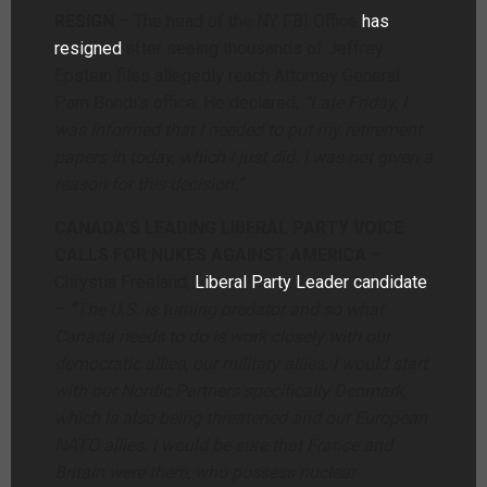
RESIGN
– The head of the NY FBI Office
has
resigned
after seeing thousands of Jeffrey
Epstein files allegedly reach Attorney General
Pam Bondi’s office. He declared,
“Late Friday, I
was informed that I needed to put my retirement
papers in today, which I just did. I was not given a
reason for this decision.”
CANADA’S LEADING LIBERAL PARTY VOICE
CALLS FOR NUKES AGAINST AMERICA
–
Chrystia Freeland,
Liberal Party Leader candidate
–
“The U.S. is turning predator and so what
Canada needs to do is work closely with our
democratic allies, our military allies. I would start
with our Nordic Partners specifically Denmark,
which is also being threatened and our European
NATO allies. I would be sure that France and
Britain were there, who possess nuclear