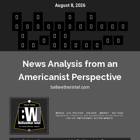
August 8, 2026
News Analysis from an
Americanist Perspective
bellwetherintel.com