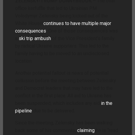
ZELENSKY-TRUMP DONNYBROOK
– The oval
office kerfuffle that led to Ukrainian PM
Volodymyr Zelensky being kicked out of the
White House
continues to have multiple major
consequences
. One of those consequences was
a
ski trip ambush
of the Vice President’s family
by radical Ukraine supporters. This led to the
family having to be moved to an undisclosed
location.
Another potential fallout is news of potential
collusion before the meeting between Zelensky
and Democrat leaders that may have led to the
conflict in the first place. All aid to Ukraine has
been suspended, which includes any aid
in the
pipeline
due to be delivered.
Since the meeting, Zelensky has been walking
back some of his comments,
claiming
he is “read