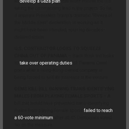
to
develop a Gaza plan
that won’t involve the U.S.
taking the commanding lead in the project. So far,
it appears President Trump’s dramatic “Riviera of
the Middle East” declaration is working as it
might have been intended, spurring decades-
delayed action.
U.S. CONTRACTOR LOOKS TO SQUEEZE
CHINA OUT OF PANAMA
– Black Rock Inc looks
to
take over operating duties
of Panama Canal
ports after a Hong-Kong-owned company is
being forced to sell its interests in the venture.
DEMS KILL BILL BANNING TRANS-IDENTIFYING
MALES FROM PLAYING FEMALE SPORTS
– A
bill that would have prevented trans-identifying
males from playing female sports
failed to reach
a 60-vote minimum
after all 45 Democrats voted
No on the measure.