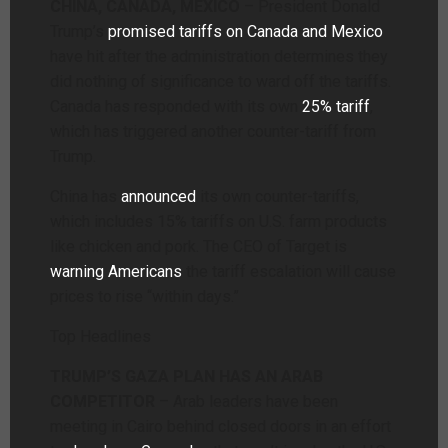
CHINA, CANADA, MEXICO
– President Donald
Trump’s
promised tariffs on Canada and Mexico
have hit after the administration determines they
did nothing of significance to ward off the tariffs.
Canada has responded with its own
25% tariff
,
which has triggered another counter-tariff from
Trump.
China has
announced
its own counter-tariffs,
which includes 15% tariffs on U.S. farm products
like chicken and pork. The CEO of Target is
warning Americans
the tariff escalation will cause
prices to rise “within days.”
Top Headlines
TRUMP’S GAZA PLAN HAS AN ARAB
COMPETITOR
– Arab leaders have been
meeting in Cairo behind closed doors in an effort