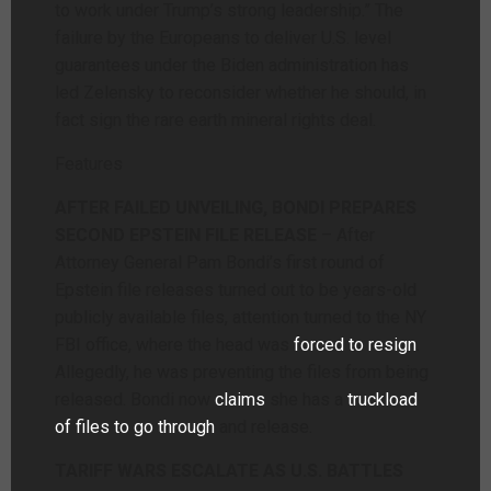
to work under Trump’s strong leadership.” The
failure by the Europeans to deliver U.S. level
guarantees under the Biden administration has
led Zelensky to reconsider whether he should, in
fact sign the rare earth mineral rights deal.
Features
AFTER FAILED UNVEILING, BONDI PREPARES
SECOND EPSTEIN FILE RELEASE
– After
Attorney General Pam Bondi’s first round of
Epstein file releases turned out to be years-old
publicly available files, attention turned to the NY
FBI office, where the head was
forced to resign
.
Allegedly, he was preventing the files from being
released. Bondi now
claims
she has a
truckload
of files to go through
and release.
TARIFF WARS ESCALATE AS U.S. BATTLES