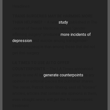
Headlines
TRANS SURGERIES MAY BE HARMING MORE
THAN HELPING?
– A new
study
published in The
Journal of Sexual Medicine claims “gender-
affirming surgery” produces
more incidents of
depression
and suicide among transgender-
identifying people than among those that did not
get that surgery.
LA TIMES TO USE AI TO OFFER
COUNTERPOINTS
– The LA Times announced
plans to use AI to
generate counterpoints
to any
opinion or editorial pieces the publisher shares.
The owner, Patrick Soon-Shiong, said all “Voices”
articles, articles that contain any opinions in them,
even straight news, will get the AI counterpoint
treatment.