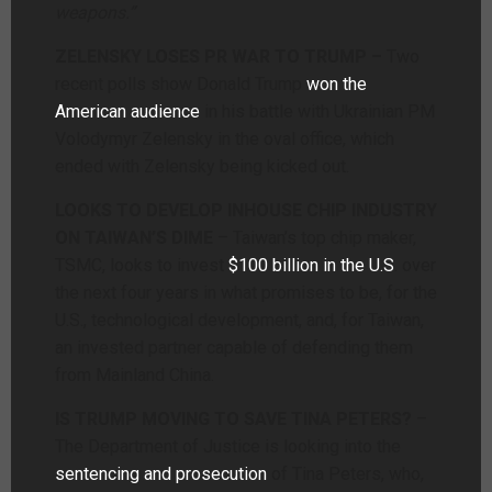
weapons.”
ZELENSKY LOSES PR WAR TO TRUMP –
Two
recent polls show Donald Trump
won the
American audience
in his battle with Ukrainian PM
Volodymyr Zelensky in the oval office, which
ended with Zelensky being kicked out.
LOOKS TO DEVELOP INHOUSE CHIP INDUSTRY
ON TAIWAN’S DIME
– Taiwan’s top chip maker,
TSMC, looks to invest
$100 billion in the U.S
. over
the next four years in what promises to be, for the
U.S., technological development, and, for Taiwan,
an invested partner capable of defending them
from Mainland China.
IS TRUMP MOVING TO SAVE TINA PETERS?
–
The Department of Justice is looking into the
sentencing and prosecution
of Tina Peters, who,