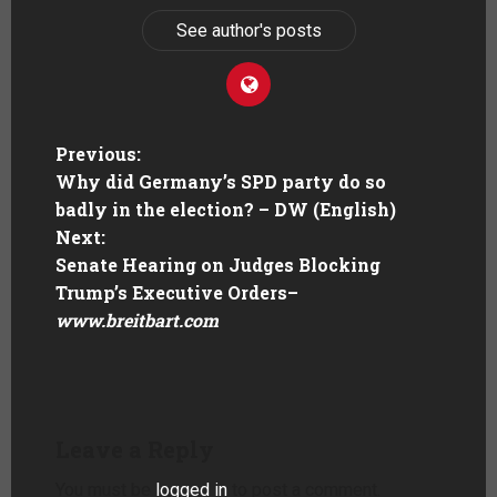
See author's posts
Previous:
Why did Germany’s SPD party do so
badly in the election? – DW (English)
Next:
Senate Hearing on Judges Blocking
Trump’s Executive Orders
–
www.breitbart.com
Leave a Reply
You must be
logged in
to post a comment.