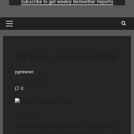
Subscribe to get weekly Bellwether Reports
MI Brief – March 4, 2025
pgnewser
March 4, 2025
0
Top Stories
VP FAMILY AMBUSHED, AID CUT OFF AFTER