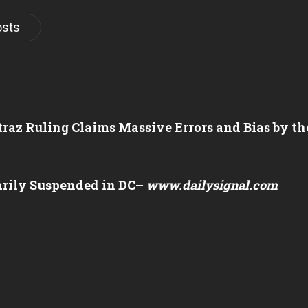
osts
atraz Ruling Claims Massive Errors and Bias by 
arily Suspended in DC
–
www.dailysignal.com