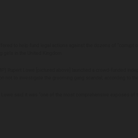
fered to help fund legal actions against the dozens of “corrupt o
 girls in the United Kingdom.
 Rupert Lowe [pictured above] launched a crowd-funded independ
n not to investigate the grooming gang scandal, according to th
y, Lowe said it was “one of the most comprehensive exposes of t