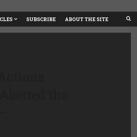
CLES
SUBSCRIBE
ABOUT THE SITE
Actions
Abetted the
–