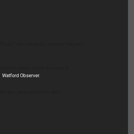
fficials” who allegedly allowed Pakistani
ent inquiry earlier this year in
e
Watford Observer.
he rape gang scandal to date.”