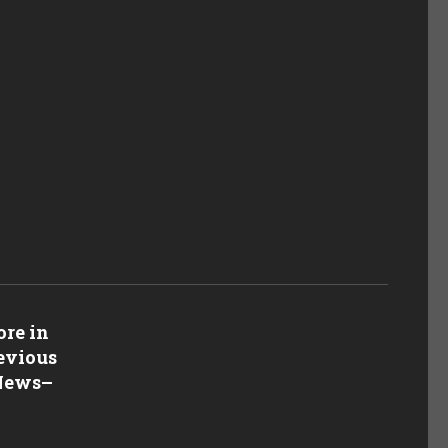
re in
revious
 News
–