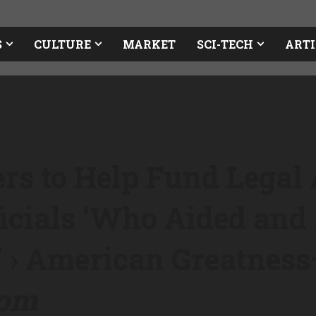
S
CULTURE
MARKET
SCI-TECH
ARTI
rs to Help Fund Legal 
icials ‘Who Aided and 
’ › American Greatness
com