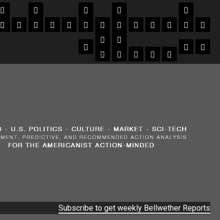
Subscribe to get weekly Bellwether Reports