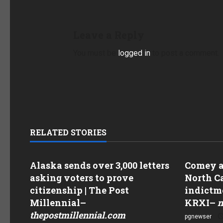
Leave a Reply
You must be
logged in
to post a comment.
RELATED STORIES
Alaska sends over 3,000 letters
Comey as
asking voters to prove
North Ca
citizenship | The Post
indictme
Millennial
–
KRXI
–
n
thepostmillennial.com
pgnewser