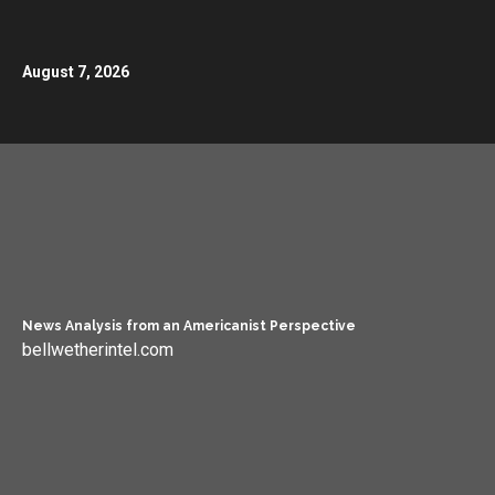
August 7, 2026
News Analysis from an Americanist Perspective
bellwetherintel.com