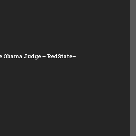
the Obama Judge – RedState
–