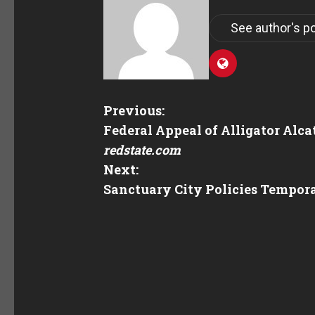
See author's p
Previous:
Federal Appeal of Alligator Alc
redstate.com
Next:
Sanctuary City Policies Tempor