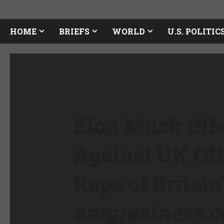
HOME
BRIEFS
WORLD
U.S. POLITIC
Elon Musk Offe
Against UK Off
Rape of Britain
amgreatness.