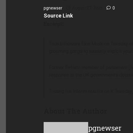
pgnewser
August 27, 2025
0
Source Link
Excerpt:
Tech billionaire Elon Musk on Tuesday of
grooming gangs to sexually exploit young
Former Reform member of parliament (MP)
response to the UK government’s decisio
Touting his Interim results on X Tuesda
About The Author
pgnewser