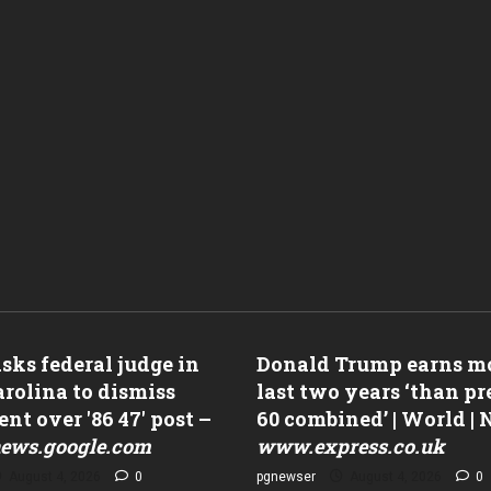
ks federal judge in
Donald Trump earns mo
rolina to dismiss
last two years ‘than p
nt over '86 47' post –
60 combined’ | World |
ews.google.com
www.express.co.uk
August 4, 2026
0
pgnewser
August 4, 2026
0