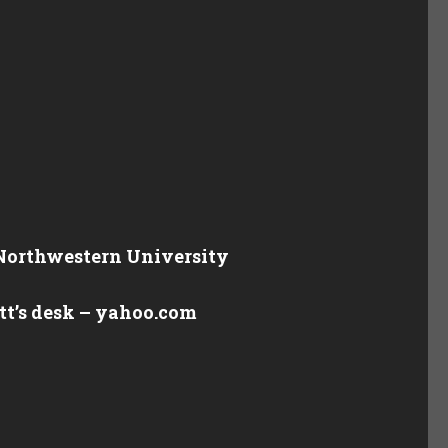
 Northwestern University
ott’s desk – yahoo.com