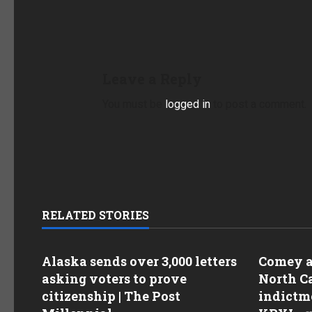
Leave a Reply
You must be
logged in
to post a comment.
RELATED STORIES
Alaska sends over 3,000 letters
Comey as
asking voters to prove
North Ca
citizenship | The Post
indictme