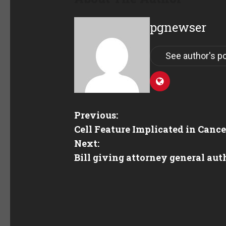
pgnewser
See author's p
Previous:
Cell Feature Implicated in Canc
Next:
Bill giving attorney general aut