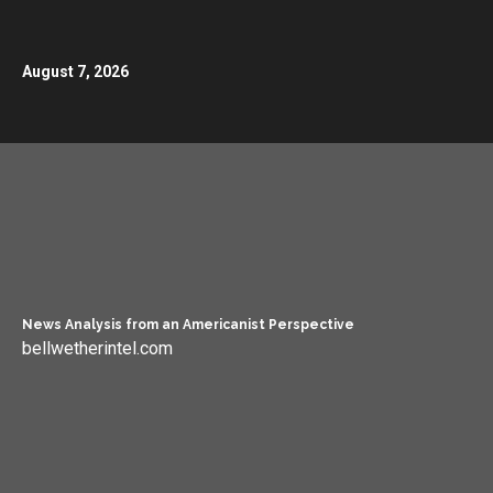
August 7, 2026
News Analysis from an Americanist Perspective
bellwetherintel.com