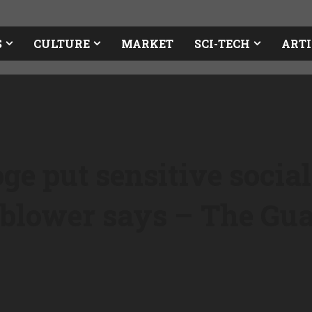
S
CULTURE
MARKET
SCI-TECH
ARTI
e put sensitive social
leblower says – The Gu