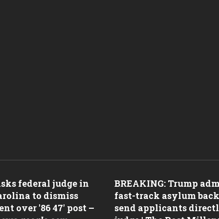
ks federal judge in
BREAKING: Trump adm
rolina to dismiss
fast-track asylum back
nt over '86 47' post –
send applicants directl