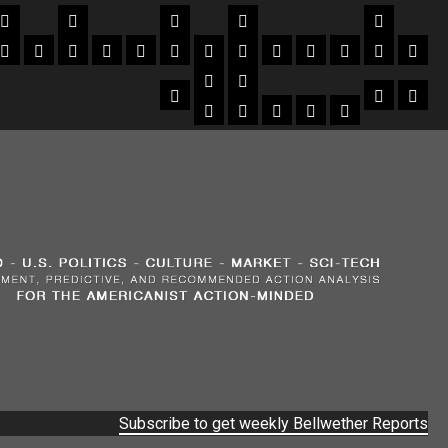
Subscribe to get weekly Bellwether Reports