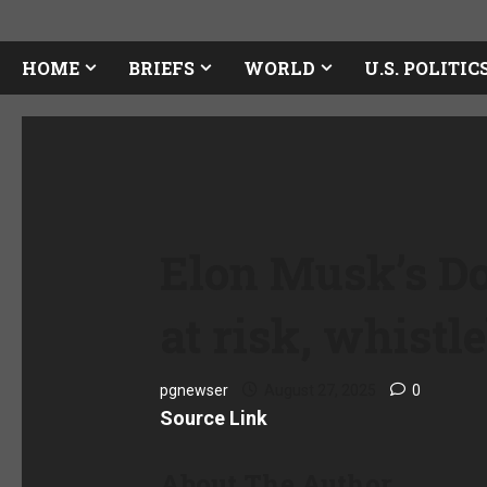
HOME
BRIEFS
WORLD
U.S. POLITIC
Elon Musk’s Dog
at risk, whist
pgnewser
August 27, 2025
0
Source Link
About The Author