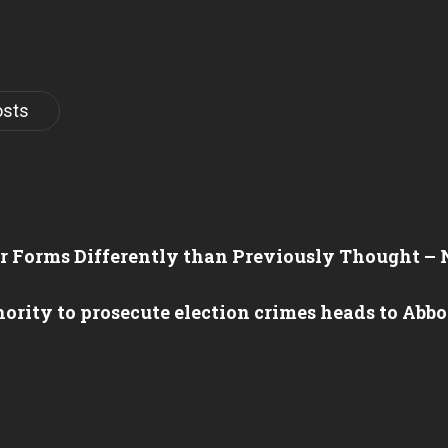
osts
er Forms Differently than Previously Thought –
hority to prosecute election crimes heads to Abb