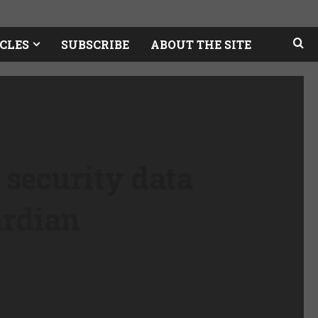
CLES
SUBSCRIBE
ABOUT THE SITE
 security data
ardian