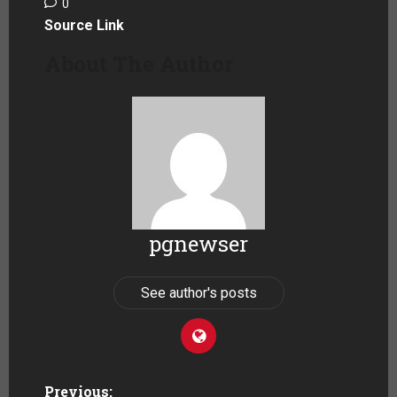
0
Source Link
About The Author
pgnewser
See author's posts
Previous: