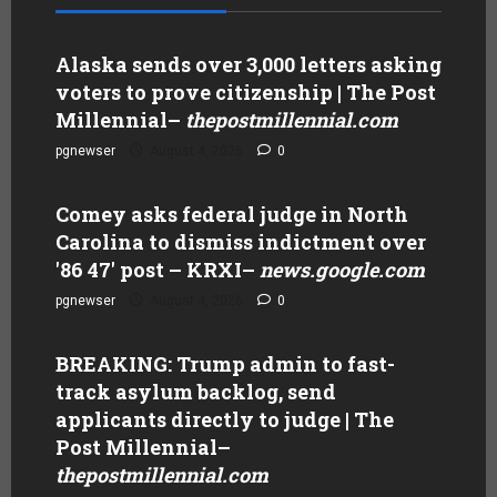
Alaska sends over 3,000 letters asking
voters to prove citizenship | The Post
Millennial
–
thepostmillennial.com
pgnewser
August 4, 2026
0
Comey asks federal judge in North
Carolina to dismiss indictment over
'86 47' post – KRXI
–
news.google.com
pgnewser
August 4, 2026
0
BREAKING: Trump admin to fast-
track asylum backlog, send
applicants directly to judge | The
Post Millennial
–
thepostmillennial.com