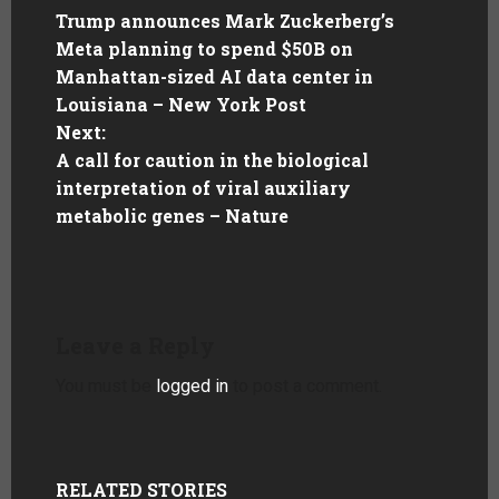
Trump announces Mark Zuckerberg’s
Meta planning to spend $50B on
Manhattan-sized AI data center in
Louisiana – New York Post
Next:
A call for caution in the biological
interpretation of viral auxiliary
metabolic genes – Nature
Leave a Reply
You must be
logged in
to post a comment.
RELATED STORIES