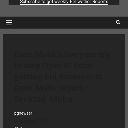
Subscribe to get weekly Bellwether Reports
Elon Musk’s lawyers try
to stop OpenAI from
getting bid documents
from Meta: report –
Seeking Alpha
pgnewser
August 27, 2025