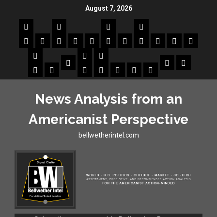
August 7, 2026
News Analysis from an
Americanist Perspective
bellwetherintel.com