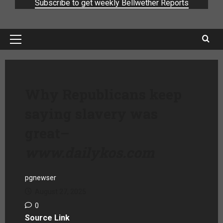
Subscribe to get weekly Bellwether Reports
Why Republicans keep
saying slavery was
great
–
www.dailykos.com
pgnewser
August 27, 2025
0
Source Link