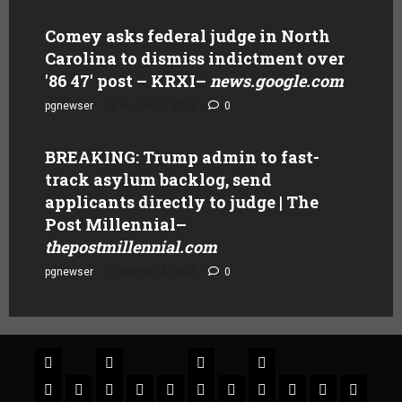
Comey asks federal judge in North
Carolina to dismiss indictment over
'86 47' post – KRXI
–
news.google.com
pgnewser
August 4, 2026
0
BREAKING: Trump admin to fast-
track asylum backlog, send
applicants directly to judge | The
Post Millennial
–
thepostmillennial.com
pgnewser
August 4, 2026
0