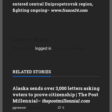
entered central Dnipropetrovsk region,
fighting ongoing
–
www.france24.com
Leave a Reply
You must be
logged in
to post a comment.
RELATED STORIES
Alaska sends over 3,000 letters asking
voters to prove citizenship | The Post
Millennial
–
thepostmillennial.com
pgnewser
August 4, 2026
0