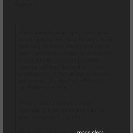
Excerpt:
Most rational human beings who know
anything about American history believe
that the practice of slavery was one of
the United States’ original sins, and that
it was allowed for too long. Untold
millions suffered due to the
enslavement of human beings across
generations in a way that still has very
real lingering effects.
Which makes slavery the most
bewildering topic for Republicans to
want to explore the upside of.
President Donald Trump
made clear
on