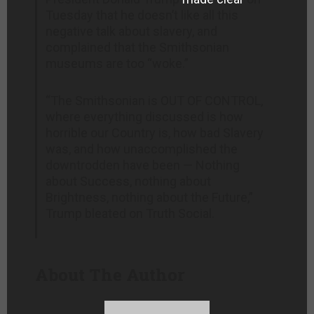
Tuesday that he doesn’t like all this
negative talk about slavery, and
complained that the Smithsonian
museums are too “woke.”
“The Smithsonian is OUT OF CONTROL,
where everything discussed is how
horrible our Country is, how bad Slavery
was, and how unaccomplished the
downtrodden have been — Nothing
about Success, nothing about
Brightness, nothing about the Future,”
Trump bleated on Truth Social.
About The Author