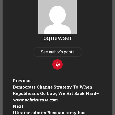
pgnewser
See author's posts
Previous:
Democrats Change Strategy To When
Republicans Go Low, We Hit Back Hard
–
www.politicususa.com
Next:
Ukraine admits Russian army has