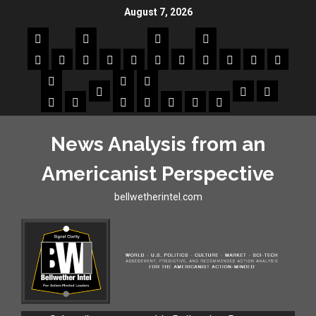
August 7, 2026
News Analysis from an
Americanist Perspective
bellwetherintel.com