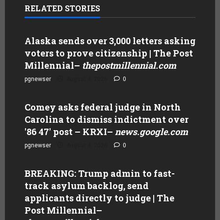
RELATED STORIES
Alaska sends over 3,000 letters asking
voters to prove citizenship | The Post
Millennial
–
thepostmillennial.com
pgnewser
August 4, 2026
0
Comey asks federal judge in North
Carolina to dismiss indictment over
'86 47' post – KRXI
–
news.google.com
pgnewser
August 4, 2026
0
BREAKING: Trump admin to fast-
track asylum backlog, send
applicants directly to judge | The
Post Millennial
–