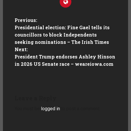
Previous:
Presidential election: Fine Gael tells its
councillors to block Independents
seeking nominations – The Irish Times
Next:
President Trump endorses Ashley Hinson
in 2026 US Senate race – weareiowa.com
Leave a Reply
You must be
logged in
to post a comment.