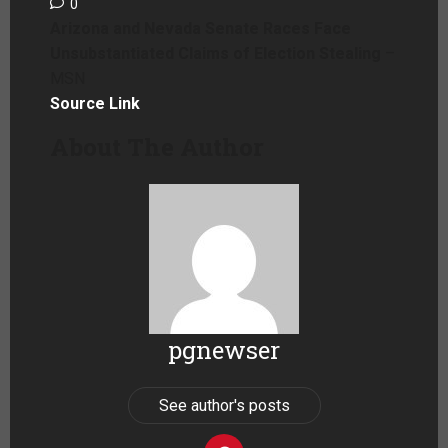
0
Arizona and Nevada Senate Races Face
Unsubstantiated Claims of Election Stealing
–
MSN
Source Link
About The Author
pgnewser
See author's posts