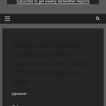
Subscribe to get weekly Bellwether Reports
Arizona and Nevada
Senate Races Face
Unsubstantiated Claims
of Election Stealing –
MSN
pgnewser
September 8, 2025