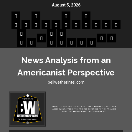
August 5, 2026
News Analysis from an
Americanist Perspective
bellwetherintel.com