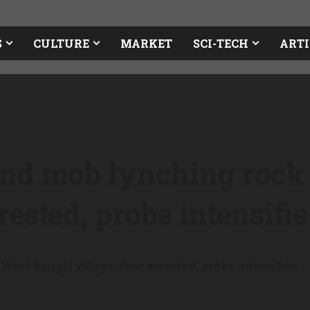
S
CULTURE
MARKET
SCI-TECH
ARTI
and mob lynching rock
rrested, probe intensifi
est Bengal village, four arrested, probe intensifies
– 