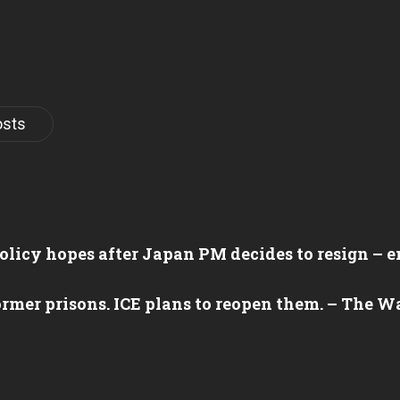
osts
olicy hopes after Japan PM decides to resign –
ormer prisons. ICE plans to reopen them. – The 