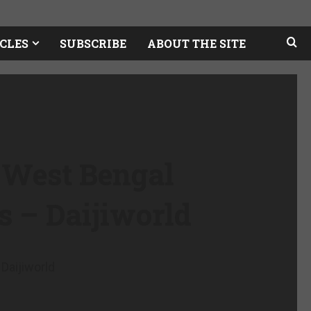
CLES
SUBSCRIBE
ABOUT THE SITE
 West Bengal
es – Daijiworld
Daijiworld