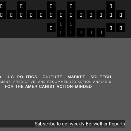
Subscribe to get weekly Bellwether Reports