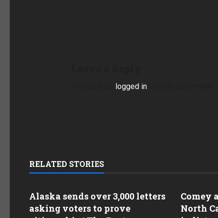
Leave a Reply
You must be
logged in
to post a comment.
RELATED STORIES
Alaska sends over 3,000 letters
Comey as
asking voters to prove
North Ca