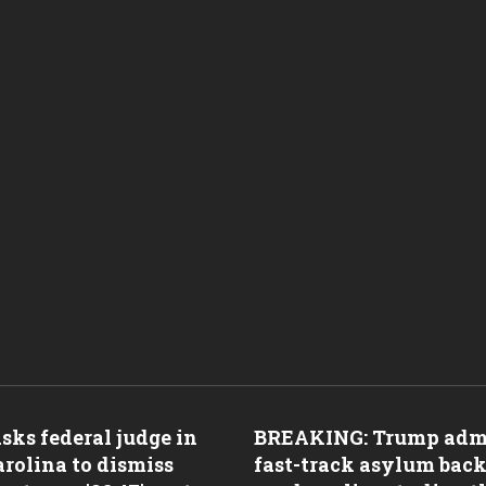
ks federal judge in
BREAKING: Trump adm
rolina to dismiss
fast-track asylum back