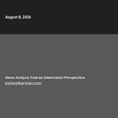
August 8, 2026
News Analysis from an Americanist Perspective
bellwetherintel.com