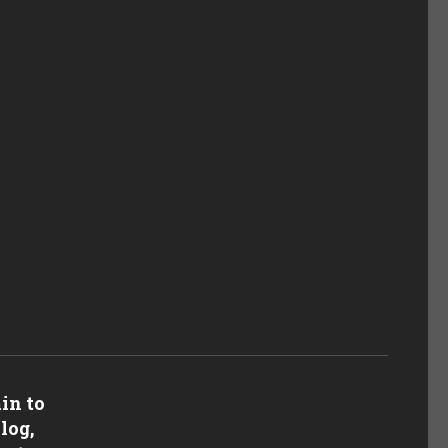
in to
log,