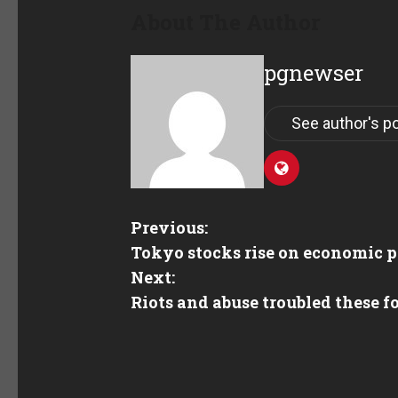
About The Author
pgnewser
See author's p
Previous:
Tokyo stocks rise on economic p
Next:
Riots and abuse troubled these f