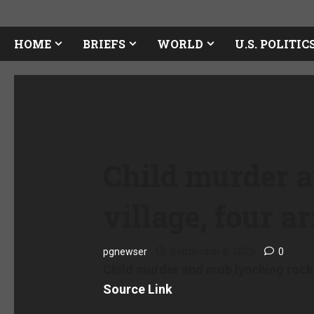
HOME
BRIEFS
WORLD
U.S. POLITIC
Child murder 
village, four a
pgnewser
September 8, 2025
0
Child murder and mob lynching rock W
Source Link