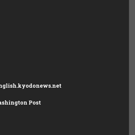
 english.kyodonews.net
Washington Post