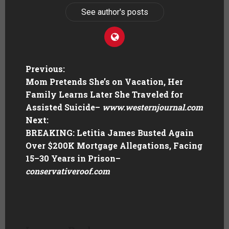
See author's posts
Previous:
Mom Pretends She’s on Vacation, Her
Family Learns Later She Traveled for
Assisted Suicide
–
www.westernjournal.com
Next:
BREAKING: Letitia James Busted Again
Over $200K Mortgage Allegations, Facing
15–30 Years in Prison
–
conservativeroof.com