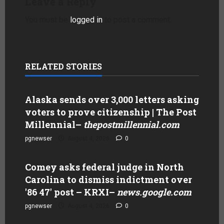
Leave a Reply
You must be
logged in
to post a comment.
RELATED STORIES
Alaska sends over 3,000 letters asking
voters to prove citizenship | The Post
Millennial
–
thepostmillennial.com
pgnewser
August 4, 2026
0
Comey asks federal judge in North
Carolina to dismiss indictment over
'86 47' post – KRXI
–
news.google.com
pgnewser
August 4, 2026
0