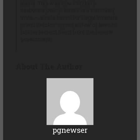
aliens. This was Gov. Pritzker’s
deliberate policy: Illinois is a sanctuary
state — a safe haven for illegal invaders
— and Pritzker signed a slew of laws to
further protect them from the federal
government:
About The Author
pgnewser