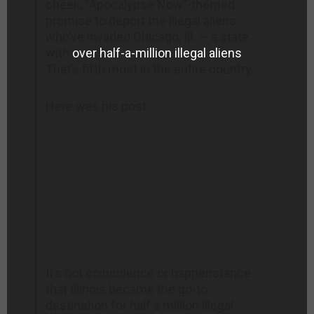
cheek, “Apocalypse Now”-themed
promise to deport the illegal aliens
who’ve invaded Chicago, Ill. — a state
with
over half-a-million illegal aliens
.
That’s fifth most in the entire country.
Here was his post:
It’s not coincidence or happenstance
that Illinois became the go-to
destination for half a million illegal