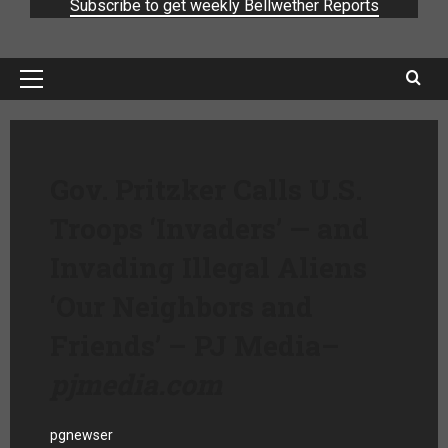
Subscribe to get weekly Bellwether Reports
Gov. Pritzker Calls U.S.
Troops ‘Invaders’ — and
Invading Illegal Aliens
‘Our Neighbors and
Friends’ – PJ Media
–
pjmedia.com
pgnewser