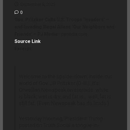
September 8, 2025
0
Gov. Pritzker Calls U.S. Troops ‘Invaders’ —
and Invading Illegal Aliens ‘Our Neighbors and
Friends’ – PJ Media
– pjmedia.com
Source Link
Excerpt:
Welcome to the upside-down, inside-out
world of Gov. JB Pritzker (D-Ill.). It’s
Orwellian Newspeak on steroids: white
is black, wet is dry, and fat is… well, fat is
still fat. (Even Newspeak has its limits.)
Yesterday morning, President Trump
posted on Truth Social a tongue-in-