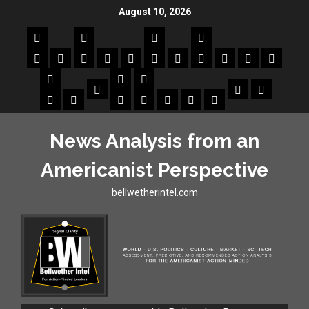
August 10, 2026
News Analysis from an
Americanist Perspective
bellwetherintel.com