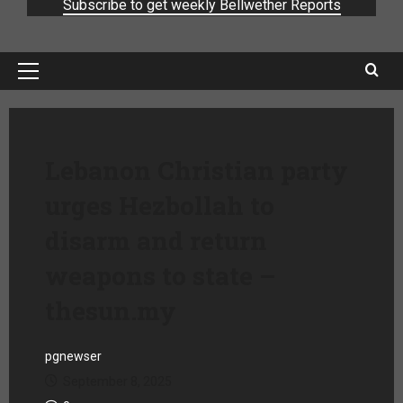
Subscribe to get weekly Bellwether Reports
Lebanon Christian party
urges Hezbollah to
disarm and return
weapons to state –
thesun.my
pgnewser
September 8, 2025