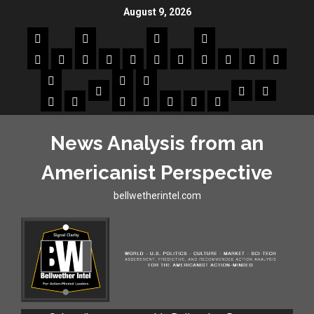
August 9, 2026
News Analysis from an
Americanist Perspective
bellwetherintel.com