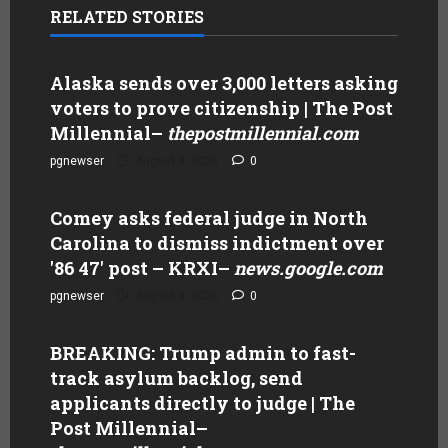
RELATED STORIES
Alaska sends over 3,000 letters asking
voters to prove citizenship | The Post
Millennial
–
thepostmillennial.com
pgnewser
August 4, 2026
0
Comey asks federal judge in North
Carolina to dismiss indictment over
'86 47' post – KRXI
–
news.google.com
pgnewser
August 4, 2026
0
BREAKING: Trump admin to fast-
track asylum backlog, send
applicants directly to judge | The
Post Millennial
–