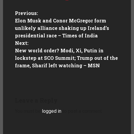
Previous:
Elon Musk and Conor McGregor form
unlikely alliance shaking up Ireland’s
presidential race – Times of India
Next:
New world order? Modi, Xi, Putin in
lockstep at SCO Summit; Trump out of the
frame, Sharif left watching – MSN
Leave a Reply
You must be
logged in
to post a comment.