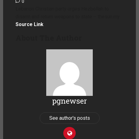
0
Lebanon Christian party urges Hezbollah to
disarm and return weapons to state – thesun.my
Source Link
About The Author
pgnewser
See author's posts