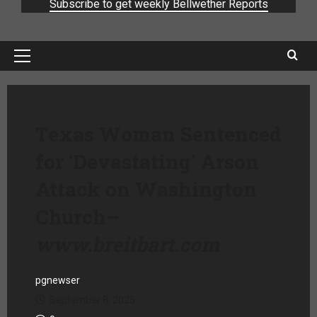
Subscribe to get weekly Bellwether Reports
Texas Woman Sentenced
for ‘Devastating’ Arson
Attack on Washington
Church
–
www.breitbart.com
pgnewser
September 8, 2025