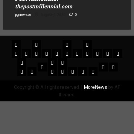
thepostmillennial.com
pgnewser
August 4, 2026
0
Copyright © All rights reserved.
|
MoreNews
by AF
themes.