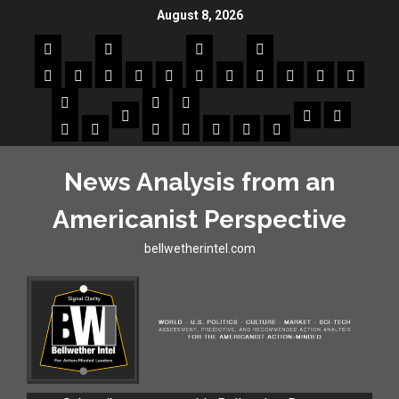
August 8, 2026
News Analysis from an
Americanist Perspective
bellwetherintel.com