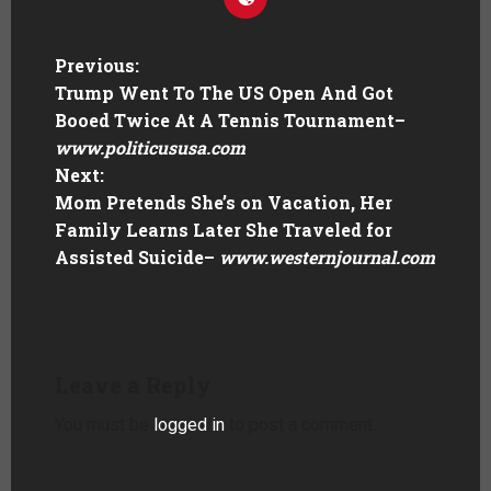
Previous:
Trump Went To The US Open And Got
Booed Twice At A Tennis Tournament
–
www.politicususa.com
Next:
Mom Pretends She’s on Vacation, Her
Family Learns Later She Traveled for
Assisted Suicide
–
www.westernjournal.com
Leave a Reply
You must be
logged in
to post a comment.