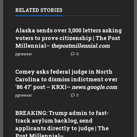
RELATED STORIES
Alaska sends over 3,000 letters asking
voters to prove citizenship | The Post
Millennial
–
thepostmillennial.com
pgnewser
August 4, 2026
0
Comey asks federal judge in North
Carolina to dismiss indictment over
'86 47' post – KRXI
–
news.google.com
pgnewser
August 4, 2026
0
BREAKING: Trump admin to fast-
track asylum backlog, send
applicants directly to judge | The
Post Millennial
–