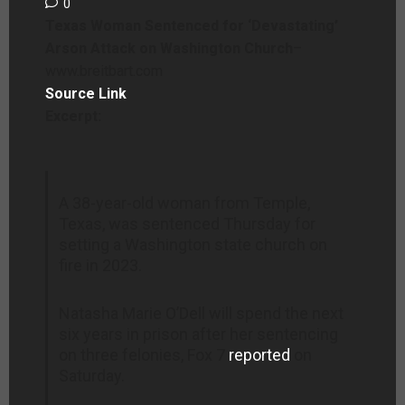
0
Texas Woman Sentenced for ‘Devastating’
Arson Attack on Washington Church
–
www.breitbart.com
Source Link
Excerpt:
A 38-year-old woman from Temple,
Texas, was sentenced Thursday for
setting a Washington state church on
fire in 2023.
Natasha Marie O’Dell will spend the next
six years in prison after her sentencing
on three felonies, Fox 7
reported
on
Saturday.