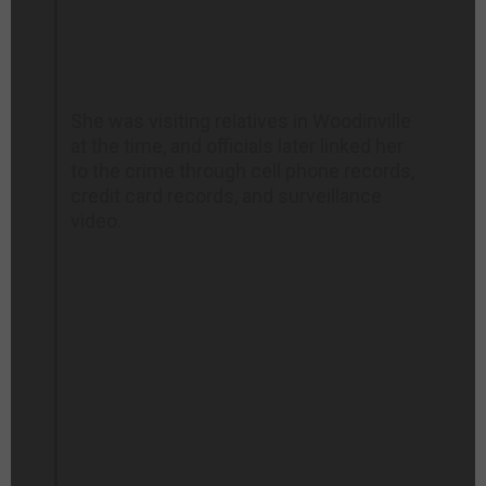
She was visiting relatives in Woodinville
at the time, and officials later linked her
to the crime through cell phone records,
credit card records, and surveillance
video.