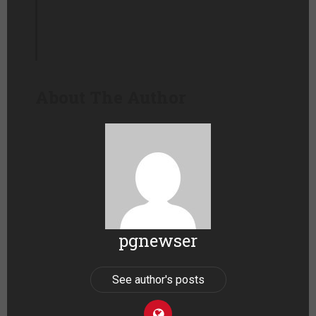
About The Author
pgnewser
See author's posts