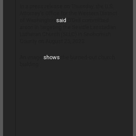
In a press release on Thursday, the U.S.
Attorney’s Office for the Western District
of Washington
said
O’Dell committed
arson in targeting the Seattle Laestadian
Lutheran Church (SLLC) in Snohomish
County on August 25, 2023.
An image
shows
the burned-out church
building: