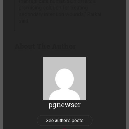
that replicate human skin offers a
promising solution for treating
secondary intention wounds,” Parkar
said.
About The Author
pgnewser
See author's posts