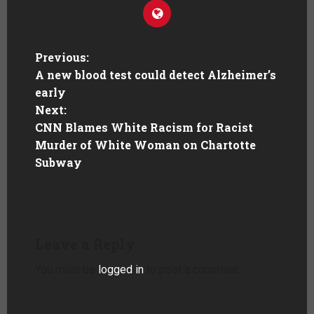
Previous:
A new blood test could detect Alzheimer’s
early
Next:
CNN Blames White Racism for Racist
Murder of White Woman on Chartotte
Subway
Leave a Reply
You must be
logged in
to post a comment.