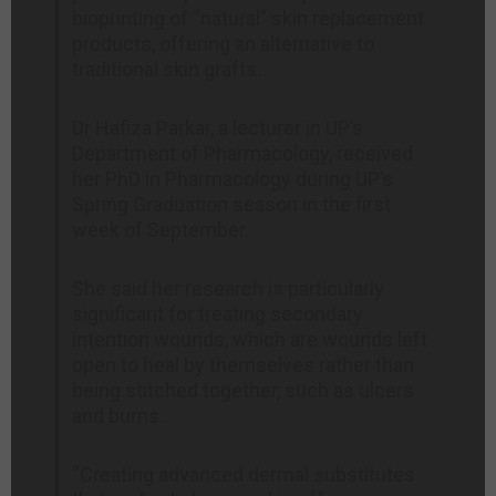
bioprinting of “natural” skin replacement
products, offering an alternative to
traditional skin grafts.
Dr Hafiza Parkar, a lecturer in UP’s
Department of Pharmacology, received
her PhD in Pharmacology during UP’s
Spring Graduation season in the first
week of September.
She said her research is particularly
significant for treating secondary
intention wounds, which are wounds left
open to heal by themselves rather than
being stitched together, such as ulcers
and burns.
“Creating advanced dermal substitutes