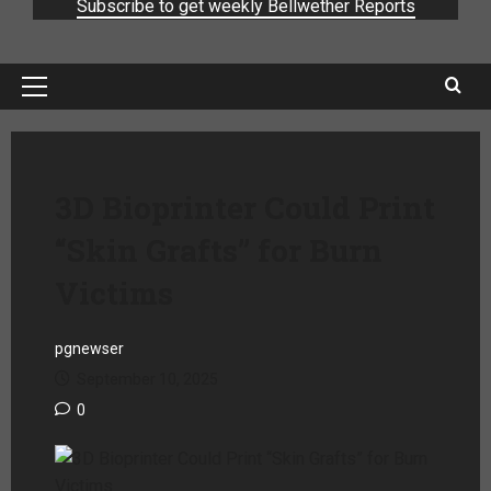
Subscribe to get weekly Bellwether Reports
3D Bioprinter Could Print
“Skin Grafts” for Burn
Victims
pgnewser
September 10, 2025
0