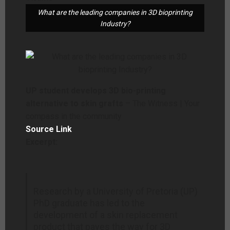
What are the leading companies in 3D bioprinting
Industry?
UP student develops 3D bio-printing
alternative to skin grafts
– The Witness | Your
compass in the community
Source Link
Excerpt:
Research by a University of Pretoria (UP)
PhD graduate has led to the
development of a skin replacement
product that paves the way for 3D