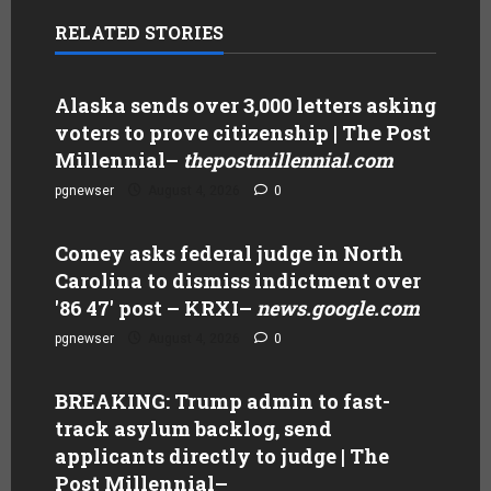
RELATED STORIES
Alaska sends over 3,000 letters asking
voters to prove citizenship | The Post
Millennial
–
thepostmillennial.com
pgnewser
August 4, 2026
0
Comey asks federal judge in North
Carolina to dismiss indictment over
'86 47' post – KRXI
–
news.google.com
pgnewser
August 4, 2026
0
BREAKING: Trump admin to fast-
track asylum backlog, send
applicants directly to judge | The
Post Millennial
–