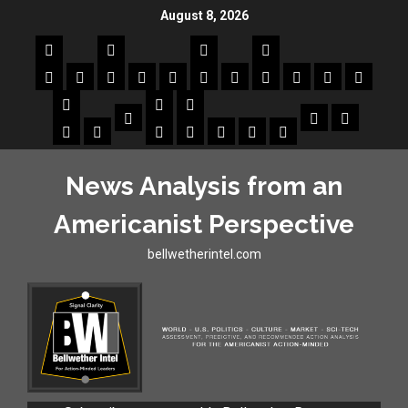
August 8, 2026
News Analysis from an
Americanist Perspective
bellwetherintel.com