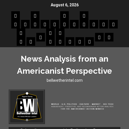
August 6, 2026
News Analysis from an
Americanist Perspective
bellwetherintel.com