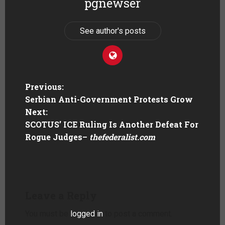
pgnewser
See author's posts
Previous:
Serbian Anti-Government Protests Grow
Next:
SCOTUS’ ICE Ruling Is Another Defeat For
Rogue Judges
–
thefederalist.com
Leave a Reply
You must be
logged in
to post a comment.