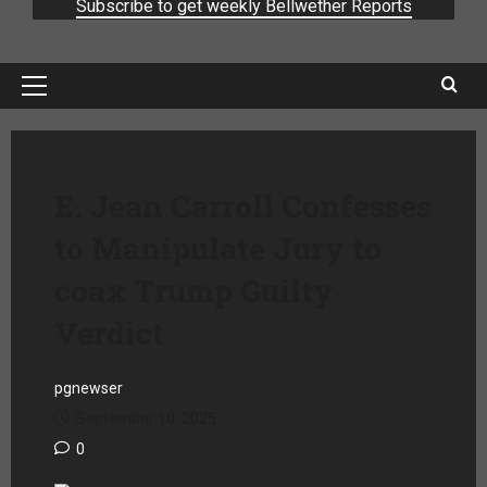
Subscribe to get weekly Bellwether Reports
E. Jean Carroll Confesses
to Manipulate Jury to
coax Trump Guilty
Verdict
pgnewser
September 10, 2025
0