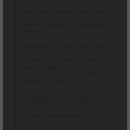
E. Jean Carroll, the deranged woman
who accused President Trump of raping
her in the ’90s, just confessed that the
entire trial was an act — complete with
costumes.
In order to win her case, Caroll says that
she and her lawyers manipulated her
hair, makeup, and clothes in order to
appear
“f*ckable”
to the jurors and
convince them she was sexually-
desirable to President Trump.
She said she cut her hair into the same
style she had it in the ’90s and wore the
same exact clothing. A makeup artist did
her hair and makeup before the trial
everyday, for the big show.