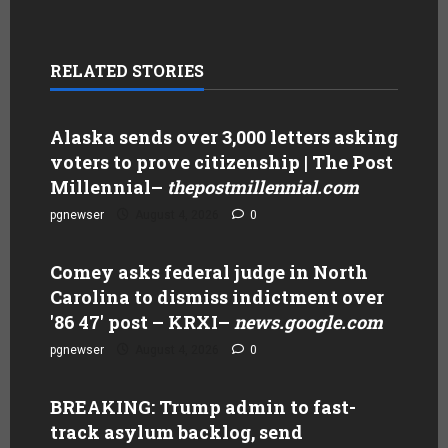
RELATED STORIES
Alaska sends over 3,000 letters asking
voters to prove citizenship | The Post
Millennial
–
thepostmillennial.com
pgnewser
August 4, 2026
0
Comey asks federal judge in North
Carolina to dismiss indictment over
'86 47' post – KRXI
–
news.google.com
pgnewser
August 4, 2026
0
BREAKING: Trump admin to fast-
track asylum backlog, send