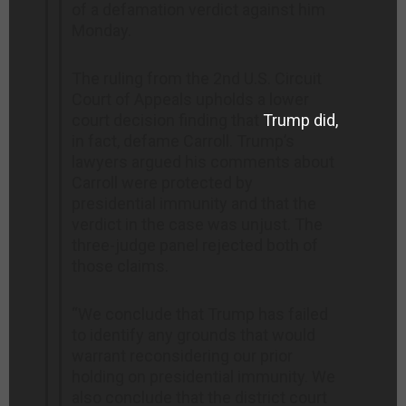
of a defamation verdict against him
Monday.
The ruling from the 2nd U.S. Circuit
Court of Appeals upholds a lower
court decision finding that
Trump did,
in fact, defame Carroll. Trump’s
lawyers argued his comments about
Carroll were protected by
presidential immunity and that the
verdict in the case was unjust. The
three-judge panel rejected both of
those claims.
“We conclude that Trump has failed
to identify any grounds that would
warrant reconsidering our prior
holding on presidential immunity. We
also conclude that the district court