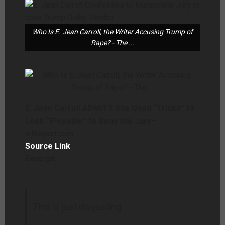
Who Is E. Jean Carroll, the Writer Accusing Trump of
Rape? - The ...
E. Jean Carroll ADMITS She Used “Tricks” to
Look “F*ckable” to Sway the Jury
–
wltreport.com
Source Link
Excerpt:
This is just disgusting…