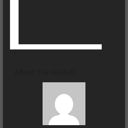
About The Author