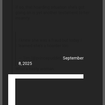
If so, that hoarding situation she’s got
going on is yet another testament to her
insanity.
I knew she was a fraud but today I
learned she’s a hoarder too.
— Tim (@princepuddin)
September
8, 2025
What a nasty woman.