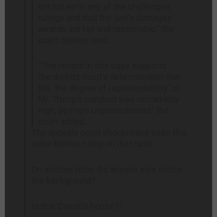
did not err in any of the challenged
rulings and that the jury’s damages
awards are fair and reasonable,” the
court opinion read.
“The record in this case supports
the district court’s determination that
the ‘the degree of reprehensibility’ of
Mr. Trump’s conduct was remarkably
high, perhaps unprecedented,” the
court added.
The appeals court should have seen this
video before ruling on that case…
On another note, did anyone else notice
the background?
Is that Carroll’s house?!