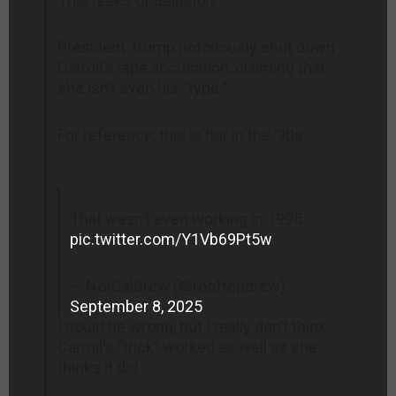
This reeks of delusion.
President Trump notoriously shut down
Carroll’s rape accusation, claiming that
she isn’t even his “type.”
For reference, this is her in the ’90s:
That wasn’t even working in 1995.
pic.twitter.com/Y1Vb69Pt5w
— NorCalDrew (@rooftopdrew)
September 8, 2025
I could be wrong, but I really don’t think
Carroll’s “trick” worked as well as she
thinks it did…