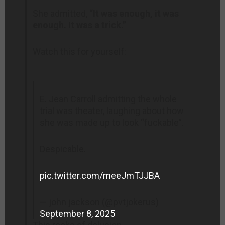
She admitted,
“It was enough, it was
enough. It was a trick.”
Watch this for yourself:
E. Jean Carroll admitting the whole
trial was theater, laughing about how
she was made up to look “fuckable”.
Despicable.
pic.twitter.com/meeJmTJJBA
— john jackson (@pvtjokerus)
September 8, 2025