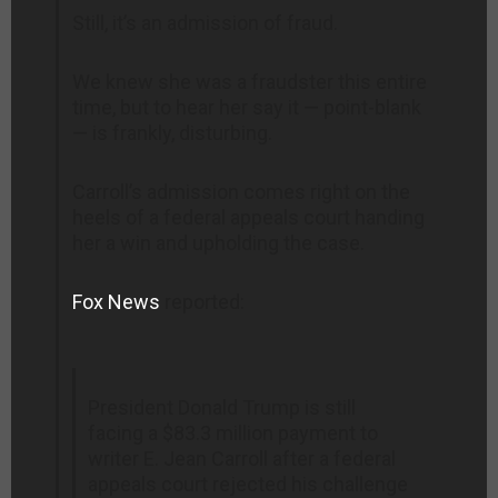
Still, it’s an admission of fraud.
We knew she was a fraudster this entire
time, but to hear her say it — point-blank
— is frankly, disturbing.
Carroll’s admission comes right on the
heels of a federal appeals court handing
her a win and upholding the case.
Fox News
reported:
President Donald Trump is still
facing a $83.3 million payment to
writer E. Jean Carroll after a federal
appeals court rejected his challenge