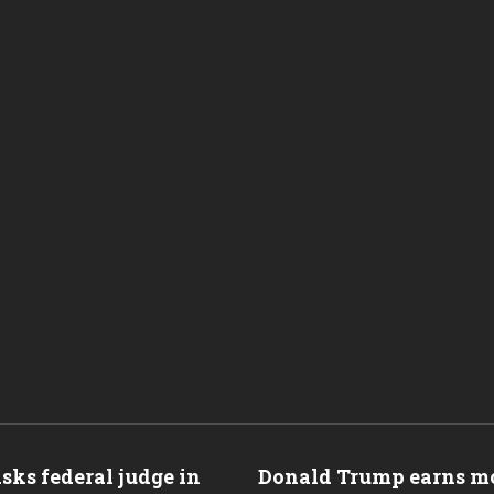
ks federal judge in
Donald Trump earns mo