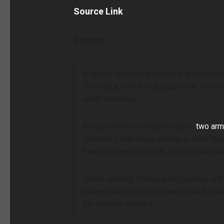
Source Link
Excerpt:
A deadly terrorist shooting in the nort
The attack, which took place near a crow
world attention.
As reported by Israel365 News,
two arme
included a man and a woman in their 50
treating “seven critically injured indivi
Israeli security forces acted quickly, wi
believe the terrorists arrived from a v
for security sweeps.