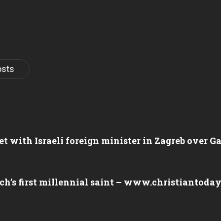
osts
et with Israeli foreign minister in Zagreb over 
ch’s first millennial saint – www.christiantoda