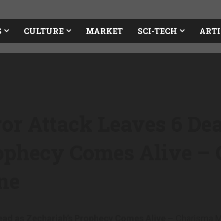
S
CULTURE
MARKET
SCI-TECH
ARTI
or Attack Leaves 6 De
rophecy Comes Alive –
ne
ead as Zechariah’s Prophecy Comes Alive
– Charisma M