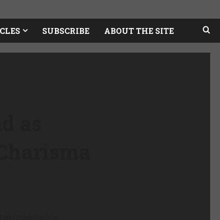
CLES
SUBSCRIBE
ABOUT THE SITE
ad as
 Charisma
agazine Online