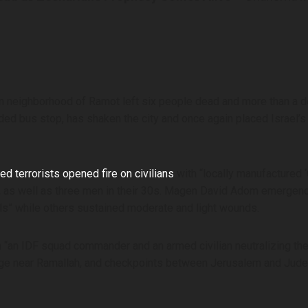
hern neighborhood of Ramot left six people dead and more than a 
ded bus stop, has shaken the city and once again placed Israel’s 
d terrorists opened fire on civilians
with “locally manufactured 
s, as well as three men in their 30s. Magen David Adom emergen
duals” while others sustained moderate and light wounds.
th “an IDF squad commander and an armed civilian neutralizing the
illage near Ramallah, and checkpoints between Jerusalem and Ju