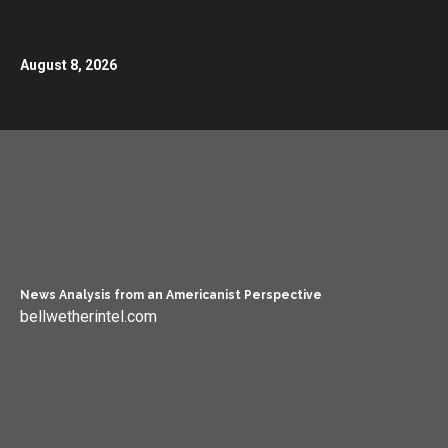
August 8, 2026
News Analysis from an Americanist Perspective
bellwetherintel.com