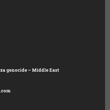
Gaza genocide – Middle East
y.com