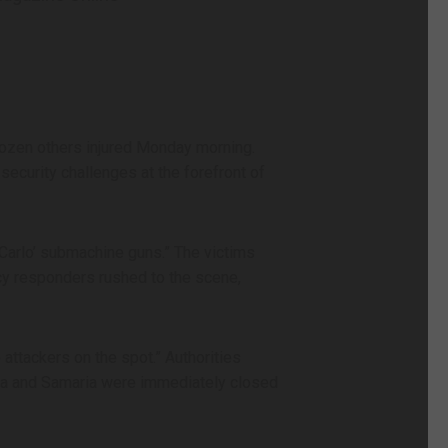
dozen others injured Monday morning.
security challenges at the forefront of
‘Carlo’ submachine guns.” The victims
cy responders rushed to the scene,
 attackers on the spot.” Authorities
dea and Samaria were immediately closed