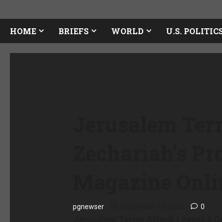
HOME
BRIEFS
WORLD
U.S. POLITIC
Jerusalem Terr
Zechariah’s P
Magazine Onli
pgnewser
September 10, 2025
0
Jerusalem Terror Attack Leaves 6 D