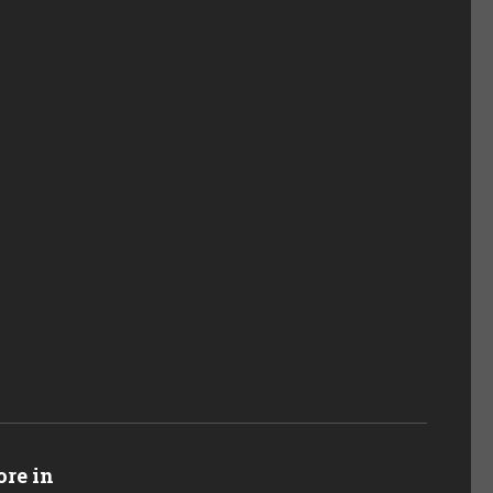
re in