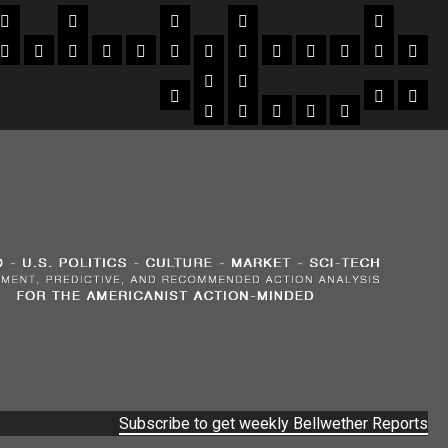
Subscribe to get weekly Bellwether Reports