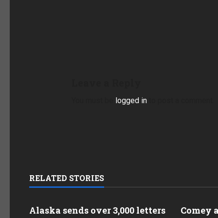
Leave a Reply
You must be
logged in
to post a comment.
RELATED STORIES
Alaska sends over 3,000 letters
Comey as