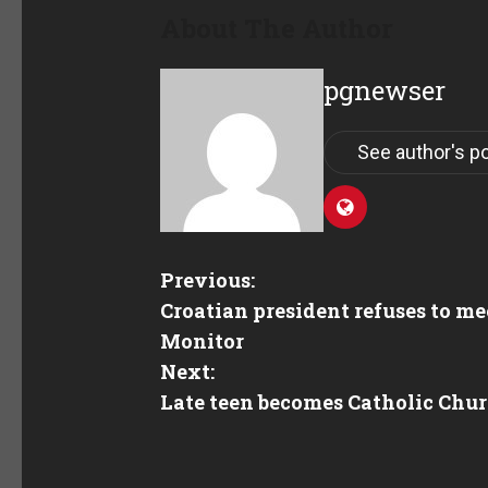
About The Author
pgnewser
See author's p
Previous:
Croatian president refuses to me
Monitor
Next:
Late teen becomes Catholic Chur