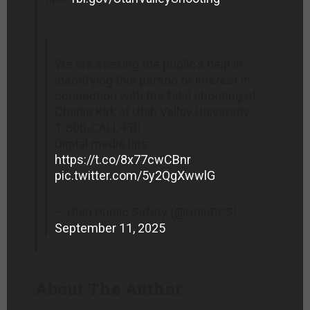
We are seeking the public’s help in
identifying this person of interest in
connection with the fatal shooting of
Charlie Kirk at Utah Valley University.
1-800-CALL-FBI
Digital media tips:
https://t.co/8x77cwCBnr
pic.twitter.com/5y2QgXwwlG
— Utah Public Safety (@UtahDPS)
September 11, 2025
About The Author