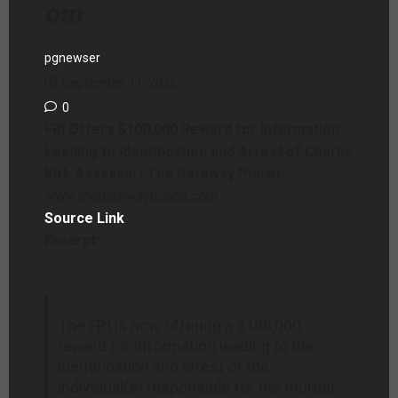
om
pgnewser
September 11, 2025
0
FBI Offers $100,000 Reward for Information
Leading to Identification and Arrest of Charlie
Kirk Assassin | The Gateway Pundit
–
www.thegatewaypundit.com
Source Link
Excerpt:
The FBI is now offering a $100,000
reward for information leading to the
identification and arrest of the
individual(s) responsible for the murder