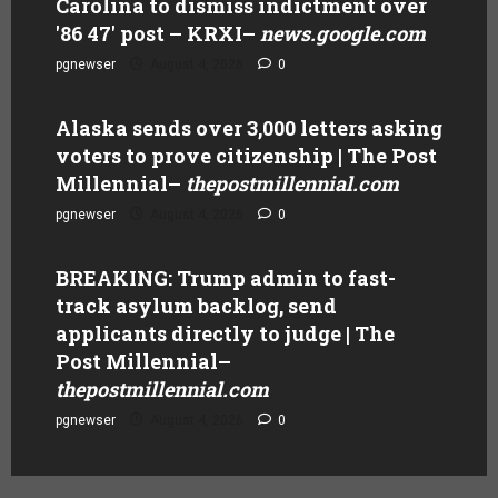
Carolina to dismiss indictment over
'86 47' post – KRXI
–
news.google.com
pgnewser
August 4, 2026
0
Alaska sends over 3,000 letters asking
voters to prove citizenship | The Post
Millennial
–
thepostmillennial.com
pgnewser
August 4, 2026
0
BREAKING: Trump admin to fast-
track asylum backlog, send
applicants directly to judge | The
Post Millennial
–
thepostmillennial.com
pgnewser
August 4, 2026
0