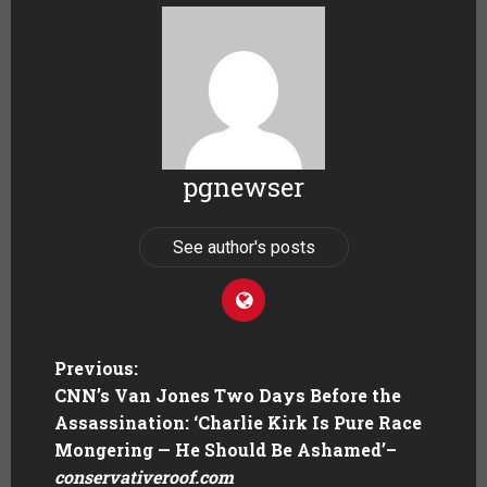
pgnewser
See author's posts
Previous:
CNN’s Van Jones Two Days Before the
Assassination: ‘Charlie Kirk Is Pure Race
Mongering — He Should Be Ashamed’
–
conservativeroof.com