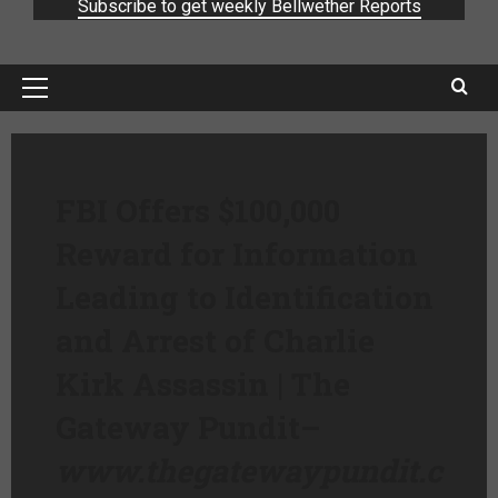
Subscribe to get weekly Bellwether Reports
FBI Offers $100,000
Reward for Information
Leading to Identification
and Arrest of Charlie
Kirk Assassin | The
Gateway Pundit
–
www.thegatewaypundit.c