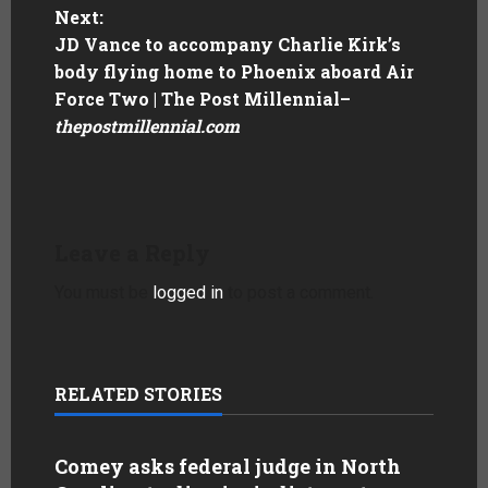
Next:
JD Vance to accompany Charlie Kirk’s
body flying home to Phoenix aboard Air
Force Two | The Post Millennial
–
thepostmillennial.com
Leave a Reply
You must be
logged in
to post a comment.
RELATED STORIES
Comey asks federal judge in North