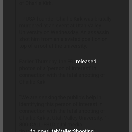
of Charlie Kirk.
TPUSA founder Charlie Kirk was brutally
murdered at an event at Utah Valley
University on Wednesday. An assassin
shot him from an elevated position on
top of a roof at the university.
Earlier Thursday, the FBI
released
photos of a ‘person of interest’ in
connection with the fatal shooting of
Charlie Kirk.
“We are seeking the public’s help in
identifying this person of interest in
connection with the fatal shooting of
Charlie Kirk at Utah Valley University. 1-
800-CALL-FBI Digital media
tips:
fbi.gov/UtahValleyShooting
”