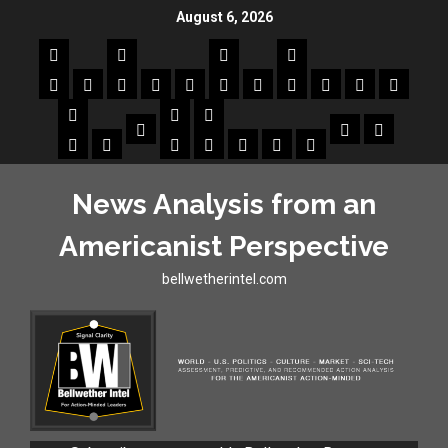
August 6, 2026
News Analysis from an
Americanist Perspective
bellwetherintel.com