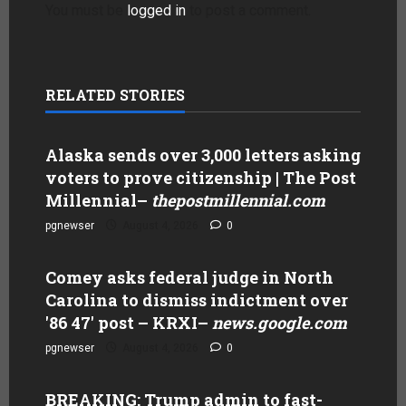
You must be
logged in
to post a comment.
RELATED STORIES
Alaska sends over 3,000 letters asking
voters to prove citizenship | The Post
Millennial
–
thepostmillennial.com
pgnewser
August 4, 2026
0
Comey asks federal judge in North
Carolina to dismiss indictment over
'86 47' post – KRXI
–
news.google.com
pgnewser
August 4, 2026
0
BREAKING: Trump admin to fast-