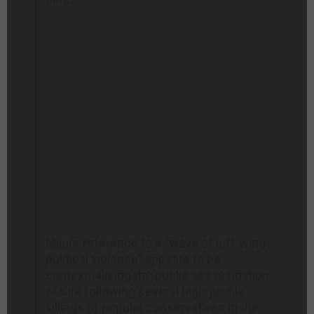
Milei’s reference to a “wave of left-wing
political violence” appears to be
contextualizing the public assassination
of Kirk following several high-profile
killings of popular conservatives in the