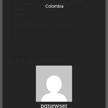
throughout the past year, most
aggressively in
Colombia
under the
presidency of socialist former guerrilla
member Gustavo Petro.
Kirk, a television and radio host in
addition to his duties in political organizi
About The Author
pgnewser