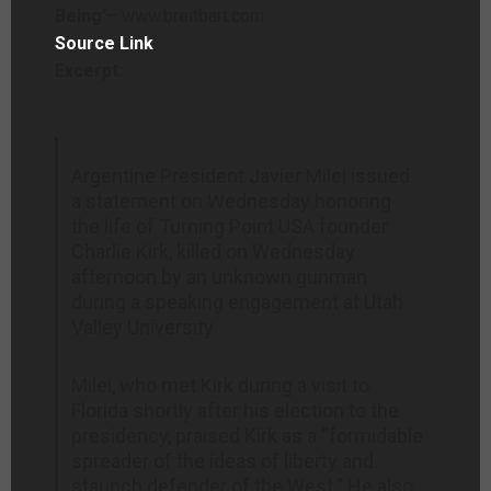
Being’
– www.breitbart.com
Source Link
Excerpt:
Argentine President Javier Milei issued
a statement on Wednesday honoring
the life of Turning Point USA founder
Charlie Kirk, killed on Wednesday
afternoon by an unknown gunman
during a speaking engagement at Utah
Valley University.
Milei, who met Kirk during a visit to
Florida shortly after his election to the
presidency, praised Kirk as a “formidable
spreader of the ideas of liberty and
staunch defender of the West.” He also