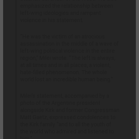
emphasized the relationship between
left-wing ideologies and rampant
violence in his statement.
“He was the victim of an atrocious
assassination in the middle of a wave of
left-wing political violence in the entire
region,” Milei wrote. “The left is always,
at all times and in all places, a violent,
hate-filled phenomenon. The whole
world lost an incredible human being.”
Milei’s statement, accompanied by a
photo of the Argentine president
alongside Kirk and former Congressman
Matt Gaetz, expressed condolences to
the Kirk family “and to all the youth of
the world who admired and listened to
him.”