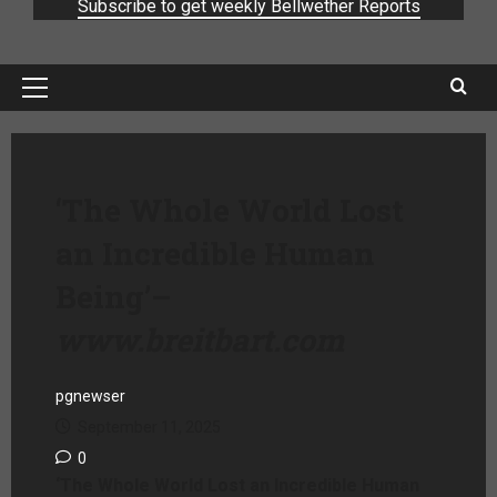
Subscribe to get weekly Bellwether Reports
‘The Whole World Lost
an Incredible Human
Being’
–
www.breitbart.com
pgnewser
September 11, 2025
0
‘The Whole World Lost an Incredible Human