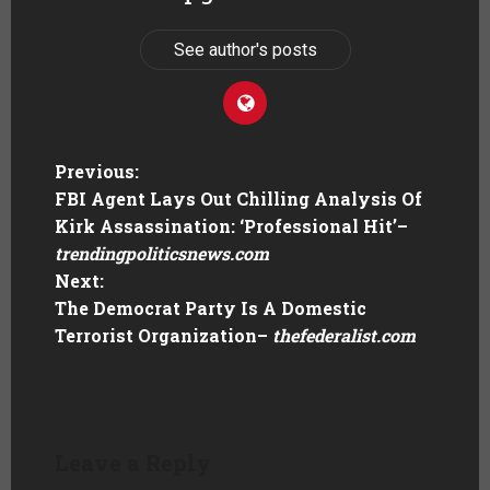
See author's posts
Previous:
FBI Agent Lays Out Chilling Analysis Of
Kirk Assassination: ‘Professional Hit’
–
trendingpoliticsnews.com
Next:
The Democrat Party Is A Domestic
Terrorist Organization
–
thefederalist.com
Leave a Reply