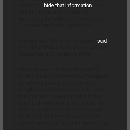
attempt to
hide that information
, CNN
decided to run with a headline
describing the bullets as having been
“scrawled with cultural phrases.”
The chyron CNN ran on television
said
the same: “Phrases Related to Cultural
Issues Were Scrawled on Rifle.”
Probably worse is that CNN said the
bullets were inscribed with a “
range
of
phrases related to cultural issues”
(emphasis added) so it could launder
the idea that “it’s not yet clear if they
point to a motivation in the attack.” No.
The assassin’s likely motivations are
quite clear. Kirk was famous for his
conservative and Christian views. That
would be an obvious top motivator for