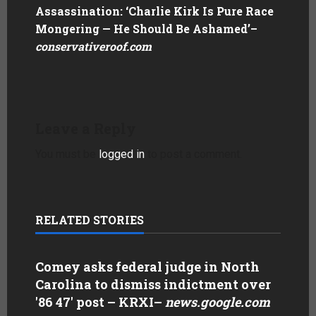
Assassination: ‘Charlie Kirk Is Pure Race
Mongering — He Should Be Ashamed’
–
conservativeroof.com
Leave a Reply
You must be
logged in
to post a comment.
RELATED STORIES
Comey asks federal judge in North
Carolina to dismiss indictment over
'86 47' post – KRXI
–
news.google.com