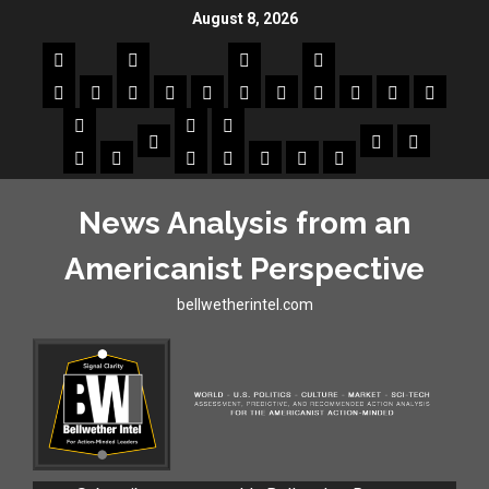
August 8, 2026
News Analysis from an
Americanist Perspective
bellwetherintel.com