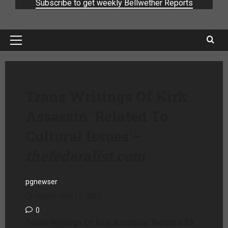
Subscribe to get weekly Bellwether Reports
Trans Writings Of Kirk
Assassin ‘Related To
Cultural Issues’
–
thefederalist.com
pgnewser
September 11, 2025
0
Trans Writings Of Kirk Assassin ‘Related To