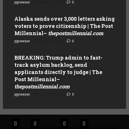
pgnewser
August 4, 2026
0
Alaska sends over 3,000 letters asking
voters to prove citizenship | The Post
Millennial
–
thepostmillennial.com
pgnewser
August 4, 2026
0
BREAKING: Trump admin to fast-
track asylum backlog, send
applicants directly to judge | The
Post Millennial
–
thepostmillennial.com
pgnewser
August 4, 2026
0