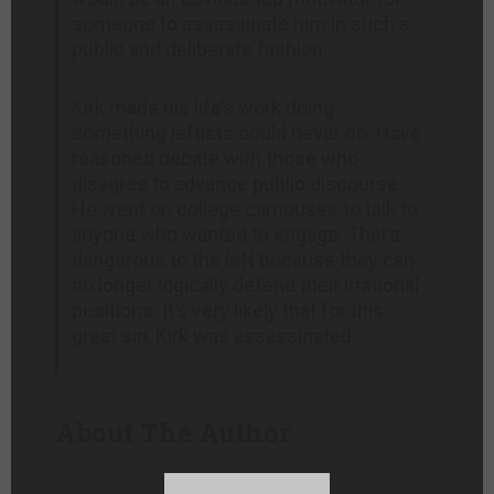
someone to assassinate him in such a
public and deliberate fashion.
Kirk made his life’s work doing
something leftists could never do: Have
reasoned debate with those who
disagree to advance public discourse.
He went on college campuses to talk to
anyone who wanted to engage. That’s
dangerous to the left because they can
no longer logically defend their irrational
positions. It’s very likely that for this
great sin, Kirk was assassinated.
About The Author