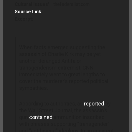
Cultural Issues’
– thefederalist.com
Source Link
Excerpt:
When facts emerged suggesting the
assassin of Charlie Kirk may be yet
another deranged Antifa or
transgenderism extremist, CNN
immediately went to great lengths to
cover the murderer’s reported political
sympathies.
According to authorities, as
reported
by
the Wall Street Journal, the assassin’s
gun
contained
ammunition inscribed
with phrases supporting “transgender”
and “antifascist” ideology. In an apparent