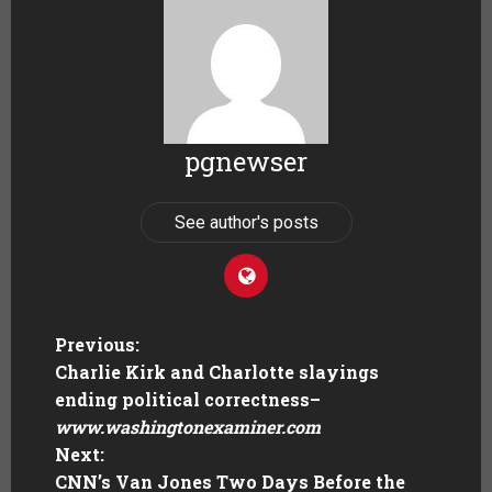
pgnewser
See author's posts
Previous:
Charlie Kirk and Charlotte slayings
ending political correctness
–
www.washingtonexaminer.com
Next:
CNN’s Van Jones Two Days Before the