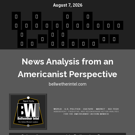
August 7, 2026
News Analysis from an
Americanist Perspective
bellwetherintel.com