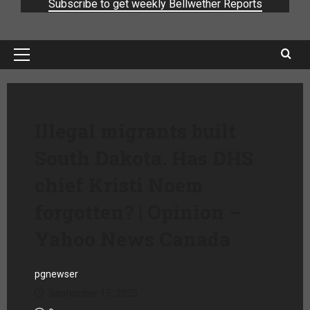
Subscribe to get weekly Bellwether Reports
Illegal migrants built
South Dakota. Has DHS
chief Kristi Noem
forgotten? | Opinion –
Yahoo News Canada
pgnewser
September 15, 2025