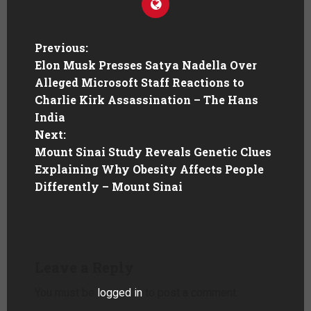
Previous:
Elon Musk Presses Satya Nadella Over
Alleged Microsoft Staff Reactions to
Charlie Kirk Assassination – The Hans
India
Next:
Mount Sinai Study Reveals Genetic Clues
Explaining Why Obesity Affects People
Differently – Mount Sinai
Leave a Reply
You must be
logged in
to post a comment.