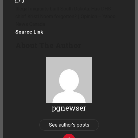
0
Illegal migrants built South Dakota. Has DHS
chief Kristi Noem forgotten? | Opinion – Yahoo
News Canada
Source Link
About The Author
pgnewser
See author's posts