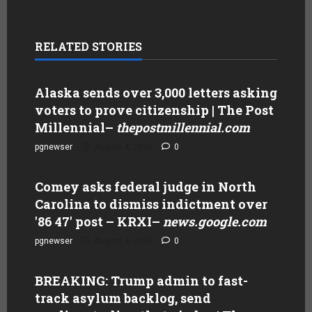
RELATED STORIES
Alaska sends over 3,000 letters asking
voters to prove citizenship | The Post
Millennial
–
thepostmillennial.com
pgnewser
August 4, 2026
0
Comey asks federal judge in North
Carolina to dismiss indictment over
'86 47' post – KRXI
–
news.google.com
pgnewser
August 4, 2026
0
BREAKING: Trump admin to fast-
track asylum backlog, send