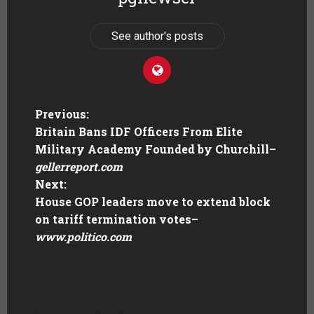
See author's posts
Previous:
Britain Bans IDF Officers From Elite
Military Academy Founded by Churchill
–
gellerreport.com
Next:
House GOP leaders move to extend block
on tariff termination votes
–
www.politico.com