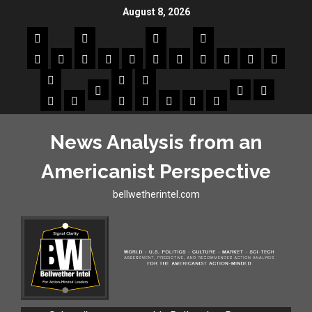
August 8, 2026
News Analysis from an
Americanist Perspective
bellwetherintel.com