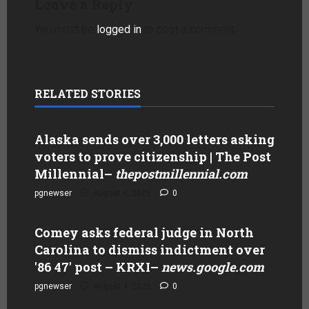
Leave a Reply
You must be
logged in
to post a comment.
RELATED STORIES
Alaska sends over 3,000 letters asking
voters to prove citizenship | The Post
Millennial
–
thepostmillennial.com
pgnewser
August 4, 2026
0
Comey asks federal judge in North
Carolina to dismiss indictment over
'86 47' post – KRXI
–
news.google.com
pgnewser
August 4, 2026
0