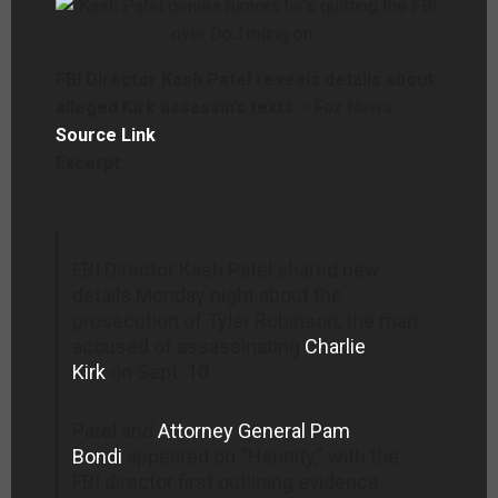
FBI Director Kash Patel reveals details about
alleged Kirk assassin’s texts –
Fox News
Source Link
Excerpt:
FBI Director Kash Patel shared new
details Monday night about the
prosecution of Tyler Robinson, the man
accused of assassinating
Charlie
Kirk
on Sept. 10.
Patel and
Attorney General Pam
Bondi
appeared on “Hannity,” with the
FBI director first outlining evidence