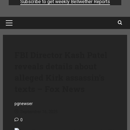
Subscribe to get weekly Bellwether Reports
FBI Director Kash Patel
reveals details about
alleged Kirk assassin’s
texts – Fox News
pgnewser
September 16, 2025
0