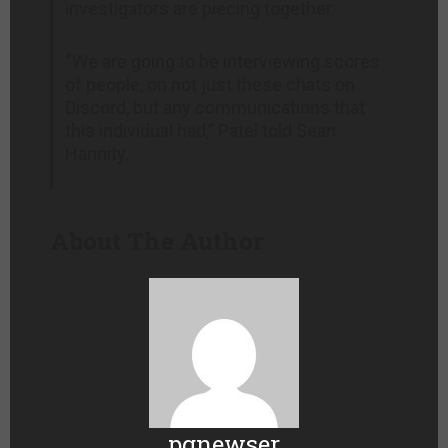
investigators are piecing together.
“We are going to be interviewing scores
of people, on not just these chats on
Discord, but any communications that
this individual had,” Patel told Sean
Hannity.
About The Author
pgnewser