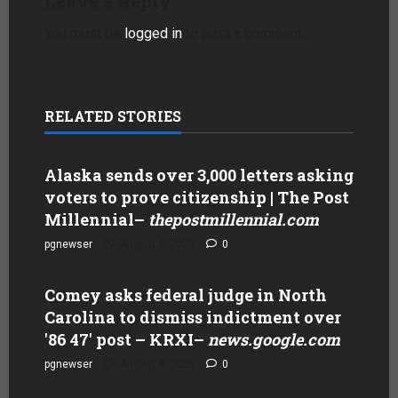
Leave a Reply
You must be
logged in
to post a comment.
RELATED STORIES
Alaska sends over 3,000 letters asking
voters to prove citizenship | The Post
Millennial
–
thepostmillennial.com
pgnewser
August 4, 2026
0
Comey asks federal judge in North
Carolina to dismiss indictment over
'86 47' post – KRXI
–
news.google.com
pgnewser
August 4, 2026
0