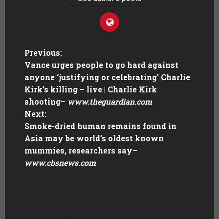
Previous:
Vance urges people to go hard against
anyone ‘justifying or celebrating’ Charlie
Kirk’s killing – live | Charlie Kirk
shooting
–
www.theguardian.com
Next:
Smoke-dried human remains found in
Asia may be world’s oldest known
mummies, researchers say
–
www.cbsnews.com