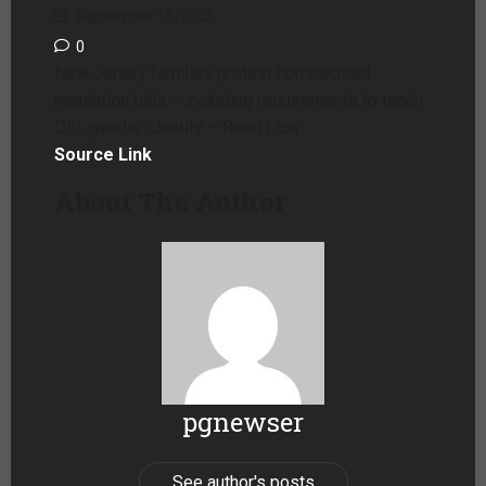
September 16, 2025
0
New Jersey families protest homeschool
regulation bills – including requirements to teach
DEI, gender identity – Read Lion
Source Link
About The Author
pgnewser
See author's posts