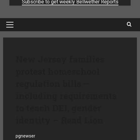
Subscribe to get weekly Bellwether Reports
New Jersey families
protest homeschool
regulation bills –
including requirements
to teach DEI, gender
identity – Read Lion
pgnewser