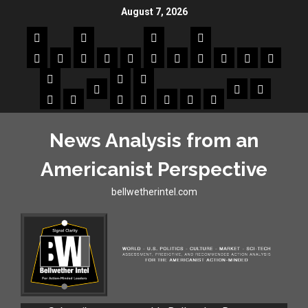
August 7, 2026
News Analysis from an
Americanist Perspective
bellwetherintel.com