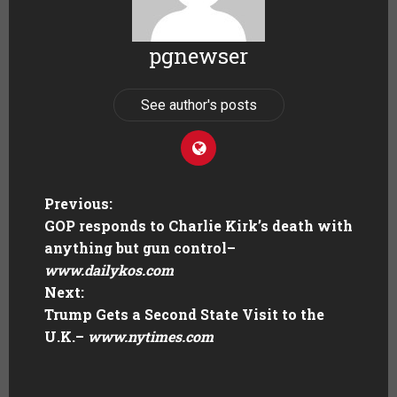
pgnewser
See author's posts
Previous:
GOP responds to Charlie Kirk’s death with
anything but gun control
–
www.dailykos.com
Next:
Trump Gets a Second State Visit to the
U.K.
–
www.nytimes.com