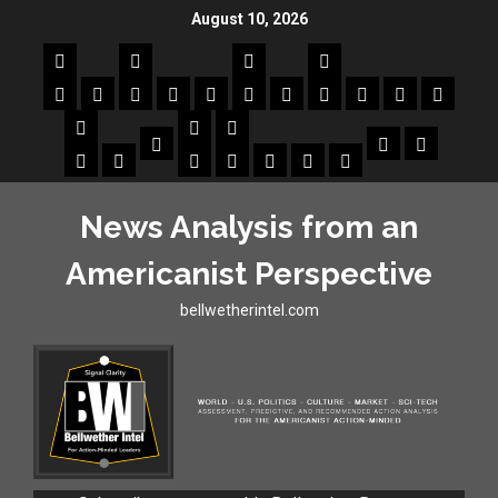
August 10, 2026
News Analysis from an
Americanist Perspective
bellwetherintel.com