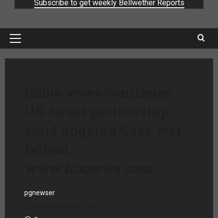
Subscribe to get weekly Bellwether Reports
Rubio vows continued
US-Israel partnership
amid ongoing Gaza war
fallout
–
www.foxnews.com
pgnewser
September 16, 2025