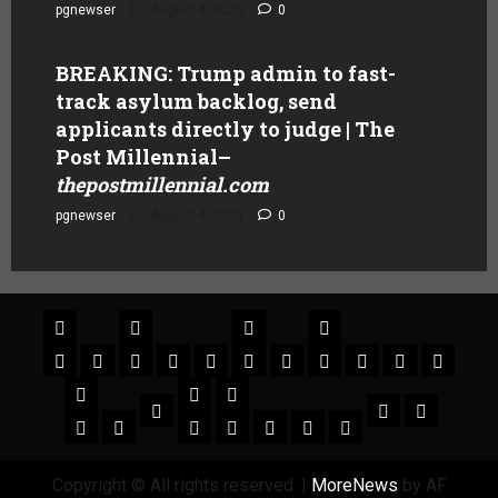
pgnewser
August 4, 2026
0
BREAKING: Trump admin to fast-
track asylum backlog, send
applicants directly to judge | The
Post Millennial
–
thepostmillennial.com
pgnewser
August 4, 2026
0
Copyright © All rights reserved.
|
MoreNews
by AF