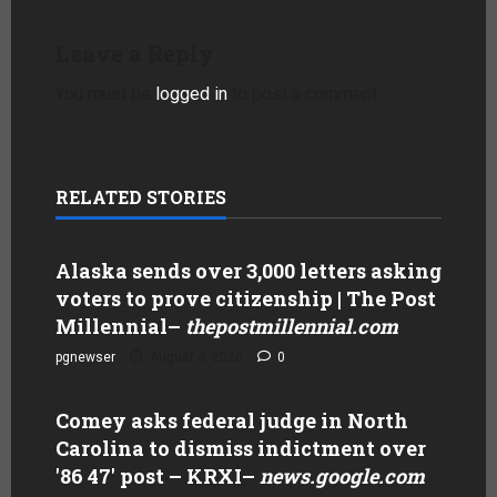
Leave a Reply
You must be
logged in
to post a comment.
RELATED STORIES
Alaska sends over 3,000 letters asking
voters to prove citizenship | The Post
Millennial
–
thepostmillennial.com
pgnewser
August 4, 2026
0
Comey asks federal judge in North
Carolina to dismiss indictment over
'86 47' post – KRXI
–
news.google.com