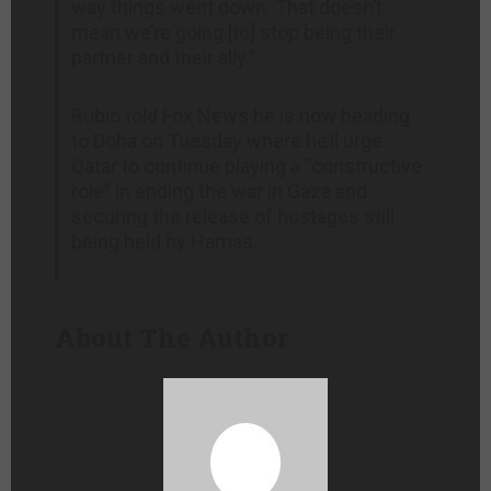
way things went down. That doesn’t
mean we’re going [to] stop being their
partner and their ally.”
Rubio told Fox News he is now heading
to Doha on Tuesday where he’ll urge
Qatar to continue playing a “constructive
role” in ending the war in Gaza and
securing the release of hostages still
being held by Hamas.
About The Author