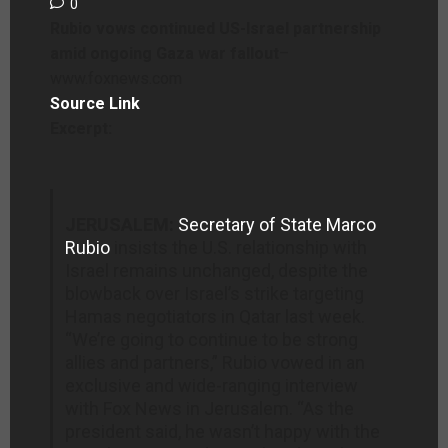
0
Rubio vows continued US-Israel partnership
amid ongoing Gaza war fallout
–
www.foxnews.com
Source Link
Excerpt:
JERUSALEM:
Secretary of State Marco
Rubio
insists the U.S. relationship with
Israel remains unchanged, despite the
blowback over Israel’s strike targeting
Hamas negotiators in Qatar last week.
“We’re going to continue to be strong
allies and partners,” Rubio vowed in an
exclusive and wide-ranging interview
with Fox News in Jerusalem. “As the
president said, he wasn’t happy with the