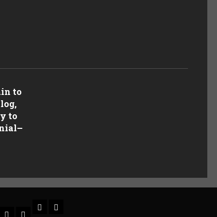
in to
log,
y to
nial
–