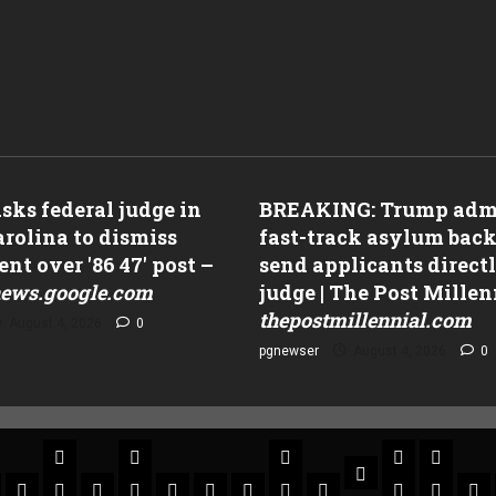
ks federal judge in
BREAKING: Trump adm
rolina to dismiss
fast-track asylum back
nt over '86 47' post –
send applicants directl
ews.google.com
judge | The Post Millen
thepostmillennial.com
August 4, 2026
0
pgnewser
August 4, 2026
0