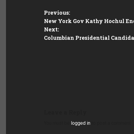
Previous:
New York Gov Kathy Hochul End
Next:
Columbian Presidential Candidat
Leave a Reply
You must be
logged in
to post a comment.