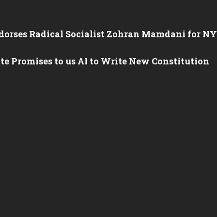
orses Radical Socialist Zohran Mamdani for N
e Promises to us AI to Write New Constitution