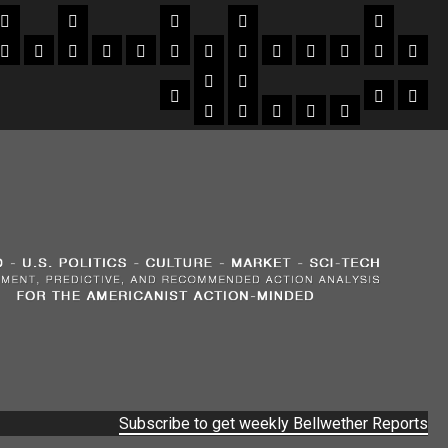
Subscribe to get weekly Bellwether Reports