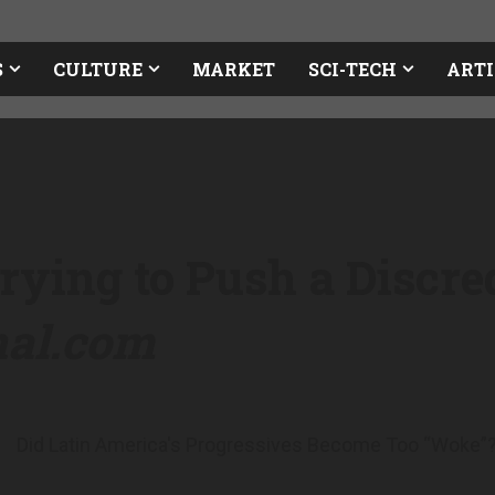
S
CULTURE
MARKET
SCI-TECH
ARTI
rying to Push a Discre
nal.com