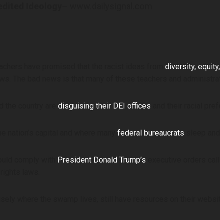
edited Ideology
– www.dailysignal.com
achers have promised that the racist ideas from
diversity, equity
ws. The bad news is that many of these teachers and administrat
d the country are
disguising their DEI offices
and their racial pre
he nation’s capital and where many
federal bureaucrats
sleep and 
would comply with
President Donald Trump’s
executive orders calli
rights laws.
sely where the swamp lives, still have resources on their webs