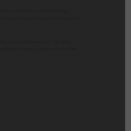
 lower-income areas, offers online
erything around us is racist because not
 the course materials say. The way
 systemic racism or some such, not the