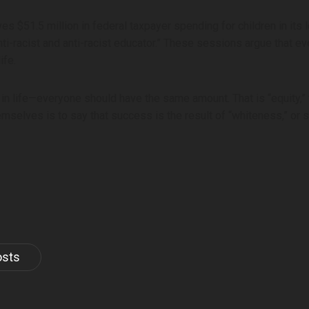
ves $51.5 million in federal taxpayer spending for children in its
ti-racist and anti-racist educator.” These sessions argue that ev
ife.
in life—everyone should have the same amount. That is “equity,”
hemselves is to say that success is the result of “whiteness,” or
osts