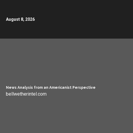
August 8, 2026
News Analysis from an Americanist Perspective
bellwetherintel.com