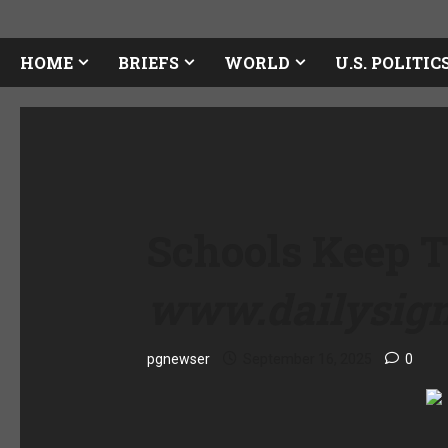
HOME
BRIEFS
WORLD
U.S. POLITIC
Schools Keep T
www.dailysig
pgnewser
September 16, 2025
0