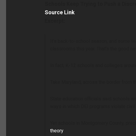
Schools Keep Trying to Push a Discr
Source Link
Excerpt:
It’s back-to-school season, and some te
classrooms this year. That’s the good ne
In fact, K-12 schools and colleges aroun
Take Maryland, across the border from t
State education officials said schools 
ways in which DEI programs violate civil 
Yet schools in Montgomery County, preci
theory
.