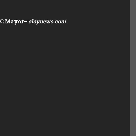
YC Mayor
–
slaynews.com