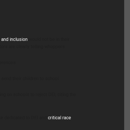
, and inclusion
would not be in their
ors are clearly telling whoppers.
ferences.
send their children to school.
ng on schools to reject DEI, citing the
ite dedicated to DEI and
critical race