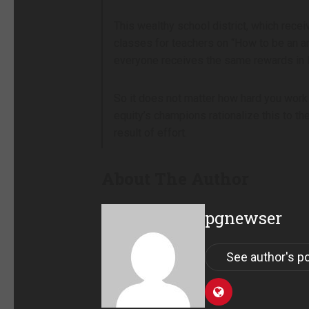
This wealthy school district, which recei
classes for teachers on “How to be an an
everyone receives the same rewards in l
So it does not matter how hard you work 
equity’s champions rationalize this to t
result of effort.
About The Author
pgnewser
See author's p