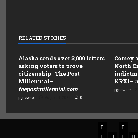
RELATED STORIES
Alaska sends over 3,000 letters
Comey as
asking voters to prove
North Ca
citizenship | The Post
indictme
Millennial
–
KRXI
–
n
thepostmillennial.com
pgnewser
pgnewser
August 4, 2026
0