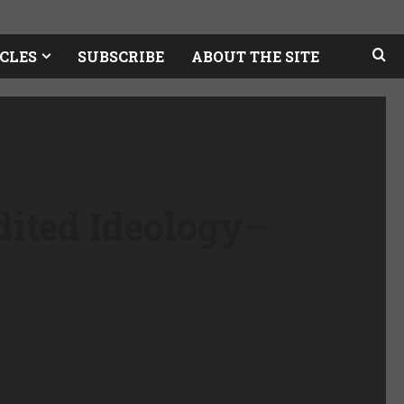
CLES
SUBSCRIBE
ABOUT THE SITE
dited Ideology
–