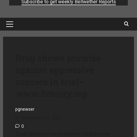
Subscribe to get weekly Bellwether Reports
Drug shows promise
against aggressive
cancers in trial
–
www.futurity.org
pgnewser
September 17, 2025
0
Drug shows promise against aggressive