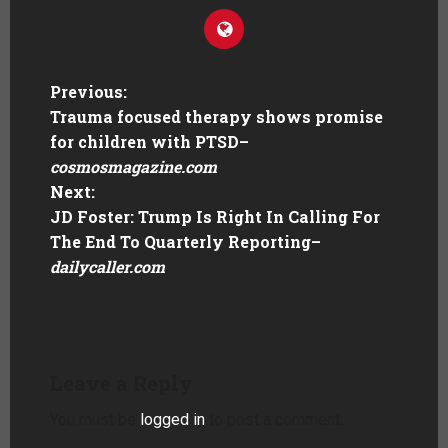
Previous:
Trauma focused therapy shows promise
for children with PTSD
–
cosmosmagazine.com
Next:
JD Foster: Trump Is Right In Calling For
The End To Quarterly Reporting
–
dailycaller.com
Leave a Reply
You must be
logged in
to post a comment.