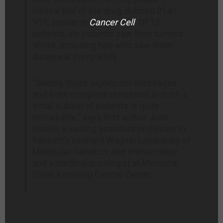
clinical trial of the drug, dubbed 2141-
V11, appear in
Cancer Cell
. Of 12
patients, six patients saw their tumors
shrink, including two who saw them
disappear completely.
“Seeing these significant shrinkages
and even complete remission in such a
small subset of patients is quite
remarkable,” says first author Juan
Osorio, a visiting assistant professor in
Ravetch’s Leonard Wagner Laboratory of
Molecular Genetics and Immunology
and a medical oncologist at Memorial
Sloan Kettering Cancer Center.