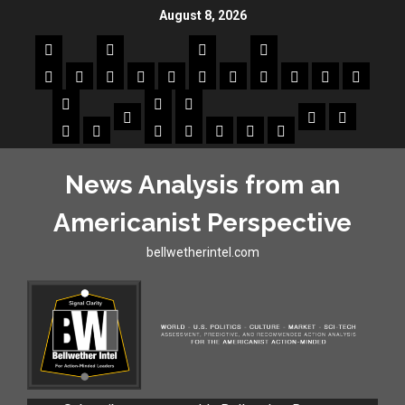
August 8, 2026
News Analysis from an
Americanist Perspective
bellwetherintel.com