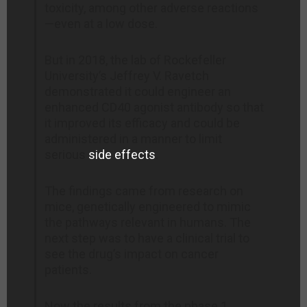
toxicity, among other adverse reactions
—even at a low dose.
But in 2018, the lab of Rockefeller
University’s Jeffrey V. Ravetch
demonstrated it could engineer an
enhanced CD40 agonist antibody so that
it improved its efficacy and could be
administered in a manner to limit
serious
side effects
.
The findings came from research on
mice, genetically engineered to mimic
the pathways relevant in humans. The
next step was to have a clinical trial to
see the drug’s impact on cancer
patients.
Now the results from the phase 1