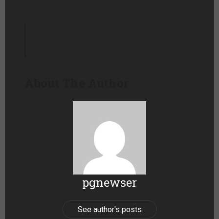
About The Author
pgnewser
See author's posts