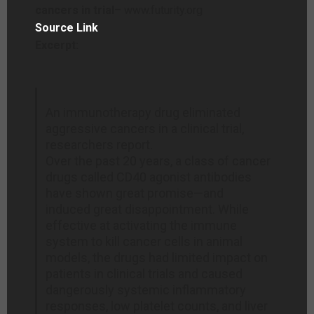
cancers in trial
– www.futurity.org
Source Link
Excerpt:
An immunotherapy drug eliminated
aggressive cancers in a clinical trial,
researchers report.
Over the past 20 years, a class of cancer
drugs called CD40 agonist antibodies
have shown great promise—and
induced great disappointment. While
effective at activating the immune
system to kill cancer cells in animal
models, the drugs had limited impact on
patients in clinical trials and caused
dangerously systemic inflammatory
responses, low platelet counts, and liver