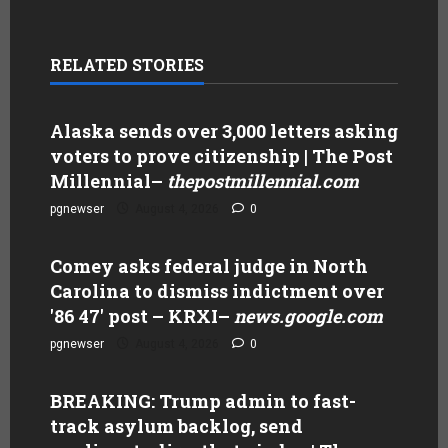
RELATED STORIES
Alaska sends over 3,000 letters asking
voters to prove citizenship | The Post
Millennial
–
thepostmillennial.com
pgnewser
August 4, 2026
0
Comey asks federal judge in North
Carolina to dismiss indictment over
'86 47' post – KRXI
–
news.google.com
pgnewser
August 4, 2026
0
BREAKING: Trump admin to fast-
track asylum backlog, send