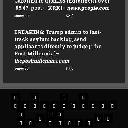
Carolina to dismiss indictment over
'86 47' post – KRXI
–
news.google.com
pgnewser
August 4, 2026
0
BREAKING: Trump admin to fast-
track asylum backlog, send
applicants directly to judge | The
Post Millennial
–
thepostmillennial.com
pgnewser
August 4, 2026
0