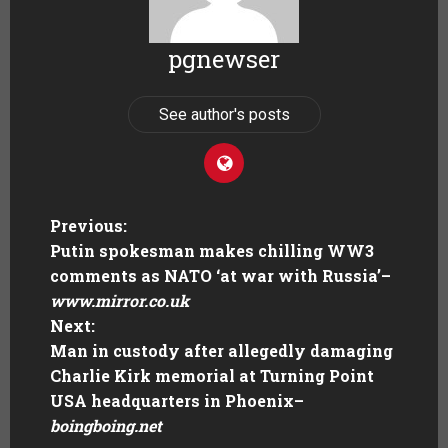
pgnewser
See author's posts
Previous:
Putin spokesman makes chilling WW3
comments as NATO ‘at war with Russia’
–
www.mirror.co.uk
Next:
Man in custody after allegedly damaging
Charlie Kirk memorial at Turning Point
USA headquarters in Phoenix
–
boingboing.net