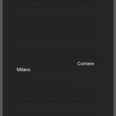
while walking through the courtyard of
the building in northern Italy.
A 70-year-old man fell directly onto Ms
Manno in the Baggio district of Milan on
Sunday afternoon at around 6pm local
time.
The man had climbed over his balcony
railing in the building where both he and
Ms Manno lived, according to
Corriere
Milano
.
In the immediate aftermath,
investigators feared it was a double
suicide, with a couple having jumped
together, the Italian newspaper reports.
But the military later confirmed that the