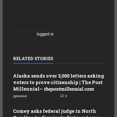
Leave a Reply
You must be
logged in
to post a comment.
RELATED STORIES
Alaska sends over 3,000 letters asking
voters to prove citizenship | The Post
Millennial
–
thepostmillennial.com
pgnewser
August 4, 2026
0
Comey asks federal judge in North