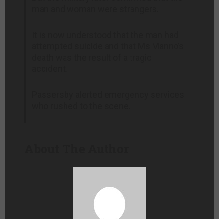
man and woman were strangers.
It is now understood that the man had
attempted suicide and that Ms Manno’s
death was the result of a tragic
accident.
Passersby alerted emergency services
who rushed to the scene.
About The Author