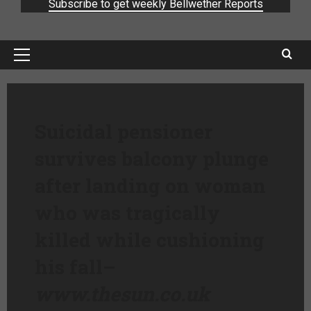
Subscribe to get weekly Bellwether Reports
Suicidal pensioner
survives balcony plunge
after landing on woman
who was tragically
killed while cushioning
his fall
–
www.thesun.co.uk