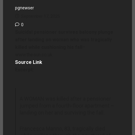
pgnewser
September 17, 2025
0
Suicidal pensioner survives balcony plunge
after landing on woman who was tragically
killed while cushioning his fall
–
www.thesun.co.uk
Source Link
Excerpt:
A WOMAN was killed after a pensioner
jumped from a fourth-floor apartment –
landing on her and surviving the fall.
Francesca Manno, 83, tragically died