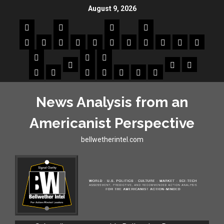
August 9, 2026
News Analysis from an
Americanist Perspective
bellwetherintel.com