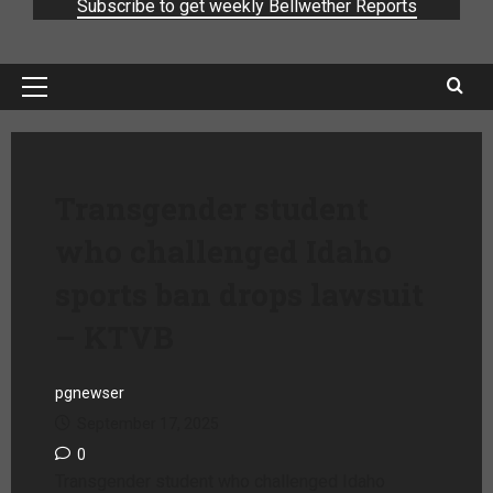
Subscribe to get weekly Bellwether Reports
Transgender student
who challenged Idaho
sports ban drops lawsuit
– KTVB
pgnewser
September 17, 2025
0
Transgender student who challenged Idaho