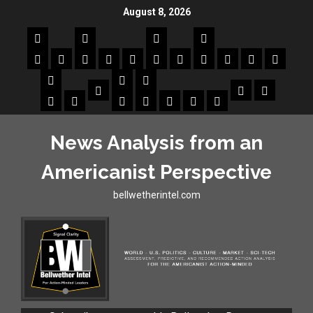
August 8, 2026
News Analysis from an
Americanist Perspective
bellwetherintel.com