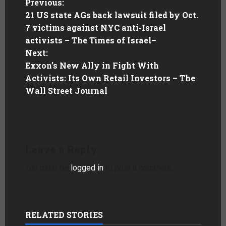
Previous:
21 US state AGs back lawsuit filed by Oct.
7 victims against NYC anti-Israel
activists – The Times of Israel
–
Next:
Exxon’s New Ally in Fight With
Activists: Its Own Retail Investors – The
Wall Street Journal
Leave a Reply
You must be
logged in
to post a comment.
RELATED STORIES