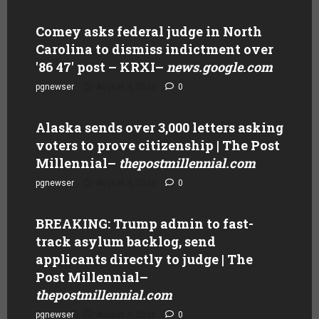
Comey asks federal judge in North
Carolina to dismiss indictment over
'86 47' post – KRXI
–
news.google.com
pgnewser
August 4, 2026
0
Alaska sends over 3,000 letters asking
voters to prove citizenship | The Post
Millennial
–
thepostmillennial.com
pgnewser
August 4, 2026
0
BREAKING: Trump admin to fast-
track asylum backlog, send
applicants directly to judge | The
Post Millennial
–
thepostmillennial.com
pgnewser
August 4, 2026
0