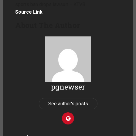
sports ban drops lawsuit – KTVB
Source Link
About The Author
pgnewser
See author's posts