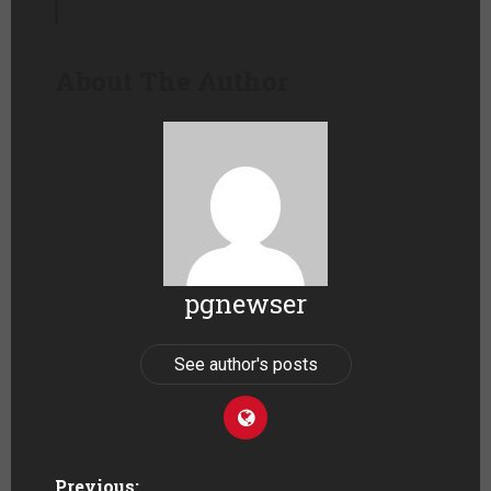
About The Author
pgnewser
See author's posts
Previous: