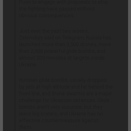
Putin to engage with proposals to stop
the fighting have passed without
obvious consequences.
Just over the past two weeks,
Zelenskyy said on Telegram, Russia has
launched more than 3,500 drones, more
than 2,500 powerful glide bombs, and
almost 200 missiles at targets inside
Ukraine.
Russian glide bombs, usually dropped
by jets at high altitude and far behind the
front line, and drone swarms are a major
challenge for Ukrainian defences. Glide
bombs aren’t very accurate, but they
leave big craters, and Ukraine has no
effective countermeasure against
them.