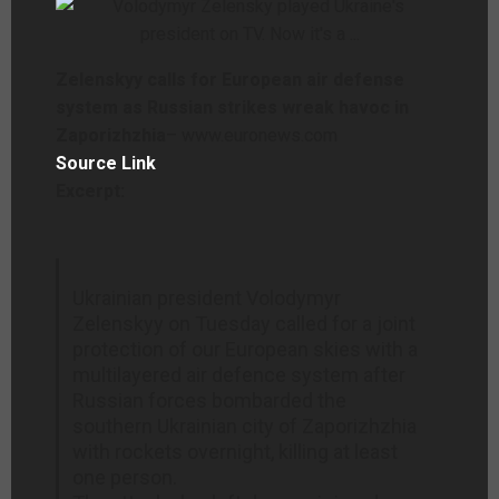
Zelenskyy calls for European air defense
system as Russian strikes wreak havoc in
Zaporizhzhia
– www.euronews.com
Source Link
Excerpt:
Ukrainian president Volodymyr
Zelenskyy on Tuesday called for a joint
protection of our European skies with a
multilayered air defence system after
Russian forces bombarded the
southern Ukrainian city of Zaporizhzhia
with rockets overnight, killing at least
one person.