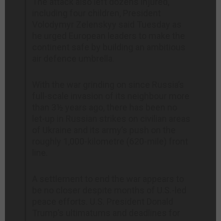
The attack also left dozens injured,
including four children, President
Volodymyr Zelenskyy said Tuesday as
he urged European leaders to make the
continent safe by building an ambitious
air defence umbrella.
With the war grinding on since Russia’s
full-scale invasion of its neighbour more
than 3½ years ago, there has been no
let-up in Russian strikes on civilian areas
of Ukraine and its army’s push on the
roughly 1,000-kilometre (620-mile) front
line.
A settlement to end the war appears to
be no closer despite months of U.S.-led
peace efforts. U.S. President Donald
Trump’s ultimatums and deadlines for