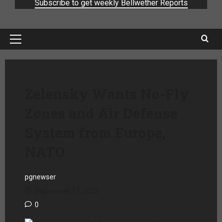
Subscribe to get weekly Bellwether Reports
Zelensky Wants No-Fly
Zones and Air Defense
System from Europe,
NATO
pgnewser
September 17, 2025
0