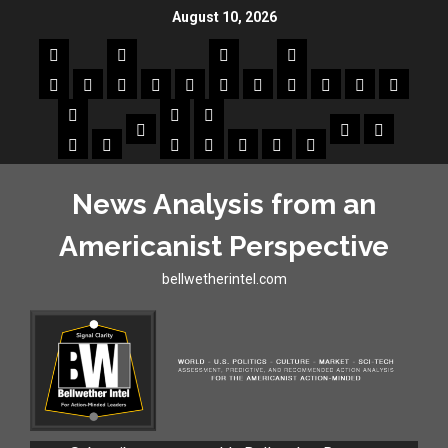
August 10, 2026
News Analysis from an
Americanist Perspective
bellwetherintel.com