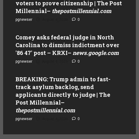
voters to prove citizenship | The Post
Millennial
–
thepostmillennial.com
pgnewser
August 4, 2026
0
Comey asks federal judge in North
Carolina to dismiss indictment over
'86 47' post – KRXI
–
news.google.com
pgnewser
August 4, 2026
0
BREAKING: Trump admin to fast-
track asylum backlog, send
applicants directly to judge | The
Post Millennial
–
thepostmillennial.com
pgnewser
August 4, 2026
0