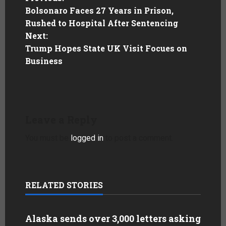
Bolsonaro Faces 27 Years in Prison,
Rushed to Hospital After Sentencing
Next:
Trump Hopes State UK Visit Focues on
Business
Leave a Reply
You must be
logged in
to post a comment.
RELATED STORIES
Alaska sends over 3,000 letters asking