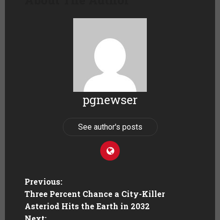
pgnewser
See author's posts
Previous:
Three Percent Chance a City-Killer
Asteriod Hits the Earth in 2032
Next: