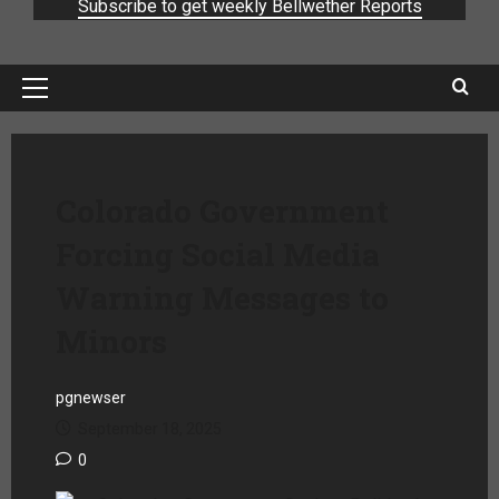
Subscribe to get weekly Bellwether Reports
Colorado Government
Forcing Social Media
Warning Messages to
Minors
pgnewser
September 18, 2025
0