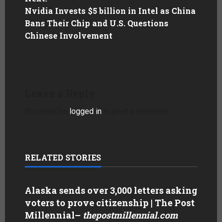
Nvidia Invests $5 billion in Intel as China
Bans Their Chip and U.S. Questions
Chinese Involvement
Leave a Reply
You must be
logged in
to post a comment.
RELATED STORIES
Alaska sends over 3,000 letters asking
voters to prove citizenship | The Post
Millennial
–
thepostmillennial.com