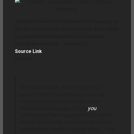
Sending Government-Mandated Messages to
Minors on Social Media Platforms: Colorado’s
Unconstitutional Experiment | American
Enterprise Institute
– www.aei.org
Source Link
Excerpt:
“Attention youth: We interrupt your
social media experience to bring you
this government-compelled, state-
sanctioned message to help
you
‘understand the impact of social media
on the developing brain and the mental
and physical health of youth users.’ This