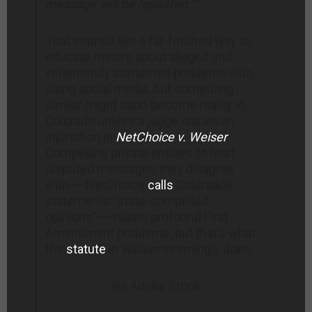
message
will be repeated.’”
That sounds like a far-fetched way to
educate minors about alleged and
vehemently contested problems with
using social media, but something
similar might soon become reality in
Colorado unless a judge issues an
injunction in
NetChoice v. Weiser
.
Compelling private entities to host
disputed messages they disagree
with––NetChoice
calls
Colorado’s
statements “state-compelled
opinions”––raises profound First
Amendment problems, but that’s what
the
statute
in
Weiser
seemingly does.
Via Adobe Stock.