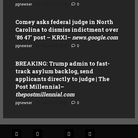
pgnewser
August 4, 2026
0
Comey asks federal judge in North
Carolina to dismiss indictment over
'86 47' post – KRXI
–
news.google.com
pgnewser
August 4, 2026
0
BREAKING: Trump admin to fast-
track asylum backlog, send
applicants directly to judge | The
Post Millennial
–
thepostmillennial.com
pgnewser
August 4, 2026
0