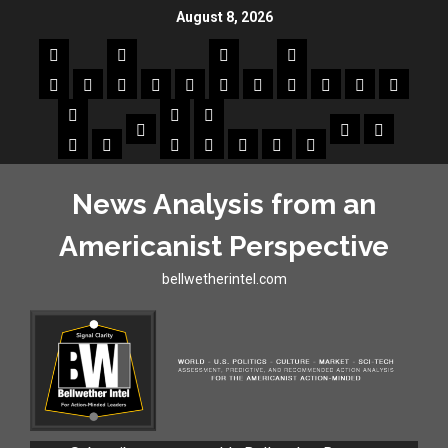
August 8, 2026
News Analysis from an
Americanist Perspective
bellwetherintel.com