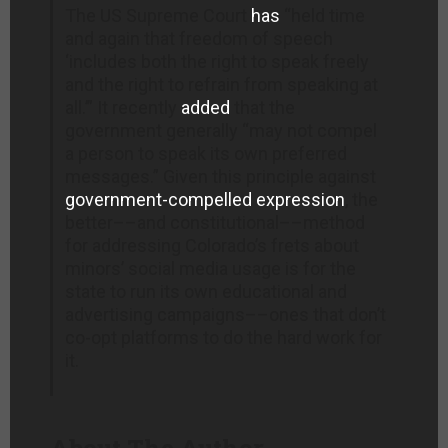
The US Supreme Court
has
“held time
and again that freedom of speech
‘includes both the right to speak freely
and the right to refrain from speaking at
all.’” It recently
added
that the
government generally “may not compel
a person to speak its own preferred
messages.” Given this principle against
government-compelled expression
, the
better––and constitutional––method
for addressing Colorado’s frets about
minors’ social media usage is for the
state to run its own educational and
advertising campaigns––ones that don’t
co-opt platforms to do the hard work for
it.
About The Author