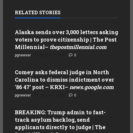
RELATED STORIES
Alaska sends over 3,000 letters asking
voters to prove citizenship | The Post
Millennial
–
thepostmillennial.com
pgnewser
August 4, 2026
0
Comey asks federal judge in North
Carolina to dismiss indictment over
'86 47' post – KRXI
–
news.google.com
pgnewser
August 4, 2026
0
BREAKING: Trump admin to fast-
track asylum backlog, send
applicants directly to judge | The