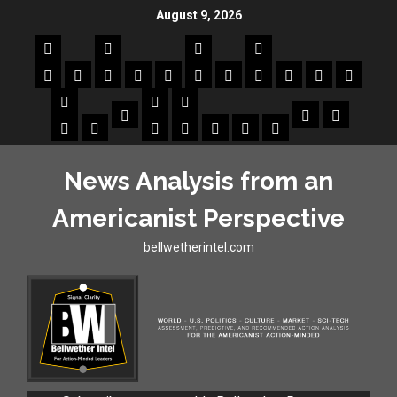
August 9, 2026
News Analysis from an
Americanist Perspective
bellwetherintel.com