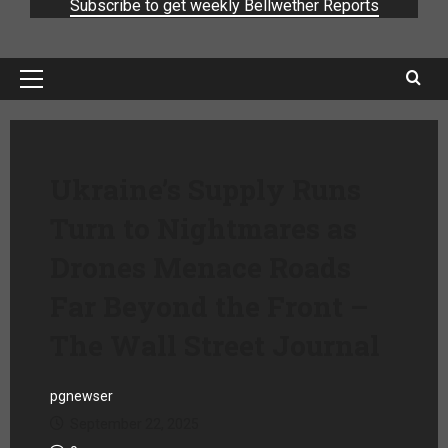
Subscribe to get weekly Bellwether Reports
Ukraine’s Supply Runs
Turn to Nightmares as
Drones Menace Roads
Far Beyond the Front –
The Wall Street Journal
pgnewser
September 22, 2025