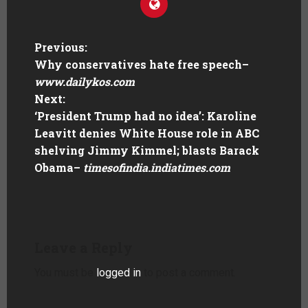
Previous:
Why conservatives hate free speech
–
www.dailykos.com
Next:
‘President Trump had no idea’: Karoline
Leavitt denies White House role in ABC
shelving Jimmy Kimmel; blasts Barack
Obama
–
timesofindia.indiatimes.com
Leave a Reply
You must be
logged in
to post a comment.