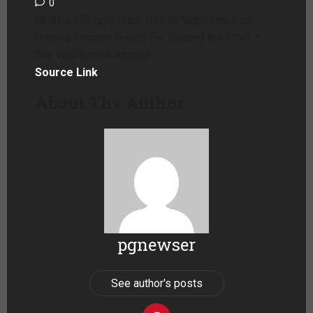
0
Ukraine’s Supply Runs Turn to Nightmares as
Drones Menace Roads Far Beyond the Front –
The Wall Street Journal
Source Link
About The Author
pgnewser
See author's posts