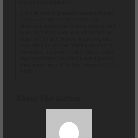
anonymous complaints.”
A similar silence greeted President Donald
Trump as he aired a characteristically
discursive speech that at turns featured self-
praise for his decision to send the National
Guard to Portland, Orgeon, suggesting that
such cities be used as “training grounds” for
the military, misguided claims that he ended
eight world wars, love for his own signature,
and comparisons of “nuclear” power to the “n-
word.”
About The Author