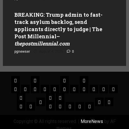
BREAKING: Trump admin to fast-
track asylum backlog, send
applicants directly to judge | The
Post Millennial
–
thepostmillennial.com
pgnewser
August 4, 2026
0
Copyright © All rights reserved.
|
MoreNews
by AF
themes.