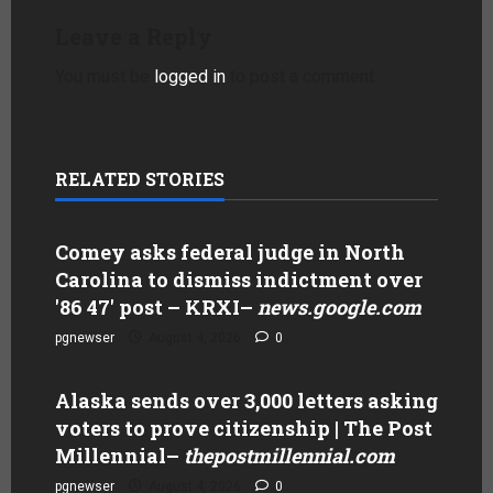
Leave a Reply
You must be
logged in
to post a comment.
RELATED STORIES
Comey asks federal judge in North
Carolina to dismiss indictment over
'86 47' post – KRXI
–
news.google.com
pgnewser
August 4, 2026
0
Alaska sends over 3,000 letters asking
voters to prove citizenship | The Post
Millennial
–
thepostmillennial.com
pgnewser
August 4, 2026
0