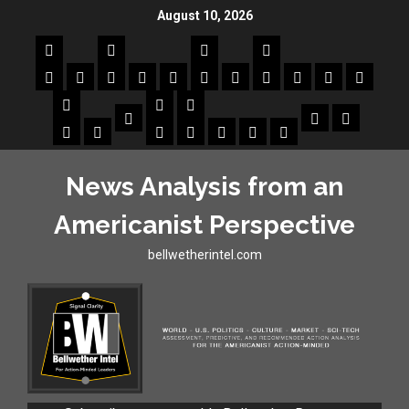
August 10, 2026
News Analysis from an
Americanist Perspective
bellwetherintel.com