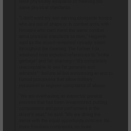
were physically incapable of meeting the
same physical standards.
“I don’t want my son serving alongside troops
who are out of shape or in combat units with
females who can’t meet the same combat
arms physical standards as men,” Hegseth
said as the crowd remained virtually silent
throughout the meeting. The former Fox
weekend host included references to “woke
garbage” and fat-shaming—”It’s completely
unacceptable to see fat generals and
admirals”—before all but announcing an end to
formal processes that allow military
personnel to register complaints of abuse.
“We are overhauling an inspector general
process that has been weaponized, putting
complainers and poor performers in the
driver’s seat,” he said. “We are doing the
same with the equal opportunity policies. No
more frivolous complaints, no more