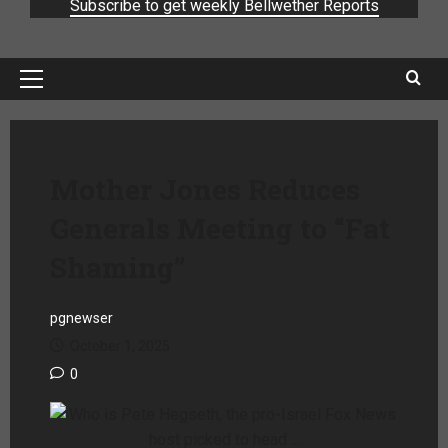
Subscribe to get weekly Bellwether Reports
Mother Jones Reduces
Generals Meeting to “Fat
Shaming”
pgnewser
October 1, 2025
0