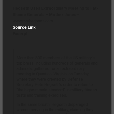
Hegseth Uses Extraordinary Meeting to Fat-
Shame Generals – Mother Jones
–
www.motherjones.com
Source Link
Excerpt:
More than 800
members of the US military’s
top brass, including hundreds of generals and
admirals, gathered for an extraordinary
meeting in Quantico, Virginia, on Tuesday,
where they were greeted by Defense
Secretary Pete Hegseth’s order to return to
“the highest male standard” in military fitness
tests and training exercises.
In the same breath, Hegseth disparaged
women serving in the military, claiming they