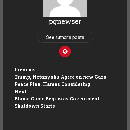
pgnewser
See author's posts
Previous:
Trump, Netanyahu Agree on new Gaza
Peace Plan, Hamas Considering
Next:
Blame Game Begins as Government
Shutdown Starts